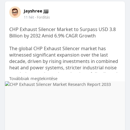
Jayshree Jjjj
11 hét
- Fordítás
CHP Exhaust Silencer Market to Surpass USD 3.8
Billion by 2032 Amid 6.9% CAGR Growth
The global CHP Exhaust Silencer market has
witnessed significant expansion over the last
decade, driven by rising investments in combined
heat and power systems, stricter industrial noise
regulations, and growing adoption of distributed
Továbbiak megtekintése
energy generation. In 2024, the CHP Exhaust
Silencer market was valued at nearly USD 2.1
billion, compared to USD 1.2 billion in 2018,
reflecting a cumulative growth rate of over 75%
within six years. Increasing urban industrialization
and government-backed energy-efficiency
programs are expected to push the market
toward USD 3.8 billion by 2032 at a CAGR of 6.9%.