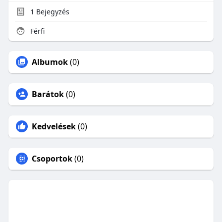
1
Bejegyzés
Férfi
Albumok
(0)
Barátok
(0)
Kedvelések
(0)
Csoportok
(0)