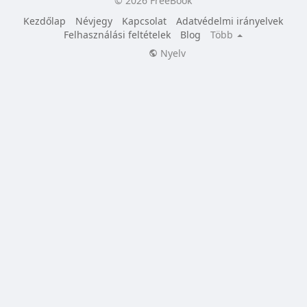
© 2026 FreeBook
Kezdőlap
Névjegy
Kapcsolat
Adatvédelmi irányelvek
Felhasználási feltételek
Blog
Több
Nyelv