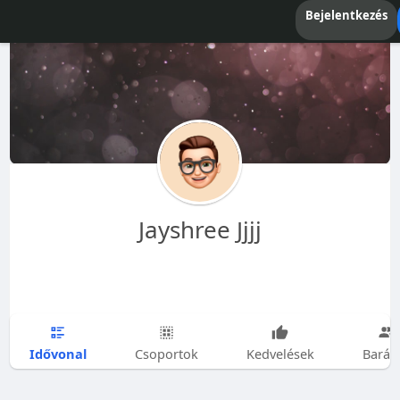
Bejelentkezés
Jayshree Jjjj
Idővonal
Csoportok
Kedvelések
Barát