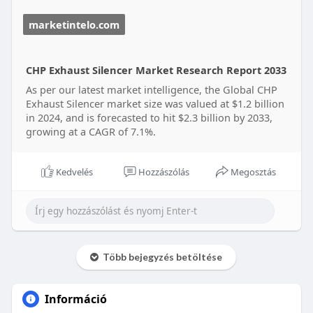
Read Full Research Study:
marketintelo.com
https://marketintelo.com/repor....t/chp-exhaust-
silenc
CHP Exhaust Silencer Market Research Report 2033
As per our latest market intelligence, the Global CHP
Exhaust Silencer market size was valued at $1.2 billion
in 2024, and is forecasted to hit $2.3 billion by 2033,
growing at a CAGR of 7.1%.
Kedvelés
Hozzászólás
Megosztás
Több bejegyzés betöltése
Információ