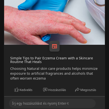
Simple Tips to Pair Eczema Cream with a Skincare
Routine That Heals
Choosing Natural skin care products helps minimize
exposure to artificial fragrances and alcohols that
often worsen eczema
Kedvelés
Hozzászólás
Megosztás