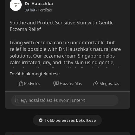
to-pregn
Dr Hauschka
39 hét
- Fordítás
Soothe and Protect Sensitive Skin with Gentle
Eczema Relief
Living with eczema can be uncomfortable, but
relief is possible with Dr. Hauschka’s natural care
solutions. Our eczema cream Singapore helps
calm irritated, dry, and itchy skin using gentle,
plant-based ingredients. We believe in healing the
Továbbiak megtekintése
skin naturally — without harsh chemicals or
synthetic additives. Our formula hydrates deeply
Kedvelés
Hozzászólás
Megosztás
while restoring the skin’s balance, leaving it soft,
smooth, and comfortable.
More Details:
https://drhauschka.sg/collecti....ons/eczema-
Több bejegyzés betöltése
prone-car