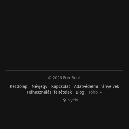
© 2026 FreeBook
Kezdőlap
Névjegy
Kapcsolat
Adatvédelmi irányelvek
Felhasználási feltételek
Blog
Több
Nyelv