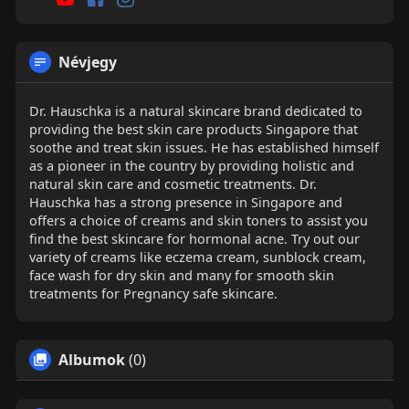
Névjegy
Dr. Hauschka is a natural skincare brand dedicated to
providing the best skin care products Singapore that
soothe and treat skin issues. He has established himself
as a pioneer in the country by providing holistic and
natural skin care and cosmetic treatments. Dr.
Hauschka has a strong presence in Singapore and
offers a choice of creams and skin toners to assist you
find the best skincare for hormonal acne. Try out our
variety of creams like eczema cream, sunblock cream,
face wash for dry skin and many for smooth skin
treatments for Pregnancy safe skincare.
Albumok
(0)