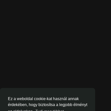
Ez a weboldal cookie-kat használ annak
érdekében, hogy biztosítsa a legjobb élményt