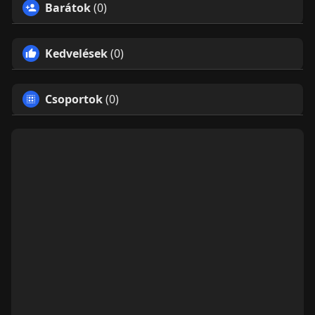
Barátok
(0)
Kedvelések
(0)
Csoportok
(0)