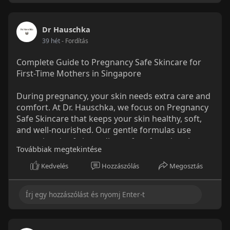
Dr Hauschka
39 hét
- Fordítás
Complete Guide to Pregnancy Safe Skincare for
First-Time Mothers in Singapore
During pregnancy, your skin needs extra care and
comfort. At Dr. Hauschka, we focus on Pregnancy
Safe Skincare that keeps your skin healthy, soft,
and well-nourished. Our gentle formulas use
natural and safe ingredients, free from harsh
Továbbiak megtekintése
chemicals, making them perfect for sensitive skin.
From calming creams to moisturizing body oils,
Kedvelés
Hozzászólás
Megosztás
we help new mothers feel confident and cared for
every day.
Read More:
https://www.mediumspot.com/com....plete-guide-