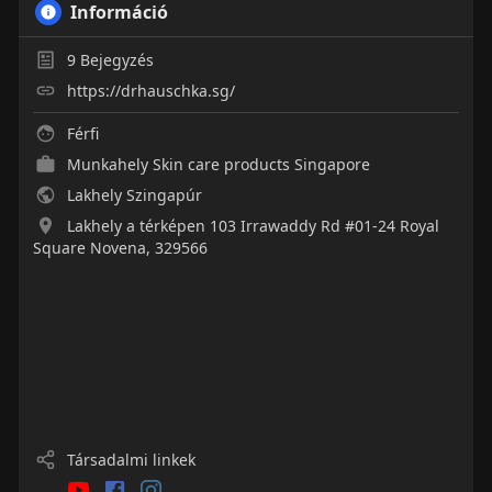
Információ
9
Bejegyzés
https://drhauschka.sg/
Férfi
Munkahely
Skin care products Singapore
Lakhely Szingapúr
Lakhely a térképen 103 Irrawaddy Rd #01-24 Royal
Square Novena, 329566
Társadalmi linkek