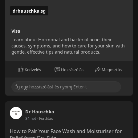
drhauschka.sg
Visa
Learn about Hormonal and bacterial acne, their
causes, symptoms, and how to care for your skin with
gentle, effective tips and natural products.
Kedvelés
Hozzászólás
Megosztás
Dr Hauschka
34 hét
- Fordítás
How to Pair Your Face Wash and Moisturiser for
Relief from Dry Skin