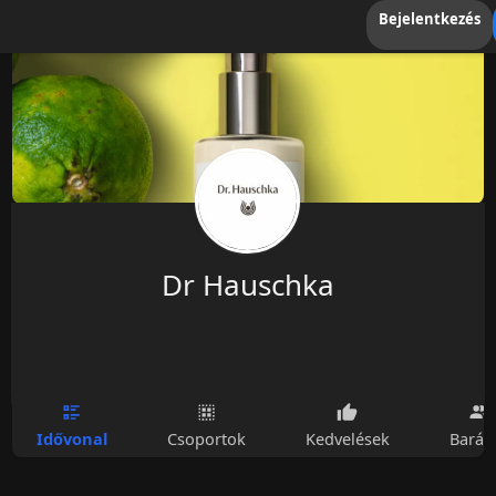
Bejelentkezés
Dr Hauschka
Idővonal
Csoportok
Kedvelések
Barát