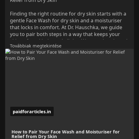
Finding the right routine for dry skin starts with a
gentle Face Wash for dry skin and a moisturiser
that locks in comfort. At Dr. Hauschka, we guide
you to pair both steps in a way that keeps your
skin soft and balanced all day. We use plant-based
Továbbiak megtekintése
ingredients that clean without stripping and
hydrate without feeling heavy. With this simple
approach, we help your skin stay smooth, calm,
and protected from tightness or rough patches.
Read More:
https://paidforarticles.in/how....-to-
pair-your-face-w
paidforarticles.in
How to Pair Your Face Wash and Moisturiser for
Relief from Dry Skin