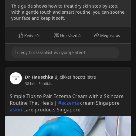
This guide shows how to treat dry skin step by step.
With a gentle touch and smart routine, you can soothe
your face and keep it soft.
Kedvelés
Hozzászólás
Megosztás
Dr Hauschka
új cikket hozott létre
38 hét
- Fordítás
Simple Tips to Pair Eczema Cream with a Skincare
Routine That Heals |
#eczema
cream Singapore
#skin
care products Singapore