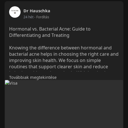
Dr Hauschka
24 hét
- Fordítás
Hormonal vs. Bacterial Acne: Guide to
Differentiating and Treating
Knowing the difference between hormonal and
bacterial acne helps in choosing the right care and
improving skin health. We focus on simple
routines that support clearer skin and reduce
irritation with gentle methods. With inspiration
Továbbiak megtekintése
from Dr. Hauschka, our Natural skin care
approach supports balanced, calm skin. We help
improve skin comfort while guiding better daily
care choices for a healthier look.
Read More:
https://drhauschka.sg/blogs/ac....ne-
prone-skin/best-s