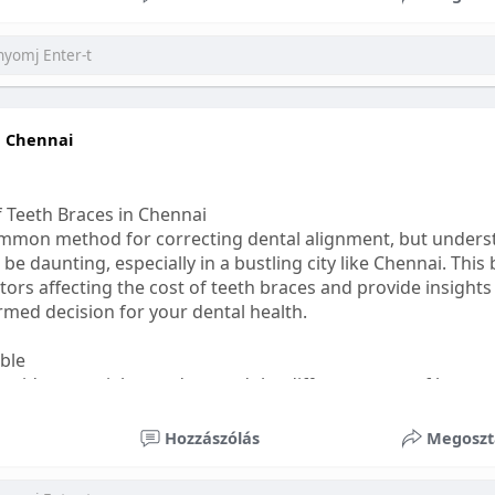
ess
#bettersleep
#healthyhabits
n Chennai
f Teeth Braces in Chennai
common method for correcting dental alignment, but unders
 be daunting, especially in a bustling city like Chennai. This
ors affecting the cost of teeth braces and provide insights
med decision for your dental health.
able
s, it's essential to understand the different types of braces 
aditional braces are the most visible but often the most af
Hozzászólás
Megoszt