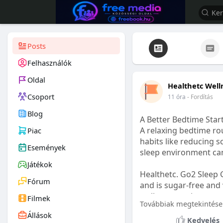
Posts
Felhasználók
Oldal
Healthetc Well
Csoport
11 óra
- Fordítás
Blog
A Better Bedtime Start
A relaxing bedtime rou
Piac
habits like reducing s
Események
sleep environment ca
Játékok
Healthetc. Go2 Sleep 
Fórum
and is sugar-free and 
wellness routine.
Filmek
Továbbiak megtekintése
Állások
Learn more:
https://
Kedvelés