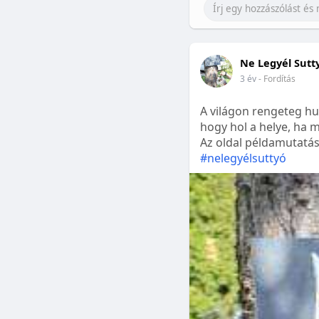
Ne Legyél Sutt
3 év
- Fordítás
A világon rengeteg hu
hogy hol a helye, ha m
Az oldal példamutatásk
#nelegyélsuttyó