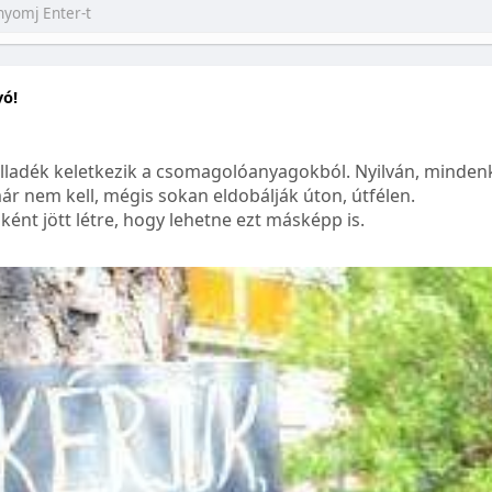
yó!
lladék keletkezik a csomagolóanyagokból. Nyilván, mindenk
ár nem kell, mégis sokan eldobálják úton, útfélen.
ént jött létre, hogy lehetne ezt másképp is.