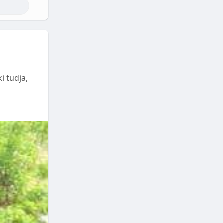
i tudja,