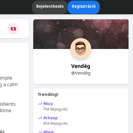
Bejelentkezés
Regisztráció
Vendég
@Vendég
Simple
ng a calm
Trending!
edients
#buy
794 Bejegyzés
dtime
#cheap
404 Bejegyzés
ás
#best