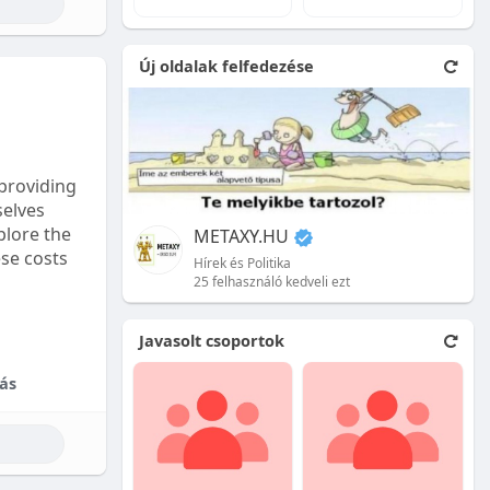
e natural
Új oldalak felfedezése
 front.
ion is
providing
selves
plore the
METAXY.HU
ese costs
Hírek és Politika
25 felhasználó kedveli ezt
e price.
Javasolt csoportok
tional
ás
their skill
ces are
reet