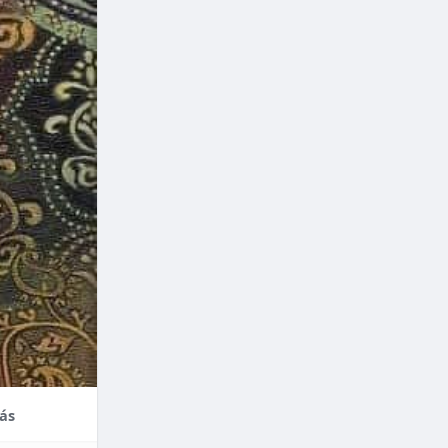
nce,
enefits of
factors
thodontic
their
ás