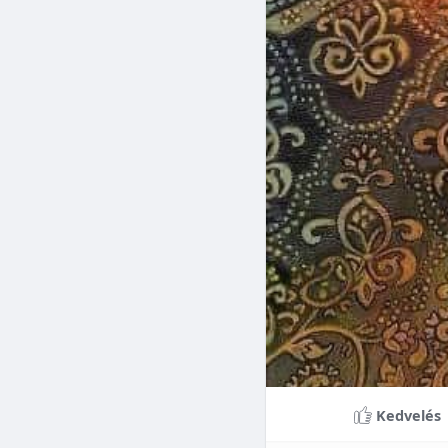
Braces can lead to sig
making them a valuable
braces can last a lifet
Conclusion
Although the cost of 
that influence pricing
treatment more accessi
overall well-being and
Kedvelés