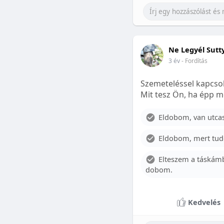
Ne Legyél Sutt
3 év
- Fordítás
Szemeteléssel kapcsol
Mit tesz Ön, ha épp m
Eldobom, van utcase
Eldobom, mert tud
Elteszem a táskámb
dobom.
Kedvelés