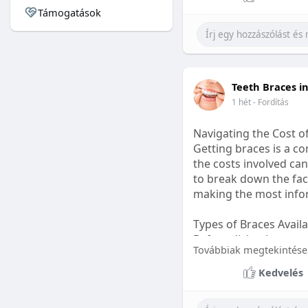
Támogatások
#sleepgummy
#welln
Teeth Braces i
1 hét
- Fordítás
Navigating the Cost o
Getting braces is a 
the costs involved can
to break down the fact
making the most infor
Types of Braces Avail
Before diving into cost
Továbbiak megtekintése
Metal Braces: These tr
Kedvelés
option.