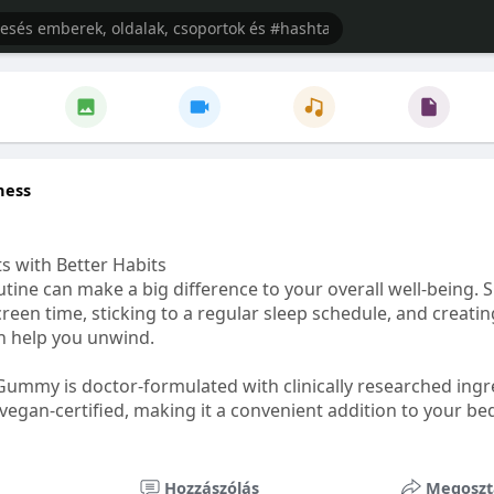
ness
s with Better Habits
tine can make a big difference to your overall well-being. 
creen time, sticking to a regular sleep schedule, and creati
n help you unwind.
Gummy is doctor-formulated with clinically researched ingr
vegan-certified, making it a convenient addition to your be
healthetc.life/products/go2-sleep-gummy
Hozzászólás
Megoszt