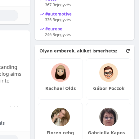
367 Bejegyzés
#automotive
336 Bejegyzés
#europe
246 Bejegyzés
Olyan emberek, akiket ismerhetsz
tanding
 blog aims
 into
Rachael Olds
Gábor Poczok
available:
fordable
ás
Floren cehg
Gabriella Kaposvári