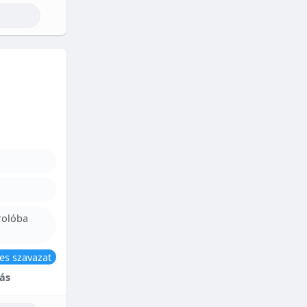
rolóba
es szavazat
ás