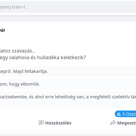
yó!
atos szavazás..
egy valahova és hulladéka keletkezik?
prő. Majd feltakarítja.
om, hogy elbomlik.
a/zsebembe, és ahol erre lehetőség van, a megfelelő szelektív tá
5
Össz
Hozzászólás
Megoszt