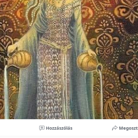
nificant improvements in oral health and boost self-confide
 investment in your child’s future. With proper care, the b
ime, potentially reducing future dental issues.
braces may initially seem overwhelming, understanding the 
 and exploring available financial options can help make or
ble. By investing in your child’s smile, you are investing in 
 confidence.
Hozzászólás
Megoszt