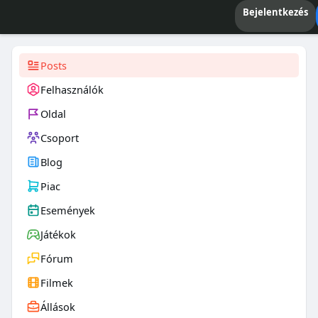
Bejelentkezés
Posts
Felhasználók
Oldal
Csoport
Blog
Piac
Események
Játékok
Fórum
Filmek
Állások