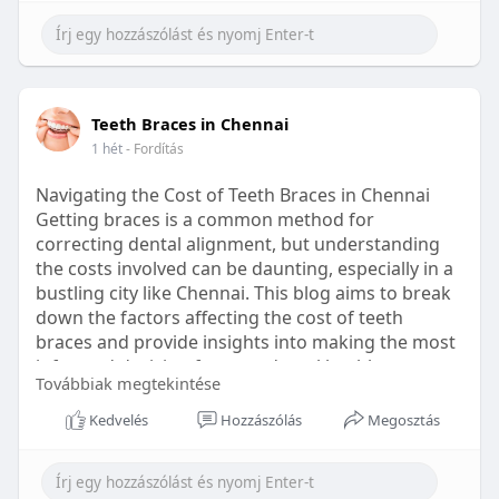
Learn more:
https://healthetc.life/products/go2-
sleep-gummy
#sleepgummy
#wellness
#bettersleep
Teeth Braces in Chennai
#healthyhabits
1 hét
- Fordítás
Navigating the Cost of Teeth Braces in Chennai
Getting braces is a common method for
correcting dental alignment, but understanding
the costs involved can be daunting, especially in a
bustling city like Chennai. This blog aims to break
down the factors affecting the cost of teeth
braces and provide insights into making the most
informed decision for your dental health.
Továbbiak megtekintése
Types of Braces Available
Kedvelés
Hozzászólás
Megosztás
Before diving into costs, it's essential to
understand the different types of braces available: