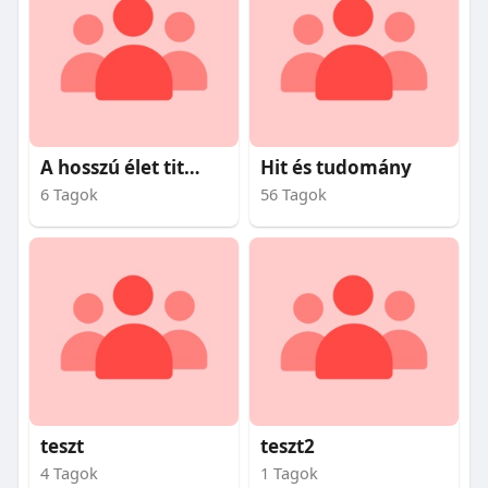
A hosszú élet titkai
Hit és tudomány
6 Tagok
56 Tagok
teszt
teszt2
4 Tagok
1 Tagok