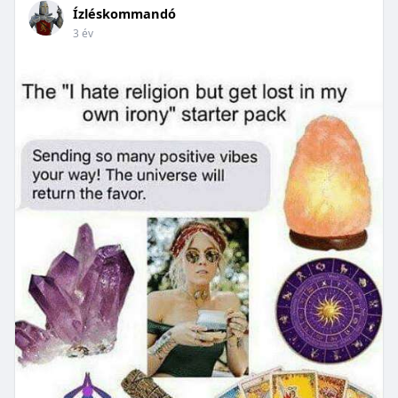
Ízléskommandó
3 év