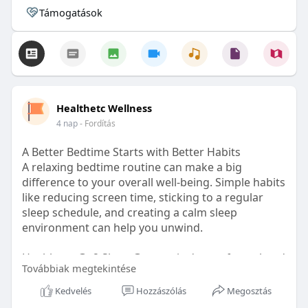
Támogatások
Healthetc Wellness
4 nap
- Fordítás
A Better Bedtime Starts with Better Habits
A relaxing bedtime routine can make a big
difference to your overall well-being. Simple habits
like reducing screen time, sticking to a regular
sleep schedule, and creating a calm sleep
environment can help you unwind.
Healthetc. Go2 Sleep Gummy is doctor-formulated
Továbbiak megtekintése
with clinically researched ingredients and is sugar-
free and vegan-certified, making it a convenient
Kedvelés
Hozzászólás
Megosztás
addition to your bedtime wellness routine.