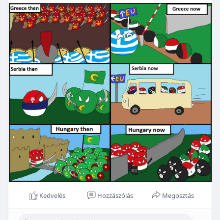
Kedvelés
Hozzászólás
Megosztás