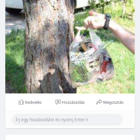
Kedvelés
Hozzászólás
Megosztás