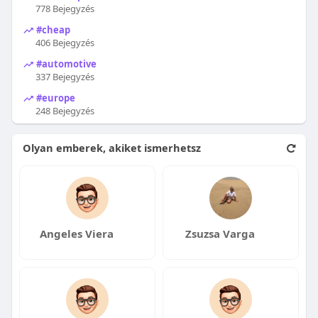
778 Bejegyzés
#cheap
406 Bejegyzés
#automotive
337 Bejegyzés
#europe
248 Bejegyzés
Olyan emberek, akiket ismerhetsz
Angeles Viera
Zsuzsa Varga