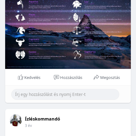
Kedvelés
Hozzászólás
Megosztás
Ízléskommandó
3 év