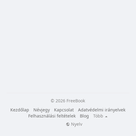
© 2026 FreeBook
Kezdőlap
Névjegy
Kapcsolat
Adatvédelmi irányelvek
Felhasználási feltételek
Blog
Több
Nyelv