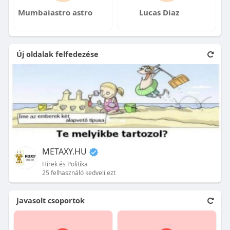
Mumbaiastro astro
Lucas Diaz
Új oldalak felfedezése
METAXY.HU
Hírek és Politika
25 felhasználó kedveli ezt
Javasolt csoportok