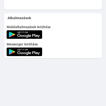
Alkalmazások
Mobilalkalmazások letöltése
Messenger letöltése