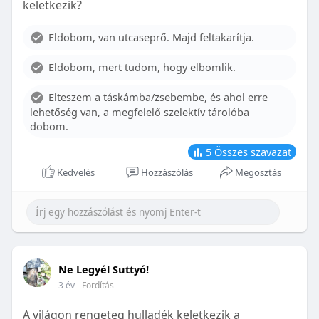
keletkezik?
With proper care, the benefits of braces can last a
lifetime, potentially reducing future dental issues.
Eldobom, van utcaseprő. Majd feltakarítja.
Conclusion
Eldobom, mert tudom, hogy elbomlik.
Although the cost of braces may initially seem
overwhelming, understanding the factors that
Elteszem a táskámba/zsebembe, és ahol erre
influence pricing and exploring available financial
lehetőség van, a megfelelő szelektív tárolóba
options can help make orthodontic treatment
dobom.
more accessible. By investing in your child’s smile,
you are investing in their overall well-being and
5
Összes szavazat
confidence.
Kedvelés
Hozzászólás
Megosztás
Ne Legyél Suttyó!
3 év
- Fordítás
A világon rengeteg hulladék keletkezik a