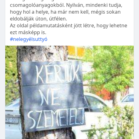
csomagolóanyagokból. Nyilván, mindenki tudja,
hogy hol a helye, ha már nem kell, mégis sokan
eldobálják úton, útfélen.
Az oldal példamutatásként jött létre, hogy lehetne
ezt másképp is.
#nelegyélsuttyó