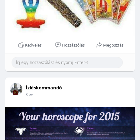
Kedvelés
Hozzászólás
Megosztás
Ízléskommandó
3 év