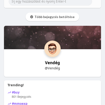
Több bejegyzés betöltése
Vendég
@Vendég
Trending!
#buy
801 Bejegyzés
#mmoexp