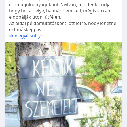
csomagolóanyagokból. Nyilván, mindenki tudja,
hogy hol a helye, ha már nem kell, mégis sokan
eldobálják úton, útfélen.
Az oldal példamutatásként jött létre, hogy lehetne
ezt másképp is.
#nelegyélsuttyó