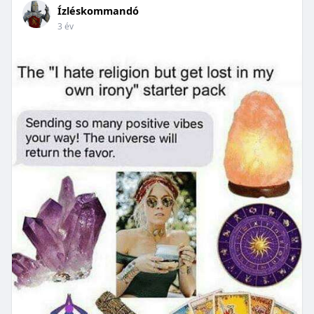
Ízléskommandó
3 év