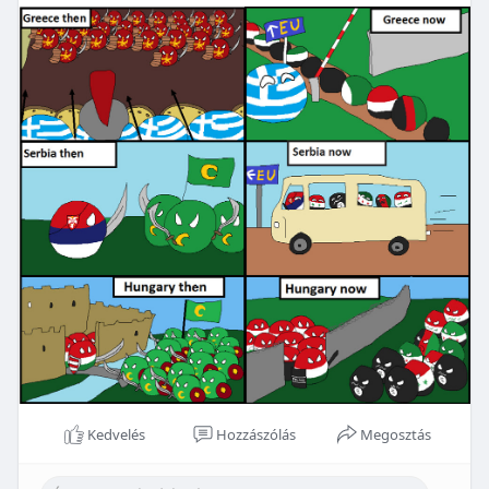
Kedvelés
Hozzászólás
Megosztás