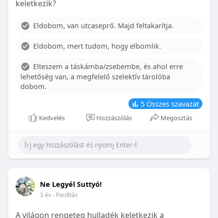
keletkezik?
With proper care, the benefits of braces can last a
lifetime, potentially reducing future dental issues.
Eldobom, van utcaseprő. Majd feltakarítja.
Conclusion
Eldobom, mert tudom, hogy elbomlik.
Although the cost of braces may initially seem
overwhelming, understanding the factors that
Elteszem a táskámba/zsebembe, és ahol erre
influence pricing and exploring available financial
lehetőség van, a megfelelő szelektív tárolóba
options can help make orthodontic treatment
dobom.
more accessible. By investing in your child’s smile,
you are investing in their overall well-being and
5
Összes szavazat
confidence.
Kedvelés
Hozzászólás
Megosztás
Ne Legyél Suttyó!
3 év
- Fordítás
A világon rengeteg hulladék keletkezik a