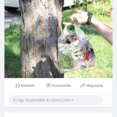
Kedvelés
Hozzászólás
Megosztás