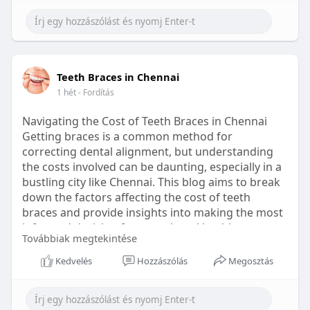
Learn more:
https://healthetc.life/products/go2-
sleep-gummy
#sleepgummy
#wellness
#bettersleep
Teeth Braces in Chennai
#healthyhabits
1 hét
- Fordítás
Navigating the Cost of Teeth Braces in Chennai
Getting braces is a common method for
correcting dental alignment, but understanding
the costs involved can be daunting, especially in a
bustling city like Chennai. This blog aims to break
down the factors affecting the cost of teeth
braces and provide insights into making the most
informed decision for your dental health.
Továbbiak megtekintése
Types of Braces Available
Kedvelés
Hozzászólás
Megosztás
Before diving into costs, it's essential to
understand the different types of braces available: