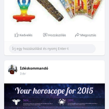
Kedvelés
Hozzászólás
Megosztás
Ízléskommandó
3 év