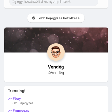
Több bejegyzés betöltése
Vendég
@Vendég
Trending!
#buy
801 Bejegyzés
#mmoexp