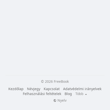
© 2026 FreeBook
Kezdőlap
Névjegy
Kapcsolat
Adatvédelmi irányelvek
Felhasználási feltételek
Blog
Több
Nyelv