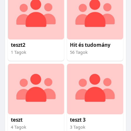
teszt2
Hit és tudomány
1 Tagok
56 Tagok
teszt
teszt 3
4 Tagok
3 Tagok