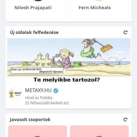
Nilesh Prajapati
Fern Micheals
Új oldalak felfedezése
METAXY.HU
Hírek és Politika
25 felhasználó kedveli ezt
Javasolt csoportok