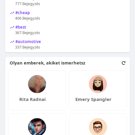
777 Bejegyzés
#cheap
406 Bejegyzés
#best
367 Bejegyzés
#automotive
337 Bejegyzés
Olyan emberek, akiket ismerhetsz
Rita Radnai
Emery Spangler