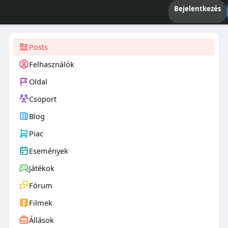
Bejelentkezés
Posts
Felhasználók
Oldal
Csoport
Blog
Piac
Események
Játékok
Fórum
Filmek
Állások