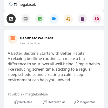
Támogatások
Healthetc Wellness
2 nap
- Fordítás
A Better Bedtime Starts with Better Habits
A relaxing bedtime routine can make a big
difference to your overall well-being. Simple habits
like reducing screen time, sticking to a regular
sleep schedule, and creating a calm sleep
environment can help you unwind.
Healthetc. Go2 Sleep Gummy is doctor-formulated
Továbbiak megtekintése
with clinically researched ingredients and is sugar-
free and vegan-certified, making it a convenient
Kedvelés
Hozzászólás
Megosztás
addition to your bedtime wellness routine.