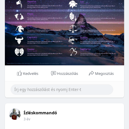
Kedvelés
Hozzászólás
Megosztás
Ízléskommandó
3 év