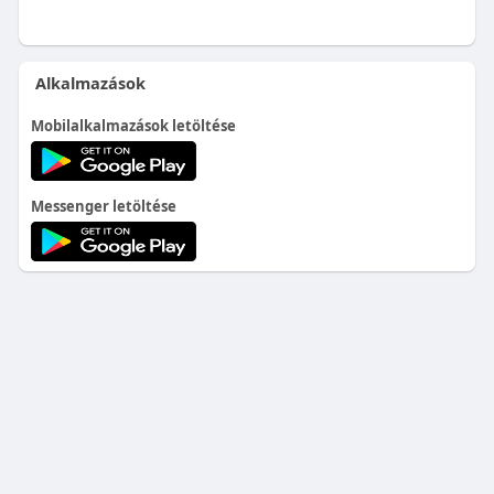
Alkalmazások
Mobilalkalmazások letöltése
Messenger letöltése