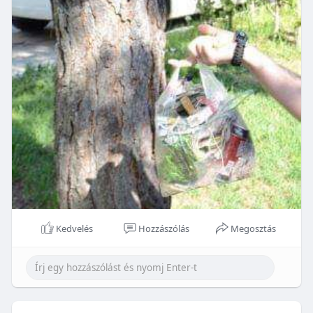
Kedvelés
Hozzászólás
Megosztás