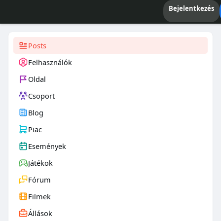
Bejelentkezés
Posts
Felhasználók
Oldal
Csoport
Blog
Piac
Események
Játékok
Fórum
Filmek
Állások