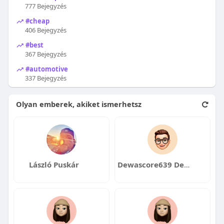
777 Bejegyzés
#cheap
406 Bejegyzés
#best
367 Bejegyzés
#automotive
337 Bejegyzés
Olyan emberek, akiket ismerhetsz
László Puskár
Dewascore639 Dewascore639