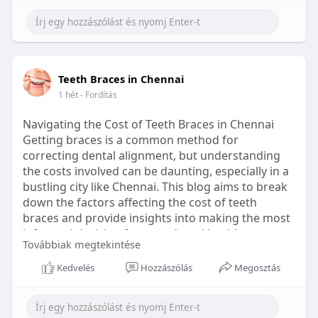
Learn more:
https://healthetc.life/products/go2-
sleep-gummy
#sleepgummy
#wellness
#bettersleep
Teeth Braces in Chennai
#healthyhabits
1 hét
- Fordítás
Navigating the Cost of Teeth Braces in Chennai
Getting braces is a common method for
correcting dental alignment, but understanding
the costs involved can be daunting, especially in a
bustling city like Chennai. This blog aims to break
down the factors affecting the cost of teeth
braces and provide insights into making the most
informed decision for your dental health.
Továbbiak megtekintése
Types of Braces Available
Kedvelés
Hozzászólás
Megosztás
Before diving into costs, it's essential to
understand the different types of braces available: