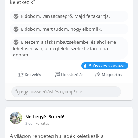
keletkezik?
With proper care, the benefits of braces can last a
lifetime, potentially reducing future dental issues.
Eldobom, van utcaseprő. Majd feltakarítja.
Conclusion
Eldobom, mert tudom, hogy elbomlik.
Although the cost of braces may initially seem
overwhelming, understanding the factors that
Elteszem a táskámba/zsebembe, és ahol erre
influence pricing and exploring available financial
lehetőség van, a megfelelő szelektív tárolóba
options can help make orthodontic treatment
dobom.
more accessible. By investing in your child’s smile,
you are investing in their overall well-being and
5
Összes szavazat
confidence.
Kedvelés
Hozzászólás
Megosztás
Ne Legyél Suttyó!
3 év
- Fordítás
A világon rengeteg hulladék keletkezik a