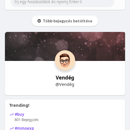
Több bejegyzés betöltése
Vendég
@Vendég
Trending!
#buy
801 Bejegyzés
#mmoexp