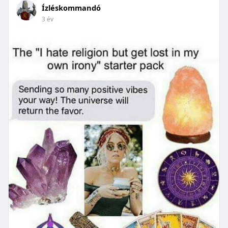
Ízléskommandó
3 év