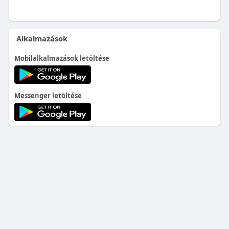
Alkalmazások
Mobilalkalmazások letöltése
Messenger letöltése