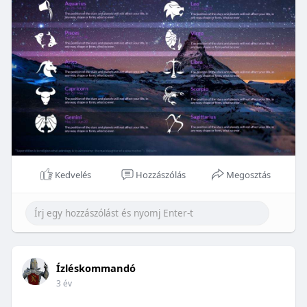
Kedvelés
Hozzászólás
Megosztás
Ízléskommandó
3 év