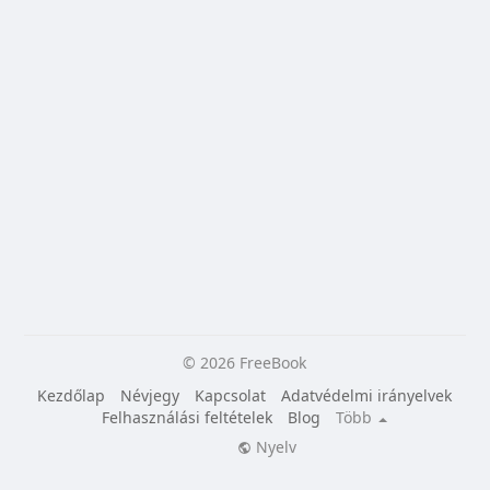
© 2026 FreeBook
Kezdőlap
Névjegy
Kapcsolat
Adatvédelmi irányelvek
Felhasználási feltételek
Blog
Több
Nyelv