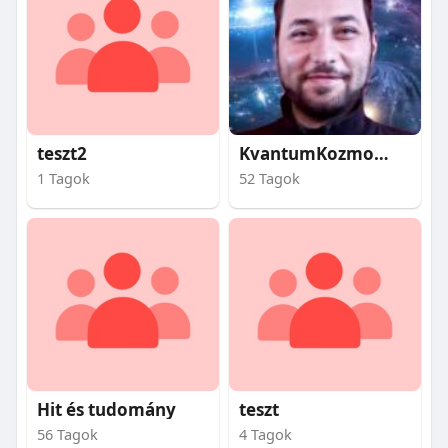
teszt2
KvantumKozmosz
1 Tagok
52 Tagok
Hit és tudomány
teszt
56 Tagok
4 Tagok