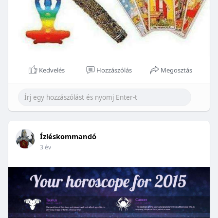
Kedvelés
Hozzászólás
Megosztás
Ízléskommandó
3 év