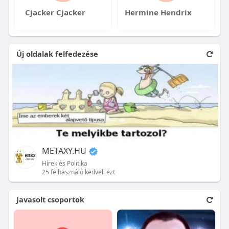
Cjacker Cjacker
Hermine Hendrix
Új oldalak felfedezése
METAXY.HU
Hírek és Politika
25 felhasználó kedveli ezt
Javasolt csoportok