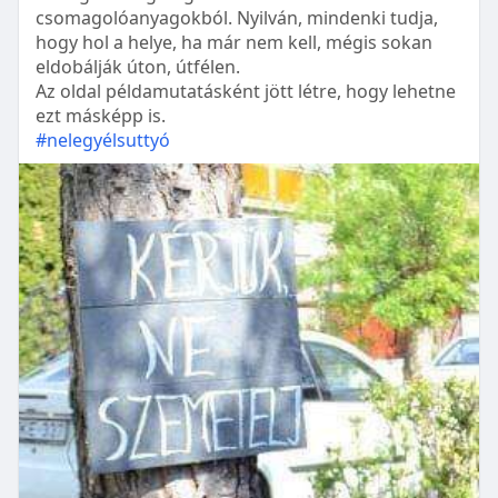
csomagolóanyagokból. Nyilván, mindenki tudja,
hogy hol a helye, ha már nem kell, mégis sokan
eldobálják úton, útfélen.
Az oldal példamutatásként jött létre, hogy lehetne
ezt másképp is.
#nelegyélsuttyó