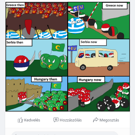
Kedvelés
Hozzászólás
Megosztás