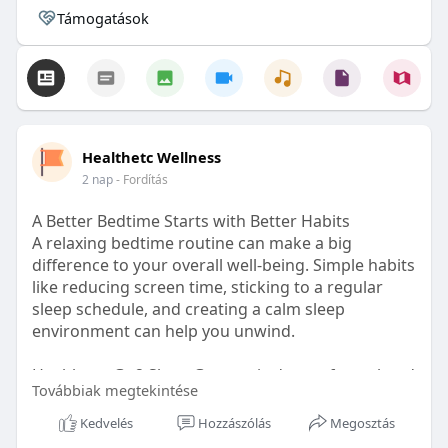
Támogatások
Healthetc Wellness
2 nap
- Fordítás
A Better Bedtime Starts with Better Habits
A relaxing bedtime routine can make a big
difference to your overall well-being. Simple habits
like reducing screen time, sticking to a regular
sleep schedule, and creating a calm sleep
environment can help you unwind.
Healthetc. Go2 Sleep Gummy is doctor-formulated
Továbbiak megtekintése
with clinically researched ingredients and is sugar-
free and vegan-certified, making it a convenient
Kedvelés
Hozzászólás
Megosztás
addition to your bedtime wellness routine.