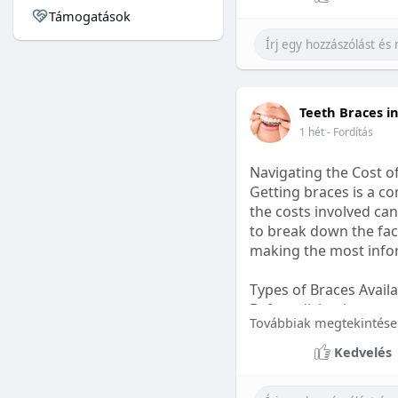
Támogatások
#sleepgummy
#welln
Teeth Braces i
1 hét
- Fordítás
Navigating the Cost o
Getting braces is a 
the costs involved can
to break down the fact
making the most infor
Types of Braces Avail
Before diving into cost
Továbbiak megtekintése
Metal Braces: These tr
Kedvelés
option.