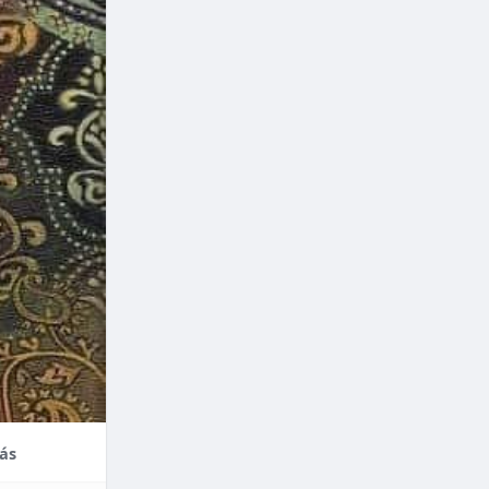
nce,
enefits of
factors
thodontic
their
ás