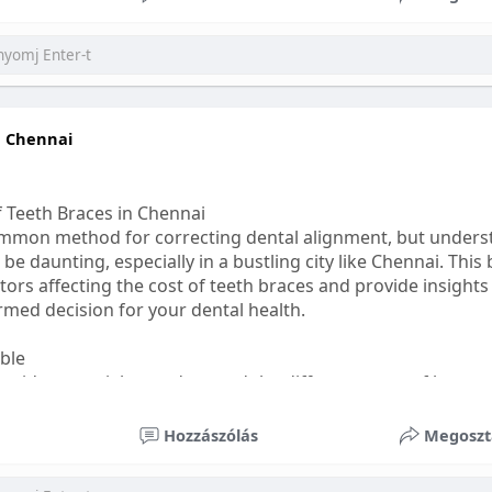
ess
#bettersleep
#healthyhabits
n Chennai
f Teeth Braces in Chennai
common method for correcting dental alignment, but unders
 be daunting, especially in a bustling city like Chennai. This
ors affecting the cost of teeth braces and provide insights
med decision for your dental health.
able
s, it's essential to understand the different types of braces 
aditional braces are the most visible but often the most af
Hozzászólás
Megoszt