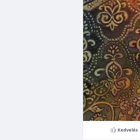
Braces can lead to sig
making them a valuable
braces can last a lifet
Conclusion
Although the cost of 
that influence pricing
treatment more accessi
overall well-being and
Kedvelés