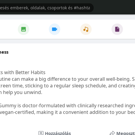
ness
s with Better Habits
tine can make a big difference to your overall well-being. 
creen time, sticking to a regular sleep schedule, and creati
n help you unwind.
Gummy is doctor-formulated with clinically researched ingr
vegan-certified, making it a convenient addition to your be
healthetc.life/products/go2-sleep-gummy
Hozzászólás
Megoszt