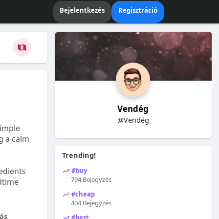
Bejelentkezés
Regisztráció
Vendég
@Vendég
Simple
ng a calm
Trending!
edients
#buy
794 Bejegyzés
dtime
#cheap
404 Bejegyzés
ás
#best