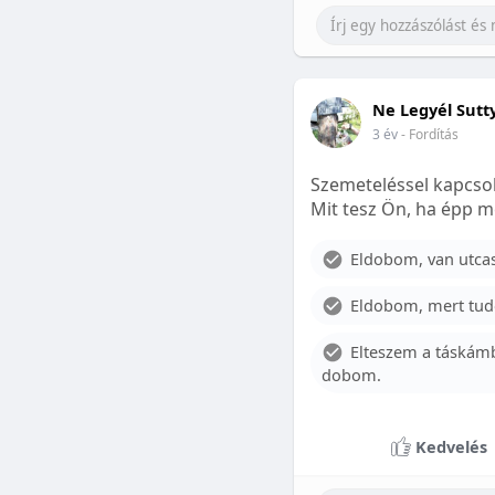
Ne Legyél Sutt
3 év
- Fordítás
Szemeteléssel kapcsol
Mit tesz Ön, ha épp m
Eldobom, van utcase
Eldobom, mert tud
Elteszem a táskámb
dobom.
Kedvelés