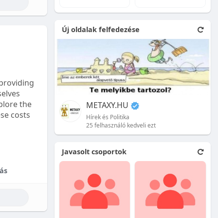
e natural
Új oldalak felfedezése
 front.
ion is
providing
selves
plore the
METAXY.HU
ese costs
Hírek és Politika
25 felhasználó kedveli ezt
e price.
Javasolt csoportok
tional
ás
their skill
ces are
reet