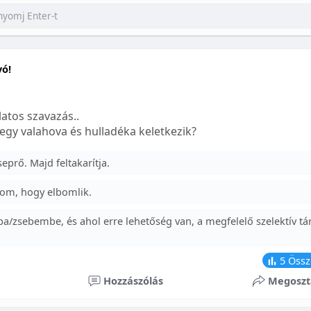
yó!
atos szavazás..
egy valahova és hulladéka keletkezik?
prő. Majd feltakarítja.
om, hogy elbomlik.
a/zsebembe, és ahol erre lehetőség van, a megfelelő szelektív tá
5
Össz
Hozzászólás
Megoszt