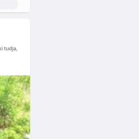
i tudja,