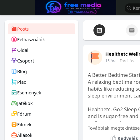
Posts
Felhasználók
Oldal
Healthetc Well
Csoport
15 óra
- Fordítás
Blog
A Better Bedtime Start
A relaxing bedtime rou
Piac
habits like reducing s
Események
sleep environment ca
Játékok
Healthetc. Go2 Sleep 
Fórum
and is sugar-free and 
wellness routine.
Filmek
Továbbiak megtekintése
Állások
Learn more:
https://
Kedvelés