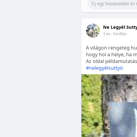
Ne Legyél Sutt
3 év
- Fordítás
A világon rengeteg hu
hogy hol a helye, ha m
Az oldal példamutatásk
#nelegyélsuttyó