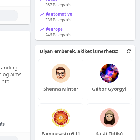
367 Bejegyzés
#automotive
336 Bejegyzés
#europe
246 Bejegyzés
Olyan emberek, akiket ismerhetsz
tanding
 blog aims
 into
Shenna Minter
Gábor Györgyi
available:
fordable
ás
Famousastro911
Salát Ildikó