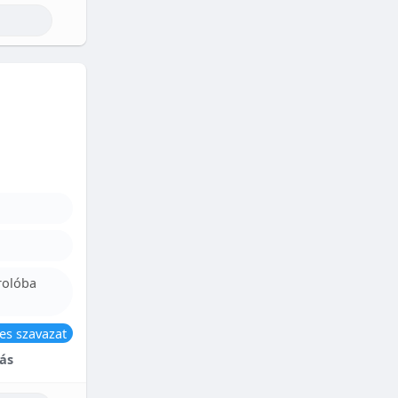
rolóba
es szavazat
ás