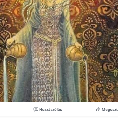
nificant improvements in oral health and boost self-confide
 investment in your child’s future. With proper care, the b
ime, potentially reducing future dental issues.
braces may initially seem overwhelming, understanding the 
 and exploring available financial options can help make or
ble. By investing in your child’s smile, you are investing in 
 confidence.
Hozzászólás
Megoszt