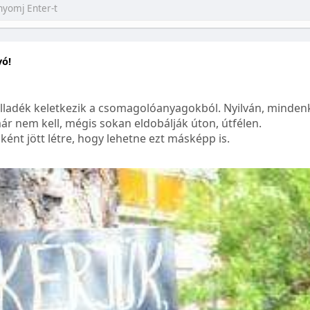
yó!
lladék keletkezik a csomagolóanyagokból. Nyilván, mindenk
ár nem kell, mégis sokan eldobálják úton, útfélen.
ént jött létre, hogy lehetne ezt másképp is.