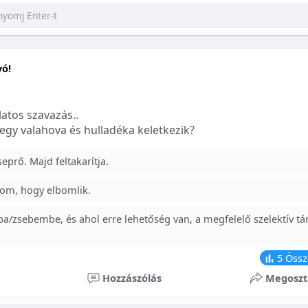
yó!
atos szavazás..
egy valahova és hulladéka keletkezik?
prő. Majd feltakarítja.
om, hogy elbomlik.
a/zsebembe, és ahol erre lehetőség van, a megfelelő szelektív tá
5
Össz
Hozzászólás
Megoszt