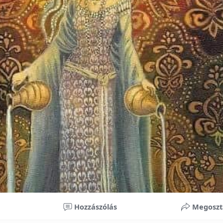
nificant improvements in oral health and boost self-confide
 investment in your child’s future. With proper care, the b
ime, potentially reducing future dental issues.
braces may initially seem overwhelming, understanding the 
 and exploring available financial options can help make or
ble. By investing in your child’s smile, you are investing in 
 confidence.
Hozzászólás
Megoszt