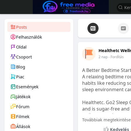
Posts
Felhasználók
Oldal
Healthetc Well
Csoport
2 nap
- Fordítás
Blog
A Better Bedtime Start
A relaxing bedtime rou
Piac
habits like reducing s
Események
sleep environment ca
Játékok
Healthetc. Go2 Sleep 
Fórum
and is sugar-free and 
wellness routine.
Filmek
Továbbiak megtekintése
Állások
Learn more:
https://
Kedvelés