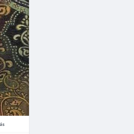
nce,
enefits of
factors
thodontic
their
ás