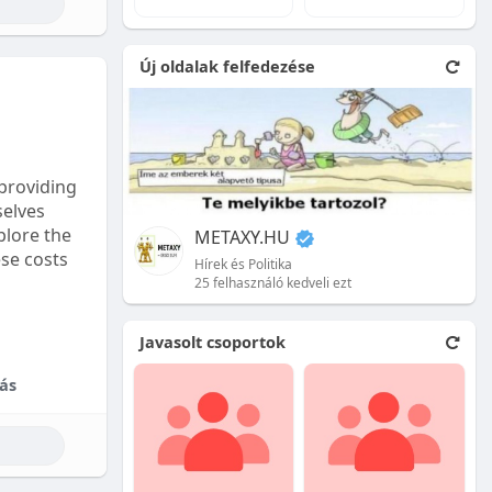
e natural
Új oldalak felfedezése
 front.
ion is
providing
selves
plore the
METAXY.HU
ese costs
Hírek és Politika
25 felhasználó kedveli ezt
e price.
Javasolt csoportok
tional
ás
their skill
ces are
reet