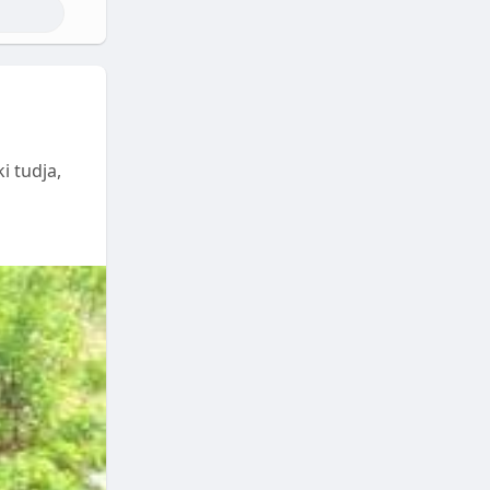
i tudja,