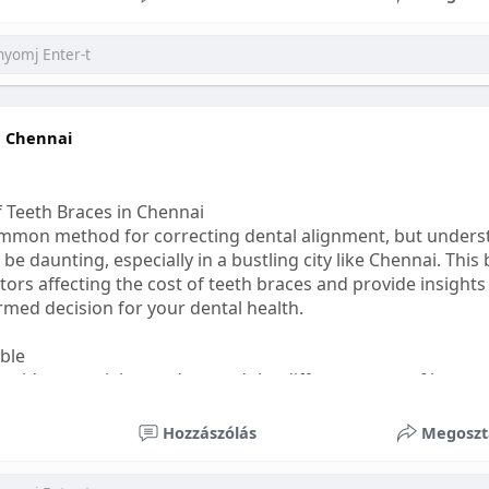
ess
#bettersleep
#healthyhabits
n Chennai
f Teeth Braces in Chennai
common method for correcting dental alignment, but unders
 be daunting, especially in a bustling city like Chennai. This
ors affecting the cost of teeth braces and provide insights
med decision for your dental health.
able
s, it's essential to understand the different types of braces 
aditional braces are the most visible but often the most af
Hozzászólás
Megoszt