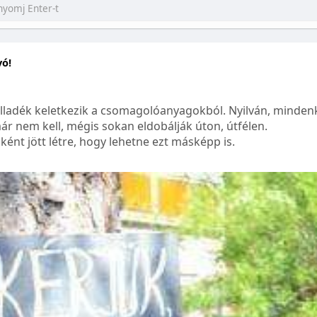
yó!
lladék keletkezik a csomagolóanyagokból. Nyilván, mindenk
ár nem kell, mégis sokan eldobálják úton, útfélen.
ént jött létre, hogy lehetne ezt másképp is.