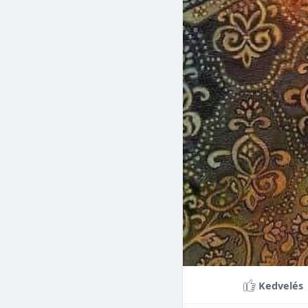
Braces can lead to sig
making them a valuable
braces can last a lifet
Conclusion
Although the cost of 
that influence pricing
treatment more accessi
overall well-being and
Kedvelés