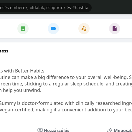
ness
s with Better Habits
tine can make a big difference to your overall well-being. 
creen time, sticking to a regular sleep schedule, and creati
n help you unwind.
Gummy is doctor-formulated with clinically researched ingr
vegan-certified, making it a convenient addition to your be
healthetc.life/products/go2-sleep-gummy
Hozzászólás
Megoszt