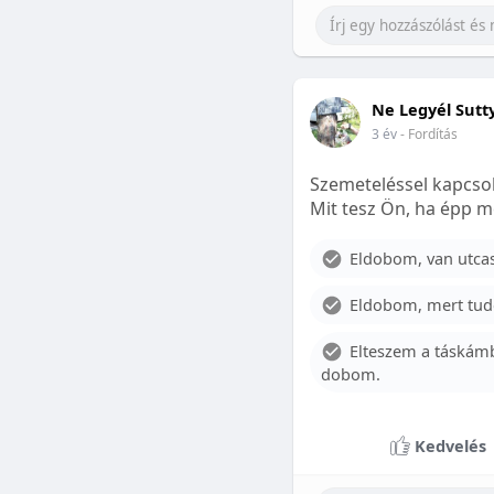
Ne Legyél Sutt
3 év
- Fordítás
Szemeteléssel kapcsol
Mit tesz Ön, ha épp m
Eldobom, van utcase
Eldobom, mert tud
Elteszem a táskámb
dobom.
Kedvelés