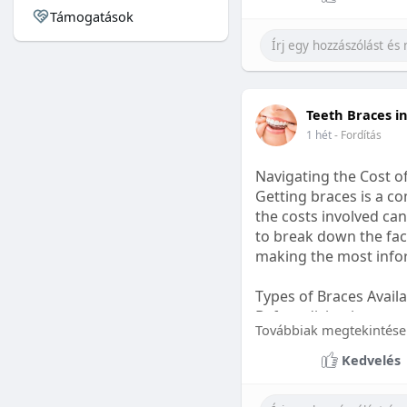
Támogatások
#sleepgummy
#welln
Teeth Braces i
1 hét
- Fordítás
Navigating the Cost o
Getting braces is a 
the costs involved can
to break down the fact
making the most infor
Types of Braces Avail
Before diving into cost
Továbbiak megtekintése
Metal Braces: These tr
Kedvelés
option.