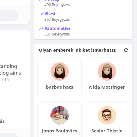
406 Bejegyzés
#best
367 Bejegyzés
#automotive
337 Bejegyzés
Olyan emberek, akiket ismerhetsz
tanding
 blog aims
 into
barbas hats
Nida Motsinger
available:
fordable
ás
Janos Paulovics
Scalar Thistle