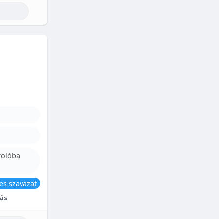
rolóba
es szavazat
ás