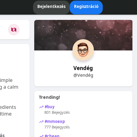
Bejelentkezés
Regisztráció
Vendég
@Vendég
Simple
ng a calm
Trending!
edients
#buy
801 Bejegyzés
dtime
#mmoexp
777 Bejegyzés
ás
#cheap