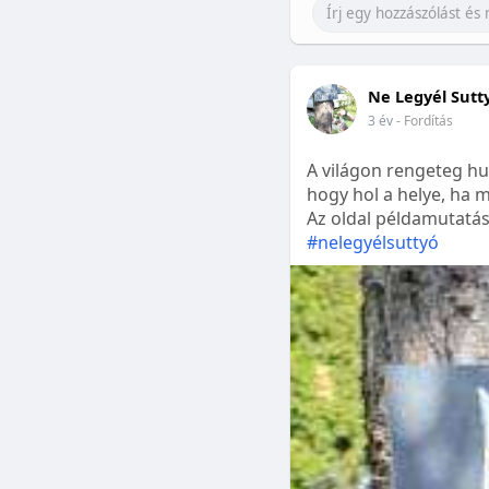
Ne Legyél Sutt
3 év
- Fordítás
A világon rengeteg hu
hogy hol a helye, ha m
Az oldal példamutatásk
#nelegyélsuttyó