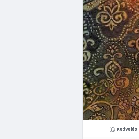
Braces can lead to sig
making them a valuable
braces can last a lifet
Conclusion
Although the cost of 
that influence pricing
treatment more accessi
overall well-being and
Kedvelés