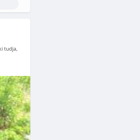
i tudja,