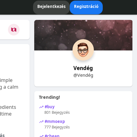
Bejelentkezés
Regisztráció
Vendég
@Vendég
Simple
ng a calm
Trending!
edients
#buy
801 Bejegyzés
dtime
#mmoexp
777 Bejegyzés
ás
#cheap