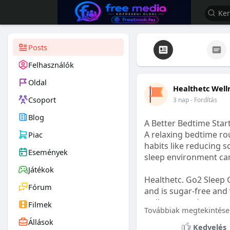
Posts
Felhasználók
Oldal
Healthetc Well
Csoport
3 nap
- Fordítás
Blog
A Better Bedtime Start
A relaxing bedtime rou
Piac
habits like reducing s
Események
sleep environment ca
Játékok
Healthetc. Go2 Sleep 
Fórum
and is sugar-free and 
wellness routine.
Filmek
Továbbiak megtekintése
Állások
Learn more:
https://
Kedvelés