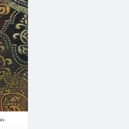
nce,
enefits of
factors
thodontic
their
ás