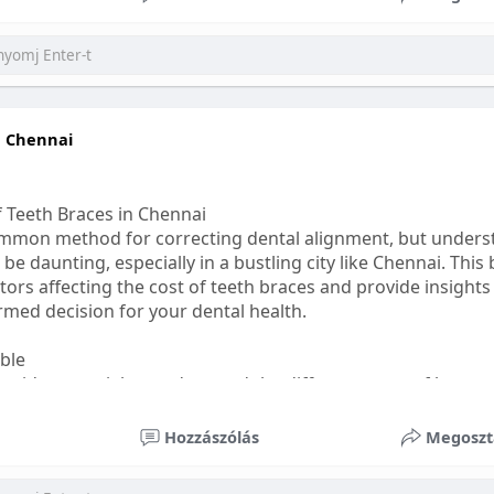
ess
#bettersleep
#healthyhabits
n Chennai
f Teeth Braces in Chennai
common method for correcting dental alignment, but unders
 be daunting, especially in a bustling city like Chennai. This
ors affecting the cost of teeth braces and provide insights
med decision for your dental health.
able
s, it's essential to understand the different types of braces 
aditional braces are the most visible but often the most af
Hozzászólás
Megoszt