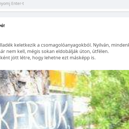
yó!
lladék keletkezik a csomagolóanyagokból. Nyilván, mindenk
ár nem kell, mégis sokan eldobálják úton, útfélen.
ént jött létre, hogy lehetne ezt másképp is.