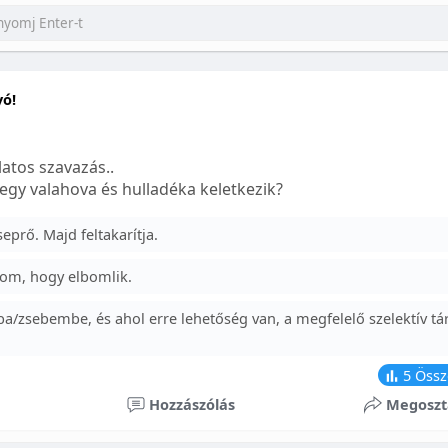
yó!
atos szavazás..
egy valahova és hulladéka keletkezik?
prő. Majd feltakarítja.
om, hogy elbomlik.
a/zsebembe, és ahol erre lehetőség van, a megfelelő szelektív tá
5
Össz
Hozzászólás
Megoszt