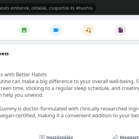
ness
s with Better Habits
tine can make a big difference to your overall well-being. 
creen time, sticking to a regular sleep schedule, and creati
n help you unwind.
Gummy is doctor-formulated with clinically researched ingr
vegan-certified, making it a convenient addition to your be
healthetc.life/products/go2-sleep-gummy
Hozzászólás
Megoszt