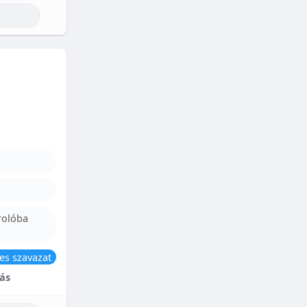
rolóba
es szavazat
ás