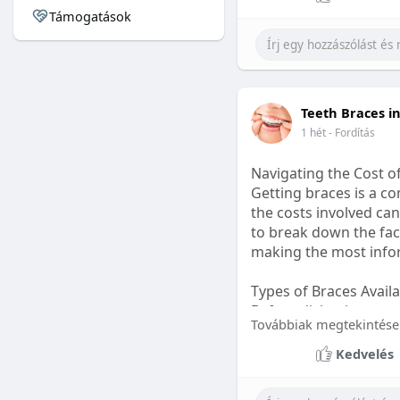
Támogatások
#sleepgummy
#welln
Teeth Braces i
1 hét
- Fordítás
Navigating the Cost o
Getting braces is a 
the costs involved can
to break down the fact
making the most infor
Types of Braces Avail
Before diving into cost
Továbbiak megtekintése
Metal Braces: These tr
Kedvelés
option.