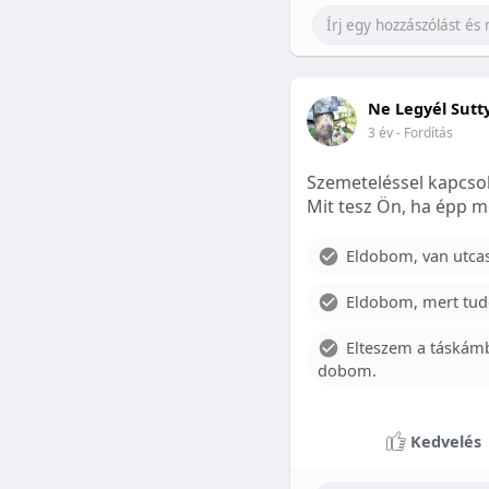
Ne Legyél Sutt
3 év
- Fordítás
Szemeteléssel kapcsol
Mit tesz Ön, ha épp m
Eldobom, van utcase
Eldobom, mert tud
Elteszem a táskámb
dobom.
Kedvelés