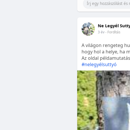
Ne Legyél Sutt
3 év
- Fordítás
A világon rengeteg hu
hogy hol a helye, ha m
Az oldal példamutatásk
#nelegyélsuttyó