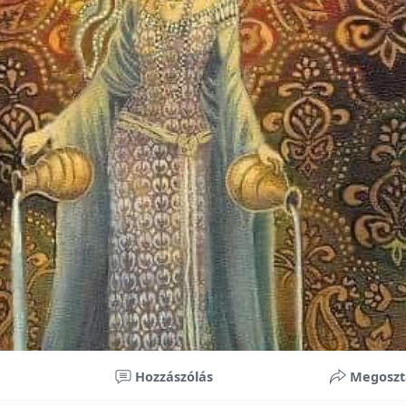
nificant improvements in oral health and boost self-confide
 investment in your child’s future. With proper care, the b
ime, potentially reducing future dental issues.
braces may initially seem overwhelming, understanding the 
 and exploring available financial options can help make or
ble. By investing in your child’s smile, you are investing in 
 confidence.
Hozzászólás
Megoszt