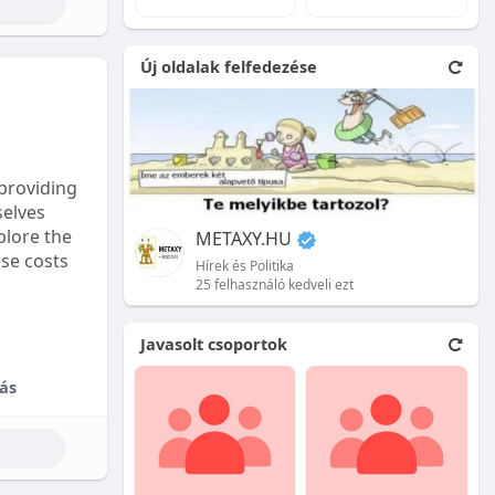
e natural
Új oldalak felfedezése
 front.
ion is
providing
selves
plore the
METAXY.HU
ese costs
Hírek és Politika
25 felhasználó kedveli ezt
e price.
Javasolt csoportok
tional
ás
their skill
ces are
reet