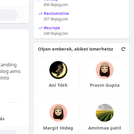
406 Bejegyzés
#automotive
337 Bejegyzés
#europe
248 Bejegyzés
Olyan emberek, akiket ismerhetsz
tanding
 blog aims
 into
Ani Tóth
Pravin Gupta
available:
fordable
ás
Margit Hideg
Amitmax patil