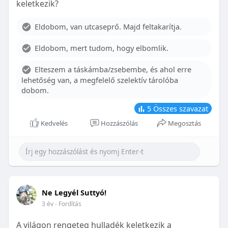
keletkezik?
With proper care, the benefits of braces can last a
lifetime, potentially reducing future dental issues.
Eldobom, van utcaseprő. Majd feltakarítja.
Conclusion
Eldobom, mert tudom, hogy elbomlik.
Although the cost of braces may initially seem
overwhelming, understanding the factors that
Elteszem a táskámba/zsebembe, és ahol erre
influence pricing and exploring available financial
lehetőség van, a megfelelő szelektív tárolóba
options can help make orthodontic treatment
dobom.
more accessible. By investing in your child’s smile,
you are investing in their overall well-being and
5
Összes szavazat
confidence.
Kedvelés
Hozzászólás
Megosztás
Ne Legyél Suttyó!
3 év
- Fordítás
A világon rengeteg hulladék keletkezik a