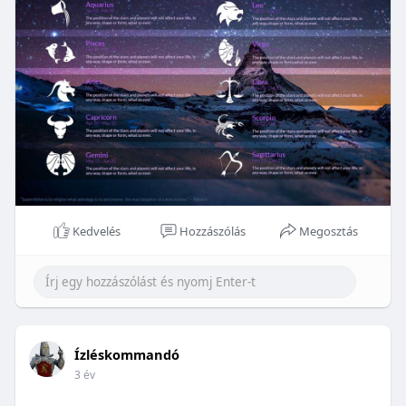
Kedvelés
Hozzászólás
Megosztás
Ízléskommandó
3 év