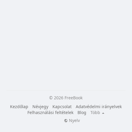
© 2026 FreeBook
Kezdőlap
Névjegy
Kapcsolat
Adatvédelmi irányelvek
Felhasználási feltételek
Blog
Több
Nyelv