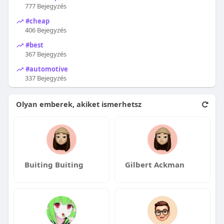
777 Bejegyzés
#cheap
406 Bejegyzés
#best
367 Bejegyzés
#automotive
337 Bejegyzés
Olyan emberek, akiket ismerhetsz
Buiting Buiting
Gilbert Ackman