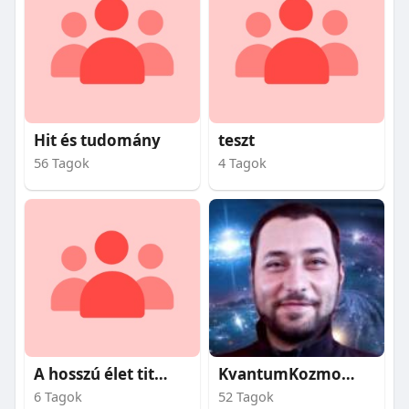
Hit és tudomány
teszt
56 Tagok
4 Tagok
A hosszú élet titkai
KvantumKozmosz
6 Tagok
52 Tagok