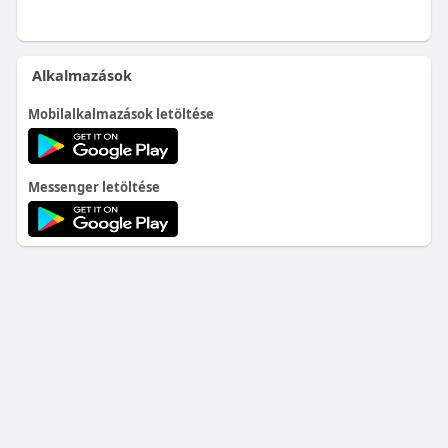
Alkalmazások
Mobilalkalmazások letöltése
Messenger letöltése