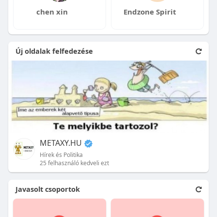
chen xin
Endzone Spirit
Új oldalak felfedezése
METAXY.HU
Hírek és Politika
25 felhasználó kedveli ezt
Javasolt csoportok