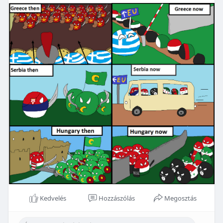
Kedvelés
Hozzászólás
Megosztás