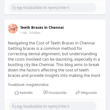
Learn more:
https://healthetc.life/products/go2-
sleep-gummy
#sleepgummy
#wellness
#bettersleep
Teeth Braces in Chennai
#healthyhabits
1 hét
- Fordítás
Navigating the Cost of Teeth Braces in Chennai
Getting braces is a common method for
correcting dental alignment, but understanding
the costs involved can be daunting, especially in a
bustling city like Chennai. This blog aims to break
down the factors affecting the cost of teeth
braces and provide insights into making the most
informed decision for your dental health.
Továbbiak megtekintése
Types of Braces Available
Kedvelés
Hozzászólás
Megosztás
Before diving into costs, it's essential to
understand the different types of braces available: