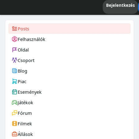
Bejelentkezés
Posts
Felhasználók
Oldal
Csoport
Blog
Piac
Események
Játékok
Fórum
Filmek
Állások