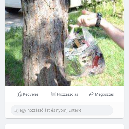
Kedvelés
Hozzászólás
Megosztás