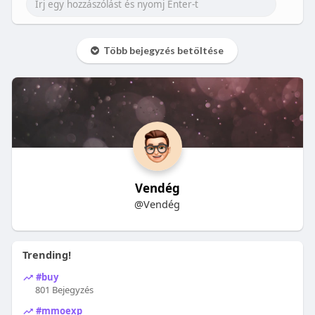
Több bejegyzés betöltése
Vendég
@Vendég
Trending!
#buy
801 Bejegyzés
#mmoexp