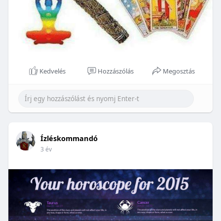
Kedvelés
Hozzászólás
Megosztás
Ízléskommandó
3 év