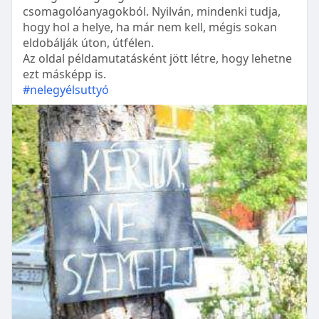
csomagolóanyagokból. Nyilván, mindenki tudja,
hogy hol a helye, ha már nem kell, mégis sokan
eldobálják úton, útfélen.
Az oldal példamutatásként jött létre, hogy lehetne
ezt másképp is.
#nelegyélsuttyó