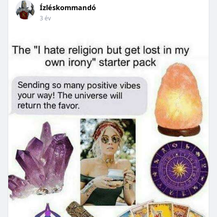
Ízléskommandó
3 év