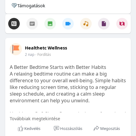
Támogatások
Healthetc Wellness
2 nap
- Fordítás
A Better Bedtime Starts with Better Habits
A relaxing bedtime routine can make a big
difference to your overall well-being. Simple habits
like reducing screen time, sticking to a regular
sleep schedule, and creating a calm sleep
environment can help you unwind.
Healthetc. Go2 Sleep Gummy is doctor-formulated
Továbbiak megtekintése
with clinically researched ingredients and is sugar-
free and vegan-certified, making it a convenient
Kedvelés
Hozzászólás
Megosztás
addition to your bedtime wellness routine.