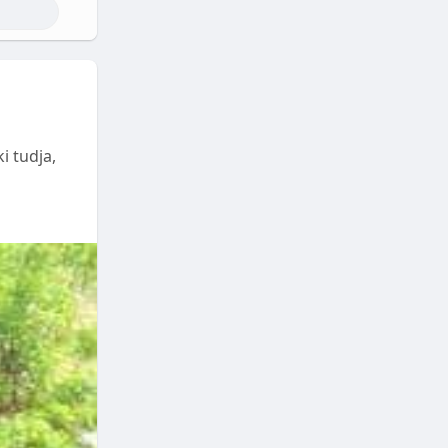
i tudja,