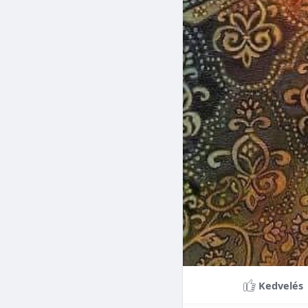
Braces can lead to sig
making them a valuable
braces can last a lifet
Conclusion
Although the cost of 
that influence pricing
treatment more accessi
overall well-being and
Kedvelés