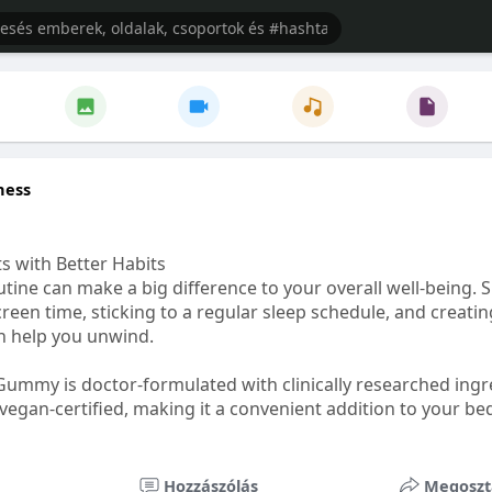
ness
s with Better Habits
tine can make a big difference to your overall well-being. 
creen time, sticking to a regular sleep schedule, and creati
n help you unwind.
Gummy is doctor-formulated with clinically researched ingr
vegan-certified, making it a convenient addition to your be
healthetc.life/products/go2-sleep-gummy
Hozzászólás
Megoszt