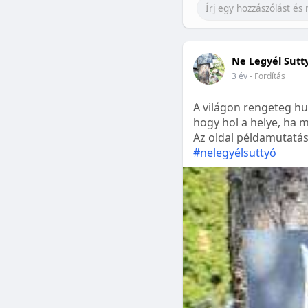
Ne Legyél Sutt
3 év
- Fordítás
A világon rengeteg hu
hogy hol a helye, ha m
Az oldal példamutatásk
#nelegyélsuttyó