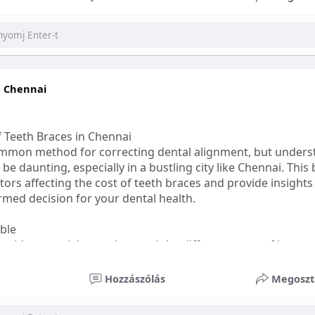
ess
#bettersleep
#healthyhabits
n Chennai
f Teeth Braces in Chennai
common method for correcting dental alignment, but unders
 be daunting, especially in a bustling city like Chennai. This
ors affecting the cost of teeth braces and provide insights
med decision for your dental health.
able
s, it's essential to understand the different types of braces 
aditional braces are the most visible but often the most af
Hozzászólás
Megoszt