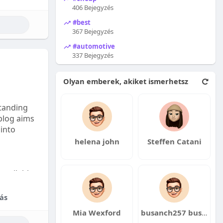
406 Bejegyzés
#best
367 Bejegyzés
#automotive
337 Bejegyzés
Olyan emberek, akiket ismerhetsz
tanding
 blog aims
 into
helena john
Steffen Catani
available:
fordable
ás
Mia Wexford
busanch257 busanch257