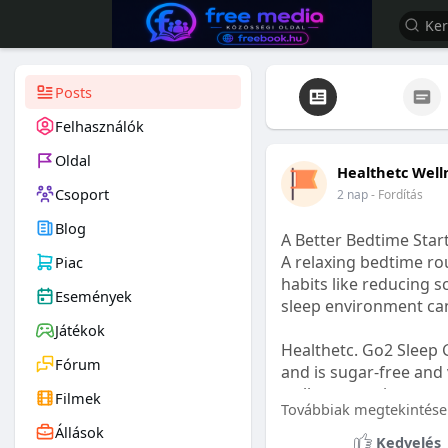
Posts
Felhasználók
Oldal
Healthetc Well
Csoport
2 nap
- Fordítás
Blog
A Better Bedtime Start
A relaxing bedtime rou
Piac
habits like reducing s
Események
sleep environment ca
Játékok
Healthetc. Go2 Sleep 
Fórum
and is sugar-free and 
wellness routine.
Filmek
Továbbiak megtekintése
Állások
Learn more:
https://
Kedvelés