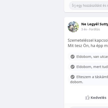
Ne Legyél Sutt
3 év
- Fordítás
Szemeteléssel kapcsol
Mit tesz Ön, ha épp m
Eldobom, van utcase
Eldobom, mert tud
Elteszem a táskámb
dobom.
Kedvelés