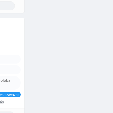
rolóba
es szavazat
ás