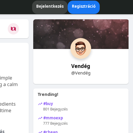
Bejelentkezés
Regisztráció
Vendég
@Vendég
Simple
ng a calm
Trending!
edients
#buy
801 Bejegyzés
dtime
#mmoexp
777 Bejegyzés
ás
#cheap