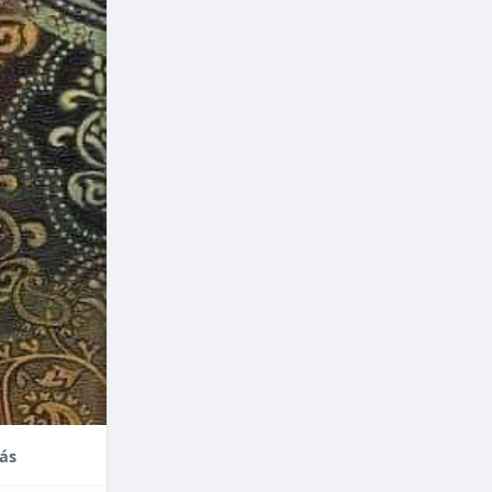
nce,
enefits of
factors
thodontic
their
ás