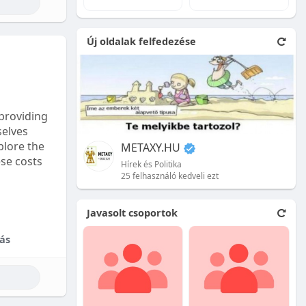
e natural
Új oldalak felfedezése
 front.
ion is
providing
selves
plore the
METAXY.HU
ese costs
Hírek és Politika
25 felhasználó kedveli ezt
e price.
Javasolt csoportok
tional
ás
their skill
ces are
reet