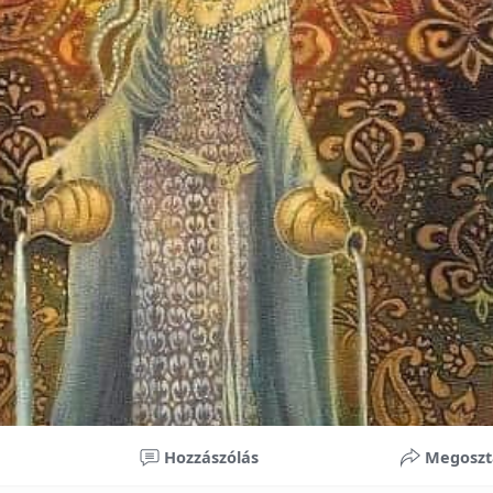
nificant improvements in oral health and boost self-confide
 investment in your child’s future. With proper care, the b
ime, potentially reducing future dental issues.
braces may initially seem overwhelming, understanding the 
 and exploring available financial options can help make or
ble. By investing in your child’s smile, you are investing in 
 confidence.
Hozzászólás
Megoszt