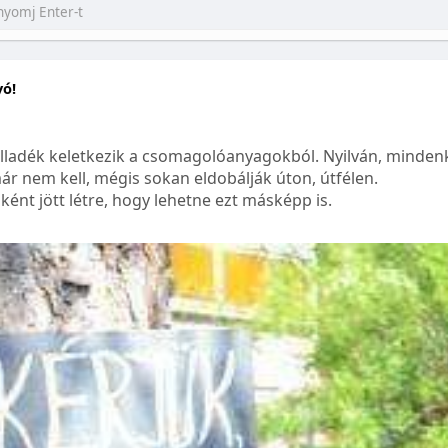
yó!
lladék keletkezik a csomagolóanyagokból. Nyilván, mindenk
ár nem kell, mégis sokan eldobálják úton, útfélen.
ént jött létre, hogy lehetne ezt másképp is.