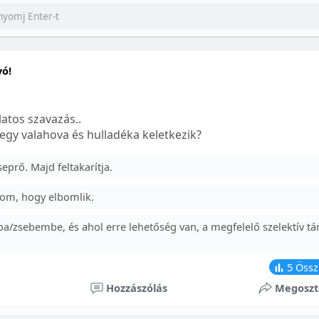
yó!
atos szavazás..
egy valahova és hulladéka keletkezik?
prő. Majd feltakarítja.
om, hogy elbomlik.
a/zsebembe, és ahol erre lehetőség van, a megfelelő szelektív tá
5
Össz
Hozzászólás
Megoszt