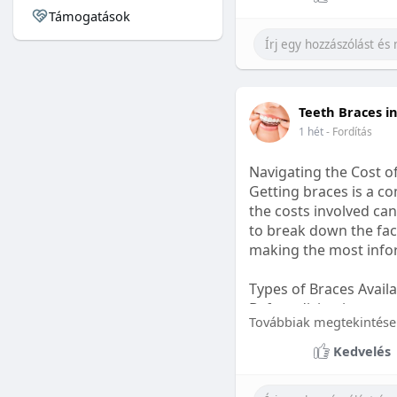
Támogatások
#sleepgummy
#welln
Teeth Braces i
1 hét
- Fordítás
Navigating the Cost o
Getting braces is a 
the costs involved can
to break down the fact
making the most infor
Types of Braces Avail
Before diving into cost
Továbbiak megtekintése
Metal Braces: These tr
Kedvelés
option.