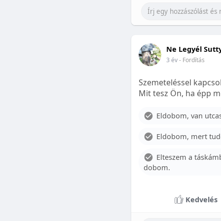
Ne Legyél Sutt
3 év
- Fordítás
Szemeteléssel kapcsol
Mit tesz Ön, ha épp m
Eldobom, van utcase
Eldobom, mert tud
Elteszem a táskámb
dobom.
Kedvelés