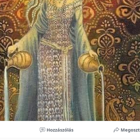
nificant improvements in oral health and boost self-confide
 investment in your child’s future. With proper care, the b
ime, potentially reducing future dental issues.
braces may initially seem overwhelming, understanding the 
 and exploring available financial options can help make or
ble. By investing in your child’s smile, you are investing in 
 confidence.
Hozzászólás
Megoszt