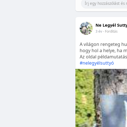
Ne Legyél Sutt
3 év
- Fordítás
A világon rengeteg hu
hogy hol a helye, ha m
Az oldal példamutatásk
#nelegyélsuttyó