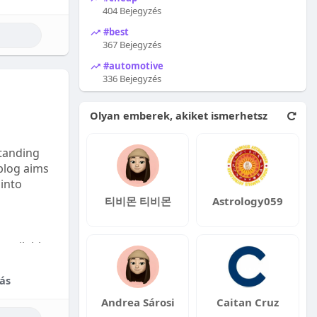
404 Bejegyzés
#best
367 Bejegyzés
#automotive
336 Bejegyzés
Olyan emberek, akiket ismerhetsz
tanding
 blog aims
 into
티비몬 티비몬
Astrology059
available:
fordable
ás
Andrea Sárosi
Caitan Cruz