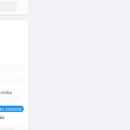
rolóba
es szavazat
ás