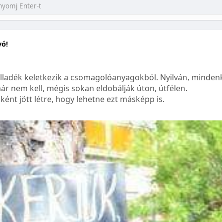
yó!
lladék keletkezik a csomagolóanyagokból. Nyilván, mindenk
ár nem kell, mégis sokan eldobálják úton, útfélen.
ént jött létre, hogy lehetne ezt másképp is.