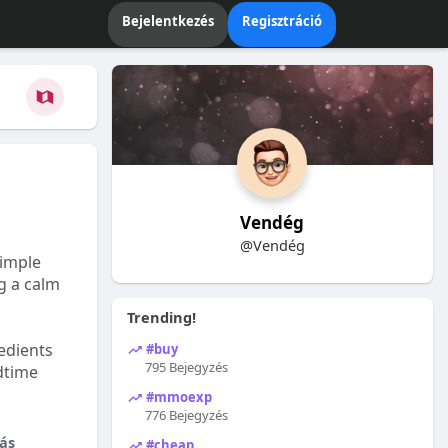
Bejelentkezés
Regisztráció
Vendég
@Vendég
Simple
ng a calm
Trending!
edients
#buy
795 Bejegyzés
dtime
#mmoexp
776 Bejegyzés
ás
#cheap