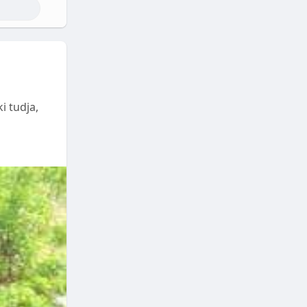
i tudja,