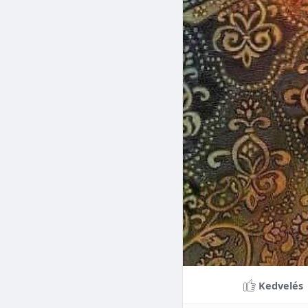
Braces can lead to sig
making them a valuable
braces can last a lifet
Conclusion
Although the cost of 
that influence pricing
treatment more accessi
overall well-being and
Kedvelés