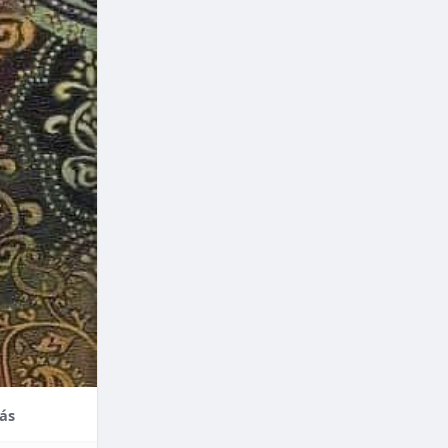
nce,
enefits of
factors
thodontic
their
ás