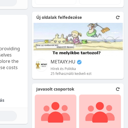
e natural
Új oldalak felfedezése
 front.
ion is
providing
selves
plore the
METAXY.HU
ese costs
Hírek és Politika
25 felhasználó kedveli ezt
e price.
Javasolt csoportok
tional
ás
their skill
ces are
reet