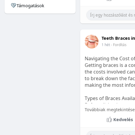
Támogatások
#sleepgummy
#welln
Teeth Braces i
1 hét
- Fordítás
Navigating the Cost o
Getting braces is a 
the costs involved can
to break down the fact
making the most infor
Types of Braces Avail
Before diving into cost
Továbbiak megtekintése
Metal Braces: These tr
Kedvelés
option.