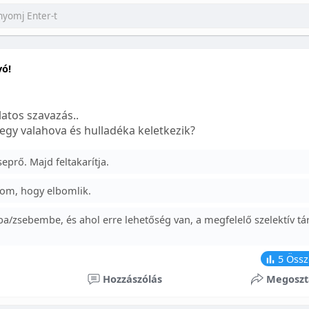
yó!
atos szavazás..
egy valahova és hulladéka keletkezik?
prő. Majd feltakarítja.
om, hogy elbomlik.
a/zsebembe, és ahol erre lehetőség van, a megfelelő szelektív tá
5
Össz
Hozzászólás
Megoszt