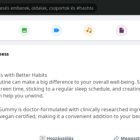
ness
s with Better Habits
tine can make a big difference to your overall well-being. 
creen time, sticking to a regular sleep schedule, and creati
n help you unwind.
Gummy is doctor-formulated with clinically researched ingr
vegan-certified, making it a convenient addition to your be
healthetc.life/products/go2-sleep-gummy
Hozzászólás
Megoszt