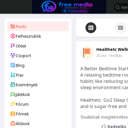
Posts
Felhasználók
Oldal
Healthetc Well
Csoport
20 óra
- Fordítás
Blog
A Better Bedtime Start
A relaxing bedtime rou
Piac
habits like reducing s
Események
sleep environment ca
Játékok
Healthetc. Go2 Sleep 
Fórum
and is sugar-free and 
wellness routine.
Filmek
Továbbiak megtekintése
Állások
Learn more:
https://
Kedvelés