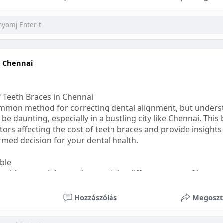
ess
#bettersleep
#healthyhabits
n Chennai
f Teeth Braces in Chennai
common method for correcting dental alignment, but unders
 be daunting, especially in a bustling city like Chennai. This
ors affecting the cost of teeth braces and provide insights
med decision for your dental health.
able
s, it's essential to understand the different types of braces 
aditional braces are the most visible but often the most af
Hozzászólás
Megoszt