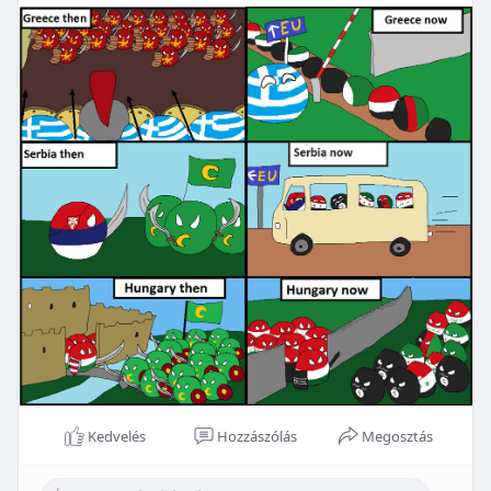
Kedvelés
Hozzászólás
Megosztás