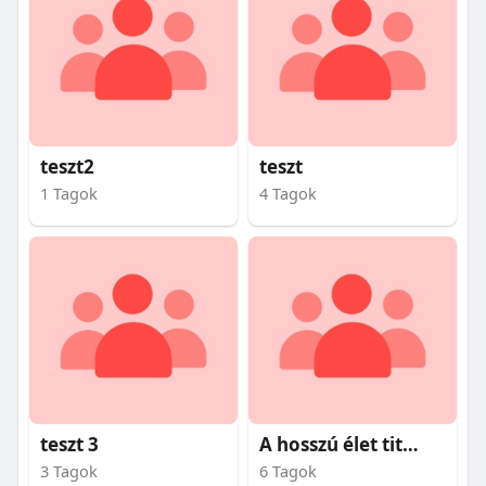
teszt2
teszt
1 Tagok
4 Tagok
teszt 3
A hosszú élet titkai
3 Tagok
6 Tagok