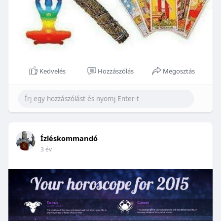
Kedvelés
Hozzászólás
Megosztás
Ízléskommandó
3 év