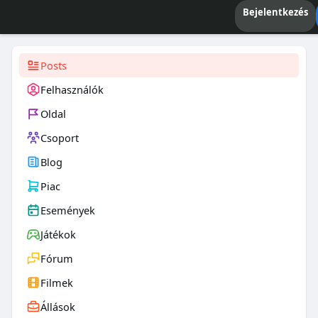
Bejelentkezés
Posts
Felhasználók
Oldal
Csoport
Blog
Piac
Események
Játékok
Fórum
Filmek
Állások