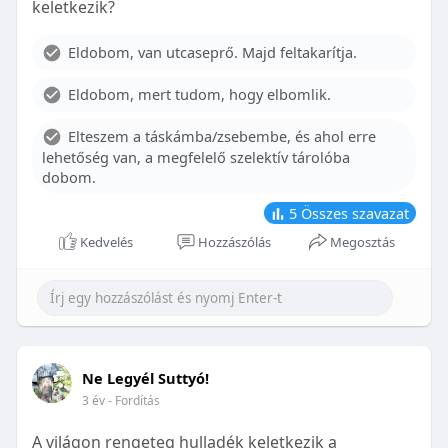
keletkezik?
With proper care, the benefits of braces can last a
lifetime, potentially reducing future dental issues.
Eldobom, van utcaseprő. Majd feltakarítja.
Conclusion
Eldobom, mert tudom, hogy elbomlik.
Although the cost of braces may initially seem
overwhelming, understanding the factors that
Elteszem a táskámba/zsebembe, és ahol erre
influence pricing and exploring available financial
lehetőség van, a megfelelő szelektív tárolóba
options can help make orthodontic treatment
dobom.
more accessible. By investing in your child’s smile,
you are investing in their overall well-being and
5
Összes szavazat
confidence.
Kedvelés
Hozzászólás
Megosztás
Ne Legyél Suttyó!
3 év
- Fordítás
A világon rengeteg hulladék keletkezik a