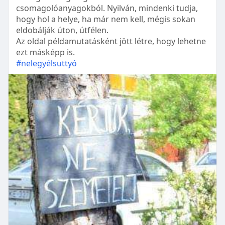
csomagolóanyagokból. Nyilván, mindenki tudja,
hogy hol a helye, ha már nem kell, mégis sokan
eldobálják úton, útfélen.
Az oldal példamutatásként jött létre, hogy lehetne
ezt másképp is.
#nelegyélsuttyó