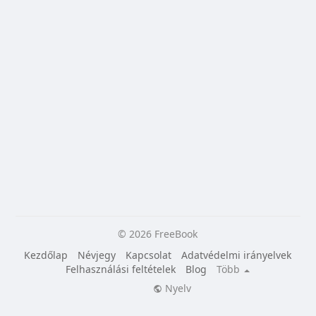
© 2026 FreeBook
Kezdőlap
Névjegy
Kapcsolat
Adatvédelmi irányelvek
Felhasználási feltételek
Blog
Több
Nyelv