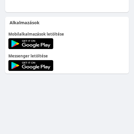
Alkalmazások
Mobilalkalmazások letöltése
Messenger letöltése