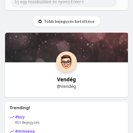
Több bejegyzés betöltése
Vendég
@Vendég
Trending!
#buy
801 Bejegyzés
#mmoexp