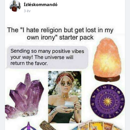
Ízléskommandó
3 év