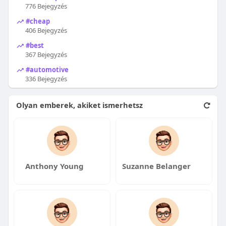
776 Bejegyzés
#cheap
406 Bejegyzés
#best
367 Bejegyzés
#automotive
336 Bejegyzés
Olyan emberek, akiket ismerhetsz
Anthony Young
Suzanne Belanger