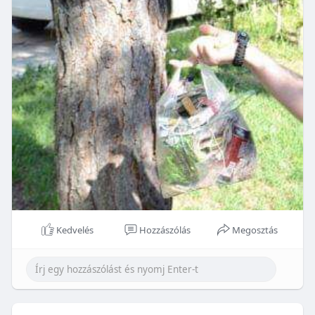
Kedvelés
Hozzászólás
Megosztás