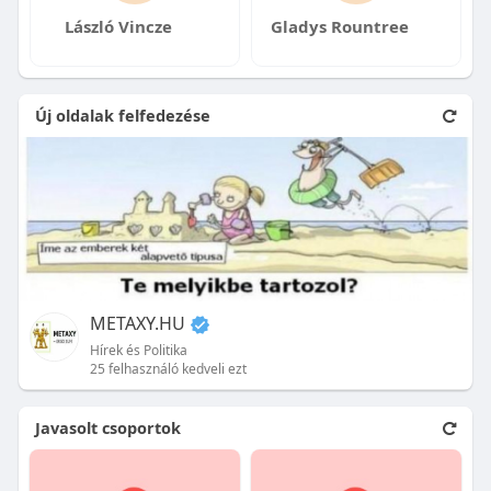
László Vincze
Gladys Rountree
Új oldalak felfedezése
METAXY.HU
Hírek és Politika
25 felhasználó kedveli ezt
Javasolt csoportok