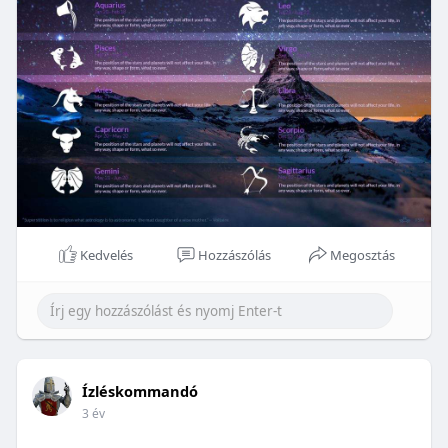
Kedvelés
Hozzászólás
Megosztás
Ízléskommandó
3 év