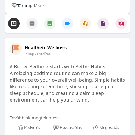
Támogatások
Healthetc Wellness
2 nap
- Fordítás
A Better Bedtime Starts with Better Habits
A relaxing bedtime routine can make a big
difference to your overall well-being. Simple habits
like reducing screen time, sticking to a regular
sleep schedule, and creating a calm sleep
environment can help you unwind.
Healthetc. Go2 Sleep Gummy is doctor-formulated
Továbbiak megtekintése
with clinically researched ingredients and is sugar-
free and vegan-certified, making it a convenient
Kedvelés
Hozzászólás
Megosztás
addition to your bedtime wellness routine.