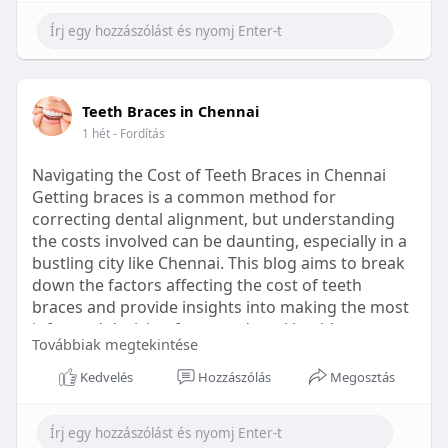
Learn more:
https://healthetc.life/products/go2-
sleep-gummy
#sleepgummy
#wellness
#bettersleep
Teeth Braces in Chennai
#healthyhabits
1 hét
- Fordítás
Navigating the Cost of Teeth Braces in Chennai
Getting braces is a common method for
correcting dental alignment, but understanding
the costs involved can be daunting, especially in a
bustling city like Chennai. This blog aims to break
down the factors affecting the cost of teeth
braces and provide insights into making the most
informed decision for your dental health.
Továbbiak megtekintése
Types of Braces Available
Kedvelés
Hozzászólás
Megosztás
Before diving into costs, it's essential to
understand the different types of braces available: