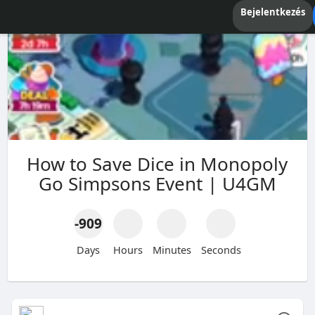
Bejelentkezés
How to Save Dice in Monopoly
Go Simpsons Event | U4GM
-909
Days
Hours
Minutes
Seconds