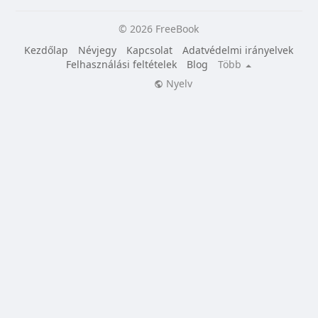
© 2026 FreeBook
Kezdőlap
Névjegy
Kapcsolat
Adatvédelmi irányelvek
Felhasználási feltételek
Blog
Több
Nyelv