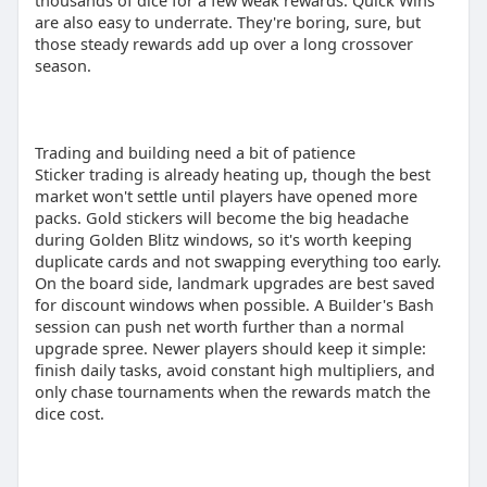
thousands of dice for a few weak rewards. Quick Wins
are also easy to underrate. They're boring, sure, but
those steady rewards add up over a long crossover
season.
Trading and building need a bit of patience
Sticker trading is already heating up, though the best
market won't settle until players have opened more
packs. Gold stickers will become the big headache
during Golden Blitz windows, so it's worth keeping
duplicate cards and not swapping everything too early.
On the board side, landmark upgrades are best saved
for discount windows when possible. A Builder's Bash
session can push net worth further than a normal
upgrade spree. Newer players should keep it simple:
finish daily tasks, avoid constant high multipliers, and
only chase tournaments when the rewards match the
dice cost.