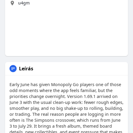
u4gm
Leírás
Early June has given Monopoly Go players one of those
odd moments where the app feels familiar, but the
priorities change overnight. Version 1.69.1 arrived on
June 3 with the usual clean-up work: fewer rough edges,
smoother play, and no big shake-up to rolling, building,
or trading. The real reason people are logging in more
often is The Simpsons crossover, which runs from June
3 to July 29. It brings a fresh album, themed board
details, new collectibles, and event pressure that makes