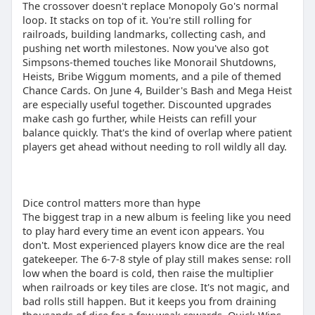
The crossover doesn't replace Monopoly Go's normal
loop. It stacks on top of it. You're still rolling for
railroads, building landmarks, collecting cash, and
pushing net worth milestones. Now you've also got
Simpsons-themed touches like Monorail Shutdowns,
Heists, Bribe Wiggum moments, and a pile of themed
Chance Cards. On June 4, Builder's Bash and Mega Heist
are especially useful together. Discounted upgrades
make cash go further, while Heists can refill your
balance quickly. That's the kind of overlap where patient
players get ahead without needing to roll wildly all day.
Dice control matters more than hype
The biggest trap in a new album is feeling like you need
to play hard every time an event icon appears. You
don't. Most experienced players know dice are the real
gatekeeper. The 6-7-8 style of play still makes sense: roll
low when the board is cold, then raise the multiplier
when railroads or key tiles are close. It's not magic, and
bad rolls still happen. But it keeps you from draining