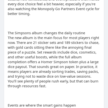
every dice choice feel a bit heavier, especially if you're
also watching the Monopoly Go Partners Event cycle for
better timing.
The Simpsons album changes the daily routine
The new album is the main focus for most players right
now. There are 21 sticker sets and 189 stickers to chase,
with gold cards sitting there like the annoying final
piece of a puzzle. Set rewards include dice, cosmetics,
and other useful boosts, while the full album
completion offers a Homer Simpson token plus a large
dice payout. That sounds great on paper. In practice, it
means players are already sorting trades, saving packs,
and trying not to waste dice on low-value sessions.
You'll see plenty of people rush early, but that can burn
through resources fast.
Events are where the smart gains happen