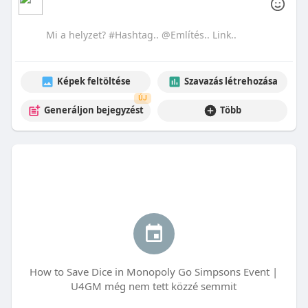
Képek feltöltése
Szavazás létrehozása
ÚJ
Generáljon bejegyzést
Több
How to Save Dice in Monopoly Go Simpsons Event |
U4GM még nem tett közzé semmit