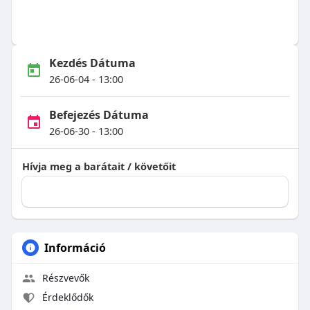
Kezdés Dátuma
26-06-04 - 13:00
Befejezés Dátuma
26-06-30 - 13:00
Hívja meg a barátait / követőit
Információ
Részvevők
Érdeklődők