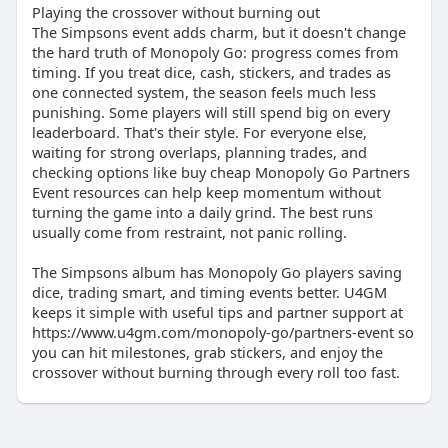
Playing the crossover without burning out
The Simpsons event adds charm, but it doesn't change
the hard truth of Monopoly Go: progress comes from
timing. If you treat dice, cash, stickers, and trades as
one connected system, the season feels much less
punishing. Some players will still spend big on every
leaderboard. That's their style. For everyone else,
waiting for strong overlaps, planning trades, and
checking options like buy cheap Monopoly Go Partners
Event resources can help keep momentum without
turning the game into a daily grind. The best runs
usually come from restraint, not panic rolling.
The Simpsons album has Monopoly Go players saving
dice, trading smart, and timing events better. U4GM
keeps it simple with useful tips and partner support at
https://www.u4gm.com/monopoly-go/partners-event so
you can hit milestones, grab stickers, and enjoy the
crossover without burning through every roll too fast.