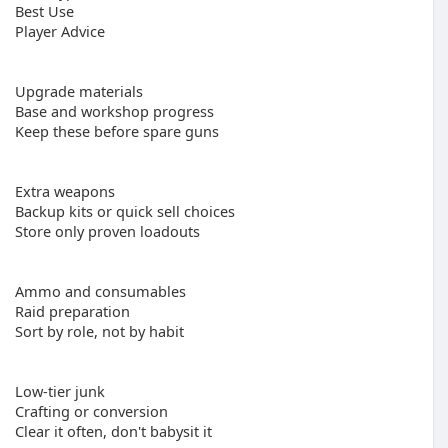
Best Use
Player Advice
Upgrade materials
Base and workshop progress
Keep these before spare guns
Extra weapons
Backup kits or quick sell choices
Store only proven loadouts
Ammo and consumables
Raid preparation
Sort by role, not by habit
Low-tier junk
Crafting or conversion
Clear it often, don't babysit it