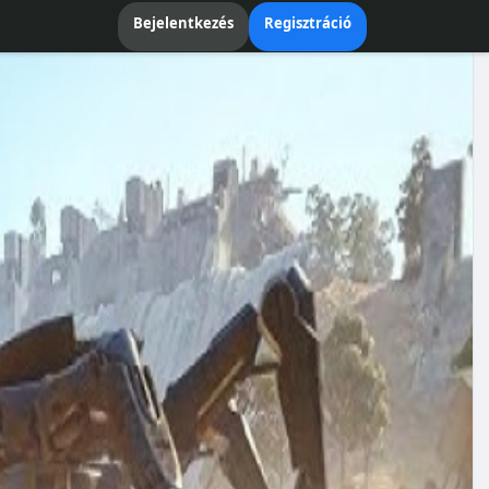
Bejelentkezés
Regisztráció