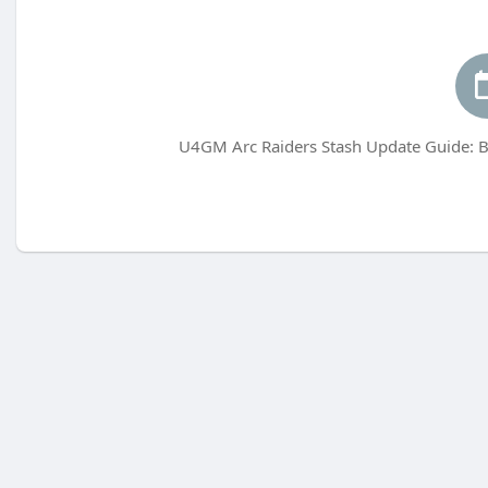
U4GM Arc Raiders Stash Update Guide: B