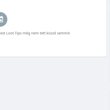
est Loot Tips még nem tett közzé semmit