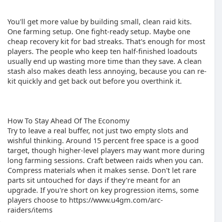
You'll get more value by building small, clean raid kits.
One farming setup. One fight-ready setup. Maybe one
cheap recovery kit for bad streaks. That's enough for most
players. The people who keep ten half-finished loadouts
usually end up wasting more time than they save. A clean
stash also makes death less annoying, because you can re-
kit quickly and get back out before you overthink it.
How To Stay Ahead Of The Economy
Try to leave a real buffer, not just two empty slots and
wishful thinking. Around 15 percent free space is a good
target, though higher-level players may want more during
long farming sessions. Craft between raids when you can.
Compress materials when it makes sense. Don't let rare
parts sit untouched for days if they're meant for an
upgrade. If you're short on key progression items, some
players choose to https://www.u4gm.com/arc-
raiders/items