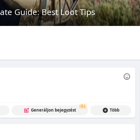
te Guide: Best Loot Tips
ÚJ
Generáljon bejegyzést
Több