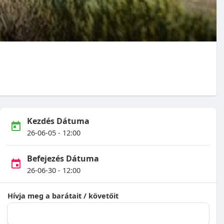
Kezdés Dátuma
26-06-05 - 12:00
Befejezés Dátuma
26-06-30 - 12:00
Hívja meg a barátait / követőit