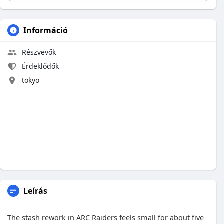
Információ
Részvevők
Érdeklődők
tokyo
Leírás
The stash rework in ARC Raiders feels small for about five