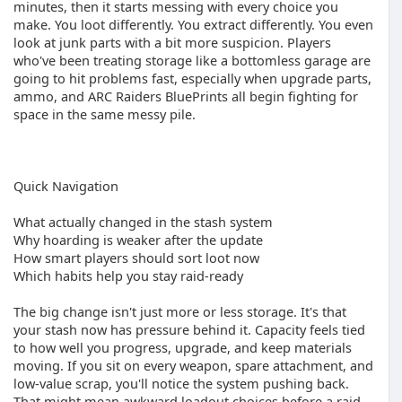
minutes, then it starts messing with every choice you
make. You loot differently. You extract differently. You even
look at junk parts with a bit more suspicion. Players
who've been treating storage like a bottomless garage are
going to hit problems fast, especially when upgrade parts,
ammo, and ARC Raiders BluePrints all begin fighting for
space in the same messy pile.
Quick Navigation
What actually changed in the stash system
Why hoarding is weaker after the update
How smart players should sort loot now
Which habits help you stay raid-ready
The big change isn't just more or less storage. It's that
your stash now has pressure behind it. Capacity feels tied
to how well you progress, upgrade, and keep materials
moving. If you sit on every weapon, spare attachment, and
low-value scrap, you'll notice the system pushing back.
That might mean awkward loadout choices before a raid,