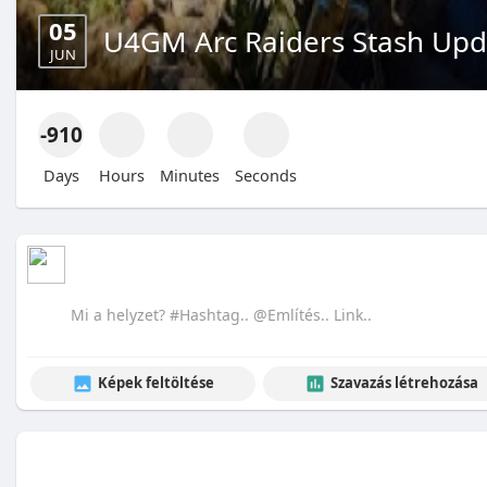
05
U4GM Arc Raiders Stash Upda
JUN
-910
Days
Hours
Minutes
Seconds
Képek feltöltése
Szavazás létrehozása