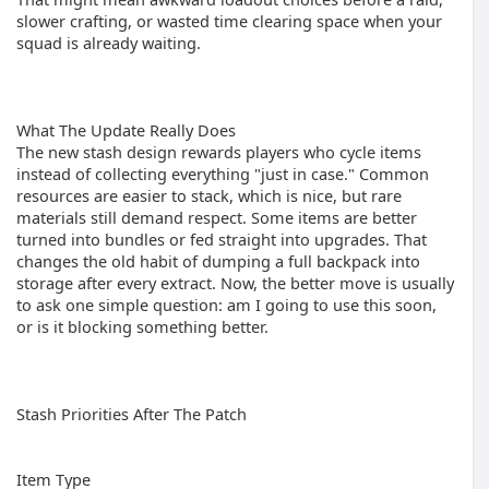
slower crafting, or wasted time clearing space when your
squad is already waiting.
What The Update Really Does
The new stash design rewards players who cycle items
instead of collecting everything "just in case." Common
resources are easier to stack, which is nice, but rare
materials still demand respect. Some items are better
turned into bundles or fed straight into upgrades. That
changes the old habit of dumping a full backpack into
storage after every extract. Now, the better move is usually
to ask one simple question: am I going to use this soon,
or is it blocking something better.
Stash Priorities After The Patch
Item Type