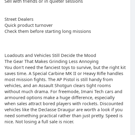
Sell with friends or in quieter sessions
Street Dealers
Quick product turnover
Check them before starting long missions
Loadouts and Vehicles Still Decide the Mood
The Gear That Makes Grinding Less Annoying
You don't need the fanciest toys to survive, but the right kit
saves time. A Special Carbine MK II or Heavy Rifle handles
most mission fights. The AP Pistol is still handy from
vehicles, and an Assault Shotgun clears tight rooms
without much drama. For freemode, Imani Tech cars and
armoured options make a huge difference, especially
when sales attract bored players with rockets. Discounted
vehicles like the Declasse Draugur are worth a look if you
need something practical rather than just pretty. Speed is
nice. Not losing a full sale is nicer.