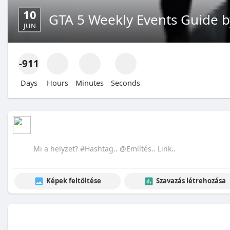
10
GTA 5 Weekly Events Guide 
JUN
-911
Days
Hours
Minutes
Seconds
Képek feltöltése
Szavazás létrehozása