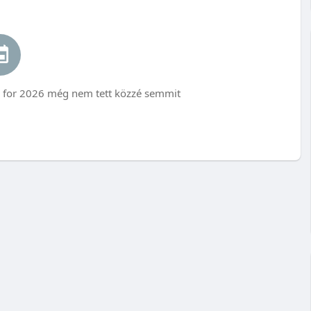
for 2026 még nem tett közzé semmit