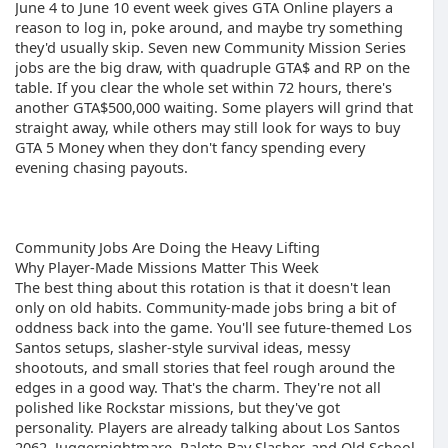
June 4 to June 10 event week gives GTA Online players a
reason to log in, poke around, and maybe try something
they'd usually skip. Seven new Community Mission Series
jobs are the big draw, with quadruple GTA$ and RP on the
table. If you clear the whole set within 72 hours, there's
another GTA$500,000 waiting. Some players will grind that
straight away, while others may still look for ways to buy
GTA 5 Money when they don't fancy spending every
evening chasing payouts.
Community Jobs Are Doing the Heavy Lifting
Why Player-Made Missions Matter This Week
The best thing about this rotation is that it doesn't lean
only on old habits. Community-made jobs bring a bit of
oddness back into the game. You'll see future-themed Los
Santos setups, slasher-style survival ideas, messy
shootouts, and small stories that feel rough around the
edges in a good way. That's the charm. They're not all
polished like Rockstar missions, but they've got
personality. Players are already talking about Los Santos
2062, Juggernightmare, Paleto Bay Slasher, and Old School