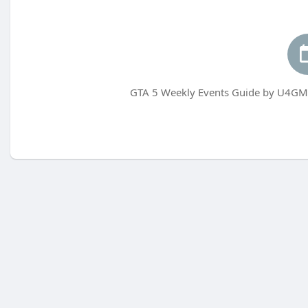
GTA 5 Weekly Events Guide by U4GM 