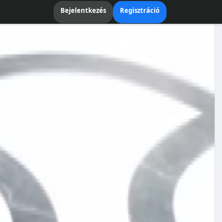
Bejelentkezés
Regisztráció