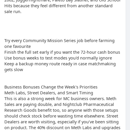
Hits because they feel different from another standard
sale run.
Try every Community Mission Series job before farming
one favourite
Finish the full set early if you want the 72-hour cash bonus
Use bonus weeks to test modes you'd normally ignore
Keep a backup money route ready in case matchmaking
gets slow
Business Bonuses Change the Week's Priorities
Meth Labs, Street Dealers, and Smart Timing
This is also a strong week for MC business owners. Meth
Sales are paying double, and Nightclub Pharmaceutical
Research Goods benefit too, so anyone with those setups
should check stock before wasting time elsewhere. Street
Dealers are worth visiting, especially if you've been sitting
on product. The 40% discount on Meth Labs and upgrades