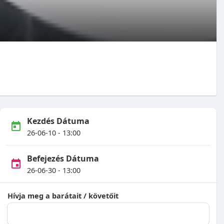
Kezdés Dátuma
26-06-10 - 13:00
Befejezés Dátuma
26-06-30 - 13:00
Hívja meg a barátait / követőit