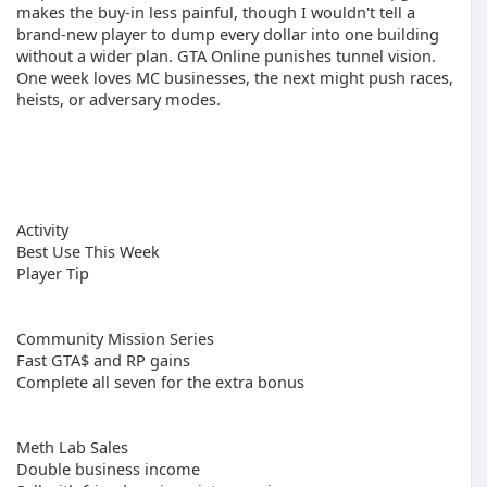
makes the buy-in less painful, though I wouldn't tell a
brand-new player to dump every dollar into one building
without a wider plan. GTA Online punishes tunnel vision.
One week loves MC businesses, the next might push races,
heists, or adversary modes.
Activity
Best Use This Week
Player Tip
Community Mission Series
Fast GTA$ and RP gains
Complete all seven for the extra bonus
Meth Lab Sales
Double business income