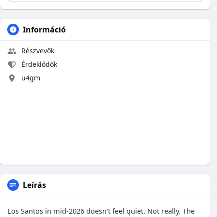
Információ
Részvevők
Érdeklődők
u4gm
Leírás
Los Santos in mid-2026 doesn't feel quiet. Not really. The