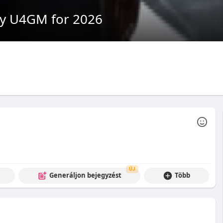
by U4GM for 2026
ÚJ
Generáljon bejegyzést
Több