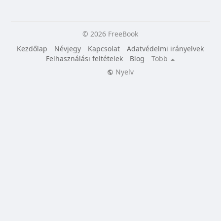
© 2026 FreeBook
Kezdőlap
Névjegy
Kapcsolat
Adatvédelmi irányelvek
Felhasználási feltételek
Blog
Több
Nyelv