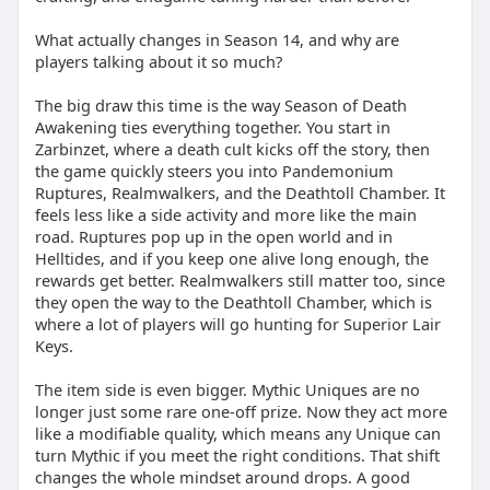
What actually changes in Season 14, and why are
players talking about it so much?
The big draw this time is the way Season of Death
Awakening ties everything together. You start in
Zarbinzet, where a death cult kicks off the story, then
the game quickly steers you into Pandemonium
Ruptures, Realmwalkers, and the Deathtoll Chamber. It
feels less like a side activity and more like the main
road. Ruptures pop up in the open world and in
Helltides, and if you keep one alive long enough, the
rewards get better. Realmwalkers still matter too, since
they open the way to the Deathtoll Chamber, which is
where a lot of players will go hunting for Superior Lair
Keys.
The item side is even bigger. Mythic Uniques are no
longer just some rare one-off prize. Now they act more
like a modifiable quality, which means any Unique can
turn Mythic if you meet the right conditions. That shift
changes the whole mindset around drops. A good