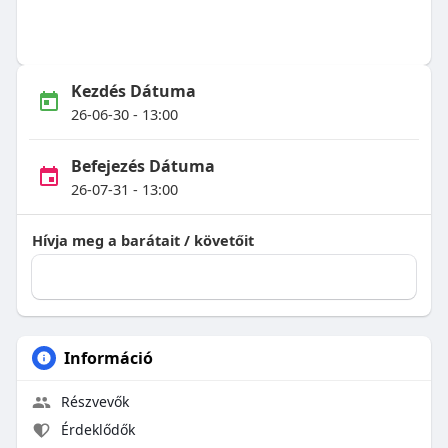
Kezdés Dátuma
26-06-30 - 13:00
Befejezés Dátuma
26-07-31 - 13:00
Hívja meg a barátait / követőit
Információ
Részvevők
Érdeklődők