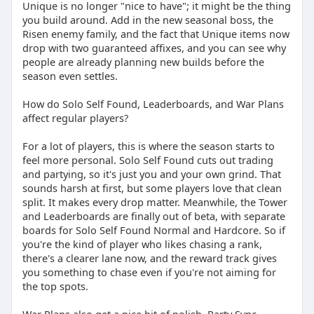
Unique is no longer "nice to have"; it might be the thing
you build around. Add in the new seasonal boss, the
Risen enemy family, and the fact that Unique items now
drop with two guaranteed affixes, and you can see why
people are already planning new builds before the
season even settles.
How do Solo Self Found, Leaderboards, and War Plans
affect regular players?
For a lot of players, this is where the season starts to
feel more personal. Solo Self Found cuts out trading
and partying, so it's just you and your own grind. That
sounds harsh at first, but some players love that clean
split. It makes every drop matter. Meanwhile, the Tower
and Leaderboards are finally out of beta, with separate
boards for Solo Self Found Normal and Hardcore. So if
you're the kind of player who likes chasing a rank,
there's a clearer lane now, and the reward track gives
you something to chase even if you're not aiming for
the top spots.