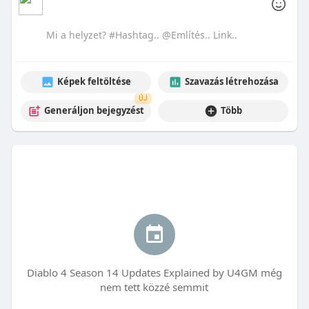
Képek feltöltése
Szavazás létrehozása
ÚJ
Generáljon bejegyzést
Több
Diablo 4 Season 14 Updates Explained by U4GM még
nem tett közzé semmit