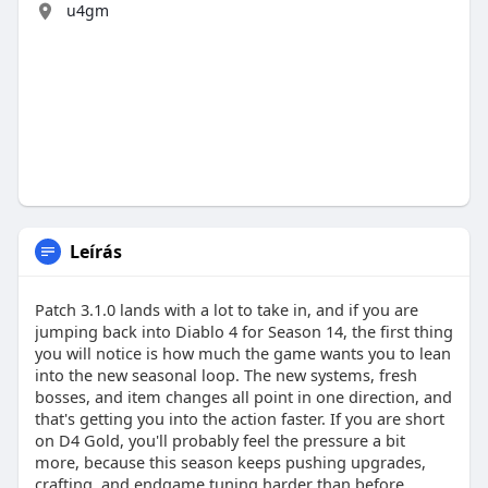
u4gm
Leírás
Patch 3.1.0 lands with a lot to take in, and if you are
jumping back into Diablo 4 for Season 14, the first thing
you will notice is how much the game wants you to lean
into the new seasonal loop. The new systems, fresh
bosses, and item changes all point in one direction, and
that's getting you into the action faster. If you are short
on D4 Gold, you'll probably feel the pressure a bit
more, because this season keeps pushing upgrades,
crafting, and endgame tuning harder than before.