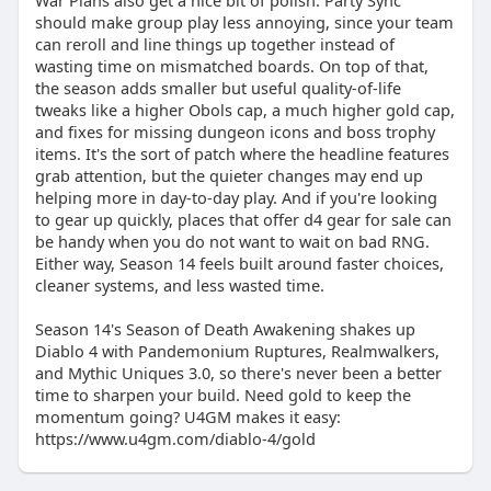
War Plans also get a nice bit of polish. Party Sync
should make group play less annoying, since your team
can reroll and line things up together instead of
wasting time on mismatched boards. On top of that,
the season adds smaller but useful quality-of-life
tweaks like a higher Obols cap, a much higher gold cap,
and fixes for missing dungeon icons and boss trophy
items. It's the sort of patch where the headline features
grab attention, but the quieter changes may end up
helping more in day-to-day play. And if you're looking
to gear up quickly, places that offer d4 gear for sale can
be handy when you do not want to wait on bad RNG.
Either way, Season 14 feels built around faster choices,
cleaner systems, and less wasted time.
Season 14's Season of Death Awakening shakes up
Diablo 4 with Pandemonium Ruptures, Realmwalkers,
and Mythic Uniques 3.0, so there's never been a better
time to sharpen your build. Need gold to keep the
momentum going? U4GM makes it easy:
https://www.u4gm.com/diablo-4/gold