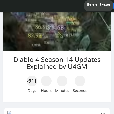
Bejelentkezés
Diablo 4 Season 14 Updates
Explained by U4GM
-911
Days
Hours
Minutes
Seconds