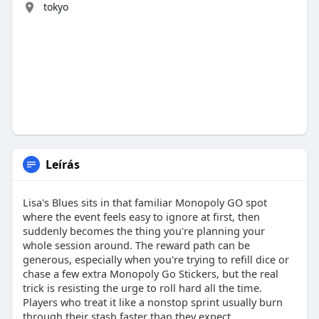
tokyo
Leírás
Lisa's Blues sits in that familiar Monopoly GO spot
where the event feels easy to ignore at first, then
suddenly becomes the thing you're planning your
whole session around. The reward path can be
generous, especially when you're trying to refill dice or
chase a few extra Monopoly Go Stickers, but the real
trick is resisting the urge to roll hard all the time.
Players who treat it like a nonstop sprint usually burn
through their stash faster than they expect.