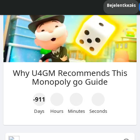
Bejelentkezés
Why U4GM Recommends This
Monopoly go Guide
-911
Days
Hours
Minutes
Seconds