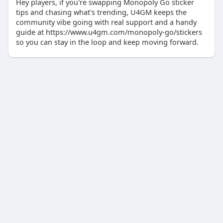
Hey players, if you're swapping Monopoly Go sticker
tips and chasing what's trending, U4GM keeps the
community vibe going with real support and a handy
guide at https://www.u4gm.com/monopoly-go/stickers
so you can stay in the loop and keep moving forward.