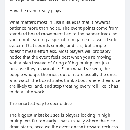
How the event really plays
What matters most in Lisa's Blues is that it rewards
patience more than noise. The event points come from
standard board movement tied to the banner track, so
you're not learning a special minigame or a weird side
system. That sounds simple, and it is, but simple
doesn't mean effortless. Most players will probably
notice that the event feels best when you're moving
with a plan instead of firing off big multipliers just
because they're available. From what I've seen, the
people who get the most out of it are usually the ones
who watch the board state, think about where their dice
are likely to land, and stop treating every roll like it has
to do all the work.
The smartest way to spend dice
The biggest mistake I see is players locking in high
multipliers far too early. That's usually where the dice
drain starts, because the event doesn't reward reckless