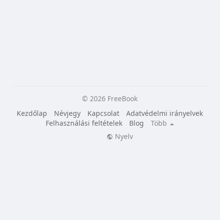
© 2026 FreeBook
Kezdőlap
Névjegy
Kapcsolat
Adatvédelmi irányelvek
Felhasználási feltételek
Blog
Több
Nyelv