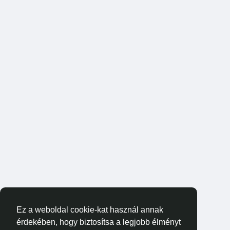
Ez a weboldal cookie-kat használ annak
érdekében, hogy biztosítsa a legjobb élményt