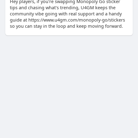
Hey players, if you're swapping Monopoly Go sticker
tips and chasing what's trending, U4GM keeps the
community vibe going with real support and a handy
guide at https://www.u4gm.com/monopoly-go/stickers
so you can stay in the loop and keep moving forward.