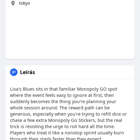
tokyo
Leírás
Lisa's Blues sits in that familiar Monopoly GO spot
where the event feels easy to ignore at first, then
suddenly becomes the thing you're planning your
whole session around. The reward path can be
generous, especially when you're trying to refill dice or
chase a few extra Monopoly Go Stickers, but the real
trick is resisting the urge to roll hard all the time.
Players who treat it like a nonstop sprint usually burn
through their stash faster than they expect.