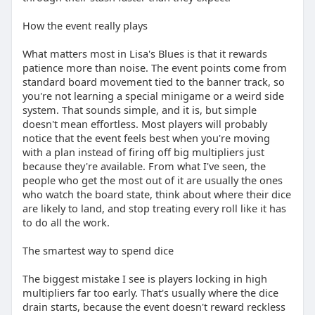
How the event really plays
What matters most in Lisa's Blues is that it rewards
patience more than noise. The event points come from
standard board movement tied to the banner track, so
you're not learning a special minigame or a weird side
system. That sounds simple, and it is, but simple
doesn't mean effortless. Most players will probably
notice that the event feels best when you're moving
with a plan instead of firing off big multipliers just
because they're available. From what I've seen, the
people who get the most out of it are usually the ones
who watch the board state, think about where their dice
are likely to land, and stop treating every roll like it has
to do all the work.
The smartest way to spend dice
The biggest mistake I see is players locking in high
multipliers far too early. That's usually where the dice
drain starts, because the event doesn't reward reckless