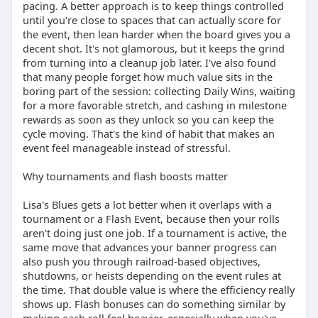
pacing. A better approach is to keep things controlled
until you're close to spaces that can actually score for
the event, then lean harder when the board gives you a
decent shot. It's not glamorous, but it keeps the grind
from turning into a cleanup job later. I've also found
that many people forget how much value sits in the
boring part of the session: collecting Daily Wins, waiting
for a more favorable stretch, and cashing in milestone
rewards as soon as they unlock so you can keep the
cycle moving. That's the kind of habit that makes an
event feel manageable instead of stressful.
Why tournaments and flash boosts matter
Lisa's Blues gets a lot better when it overlaps with a
tournament or a Flash Event, because then your rolls
aren't doing just one job. If a tournament is active, the
same move that advances your banner progress can
also push you through railroad-based objectives,
shutdowns, or heists depending on the event rules at
the time. That double value is where the efficiency really
shows up. Flash bonuses can do something similar by