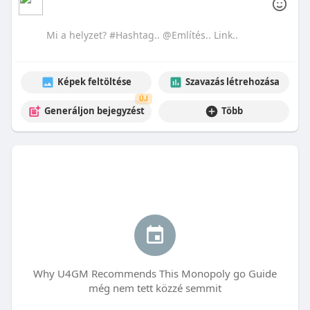
Képek feltöltése
Szavazás létrehozása
ÚJ
Generáljon bejegyzést
Több
Why U4GM Recommends This Monopoly go Guide
még nem tett közzé semmit