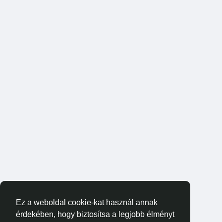
Ez a weboldal cookie-kat használ annak
érdekében, hogy biztosítsa a legjobb élményt