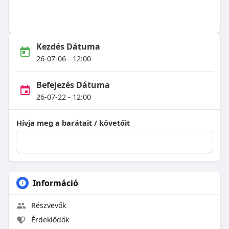
Kezdés Dátuma
26-07-06 - 12:00
Befejezés Dátuma
26-07-22 - 12:00
Hívja meg a barátait / követőit
Információ
Részvevők
Érdeklődők