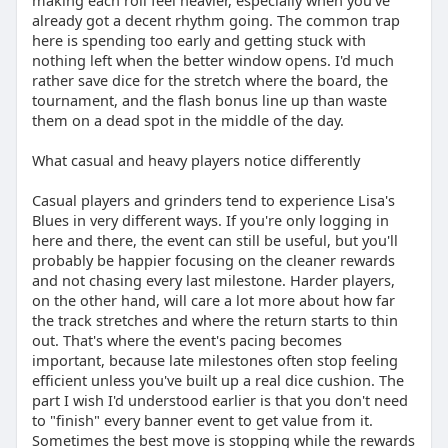
making each roll feel heavier, especially when you've
already got a decent rhythm going. The common trap
here is spending too early and getting stuck with
nothing left when the better window opens. I'd much
rather save dice for the stretch where the board, the
tournament, and the flash bonus line up than waste
them on a dead spot in the middle of the day.
What casual and heavy players notice differently
Casual players and grinders tend to experience Lisa's
Blues in very different ways. If you're only logging in
here and there, the event can still be useful, but you'll
probably be happier focusing on the cleaner rewards
and not chasing every last milestone. Harder players,
on the other hand, will care a lot more about how far
the track stretches and where the return starts to thin
out. That's where the event's pacing becomes
important, because late milestones often stop feeling
efficient unless you've built up a real dice cushion. The
part I wish I'd understood earlier is that you don't need
to "finish" every banner event to get value from it.
Sometimes the best move is stopping while the rewards