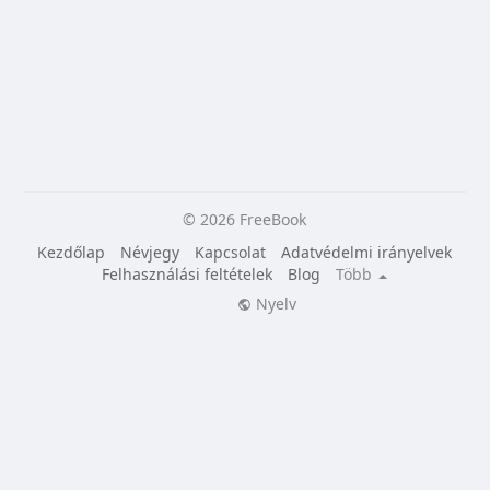
© 2026 FreeBook
Kezdőlap
Névjegy
Kapcsolat
Adatvédelmi irányelvek
Felhasználási feltételek
Blog
Több
Nyelv