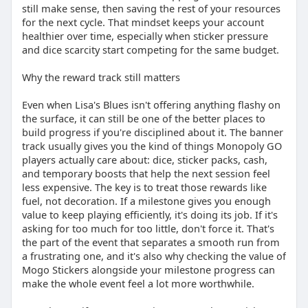
still make sense, then saving the rest of your resources
for the next cycle. That mindset keeps your account
healthier over time, especially when sticker pressure
and dice scarcity start competing for the same budget.
Why the reward track still matters
Even when Lisa's Blues isn't offering anything flashy on
the surface, it can still be one of the better places to
build progress if you're disciplined about it. The banner
track usually gives you the kind of things Monopoly GO
players actually care about: dice, sticker packs, cash,
and temporary boosts that help the next session feel
less expensive. The key is to treat those rewards like
fuel, not decoration. If a milestone gives you enough
value to keep playing efficiently, it's doing its job. If it's
asking for too much for too little, don't force it. That's
the part of the event that separates a smooth run from
a frustrating one, and it's also why checking the value of
Mogo Stickers alongside your milestone progress can
make the whole event feel a lot more worthwhile.