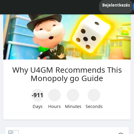
Bejelentkezés
Why U4GM Recommends This
Monopoly go Guide
-911
Days
Hours
Minutes
Seconds