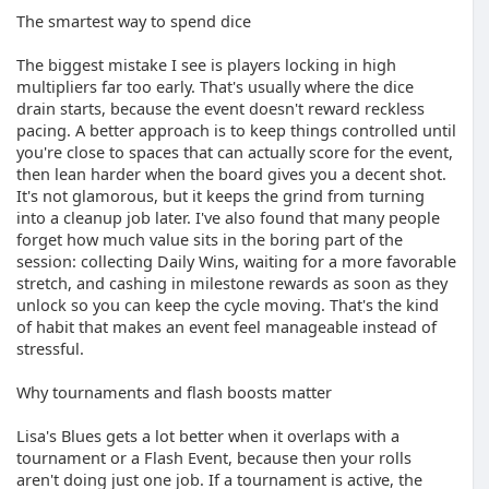
The smartest way to spend dice
The biggest mistake I see is players locking in high
multipliers far too early. That's usually where the dice
drain starts, because the event doesn't reward reckless
pacing. A better approach is to keep things controlled until
you're close to spaces that can actually score for the event,
then lean harder when the board gives you a decent shot.
It's not glamorous, but it keeps the grind from turning
into a cleanup job later. I've also found that many people
forget how much value sits in the boring part of the
session: collecting Daily Wins, waiting for a more favorable
stretch, and cashing in milestone rewards as soon as they
unlock so you can keep the cycle moving. That's the kind
of habit that makes an event feel manageable instead of
stressful.
Why tournaments and flash boosts matter
Lisa's Blues gets a lot better when it overlaps with a
tournament or a Flash Event, because then your rolls
aren't doing just one job. If a tournament is active, the