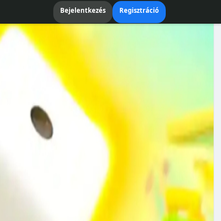
Bejelentkezés
Regisztráció