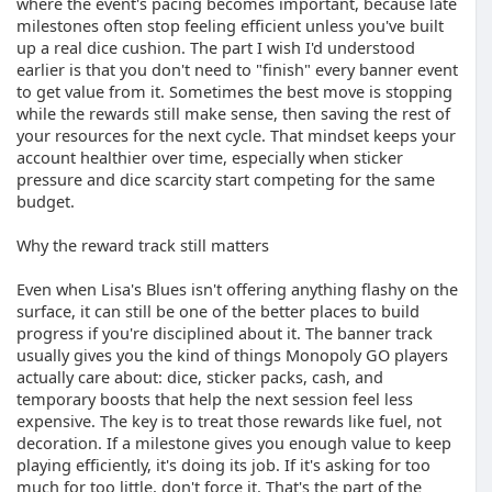
where the event's pacing becomes important, because late
milestones often stop feeling efficient unless you've built
up a real dice cushion. The part I wish I'd understood
earlier is that you don't need to "finish" every banner event
to get value from it. Sometimes the best move is stopping
while the rewards still make sense, then saving the rest of
your resources for the next cycle. That mindset keeps your
account healthier over time, especially when sticker
pressure and dice scarcity start competing for the same
budget.
Why the reward track still matters
Even when Lisa's Blues isn't offering anything flashy on the
surface, it can still be one of the better places to build
progress if you're disciplined about it. The banner track
usually gives you the kind of things Monopoly GO players
actually care about: dice, sticker packs, cash, and
temporary boosts that help the next session feel less
expensive. The key is to treat those rewards like fuel, not
decoration. If a milestone gives you enough value to keep
playing efficiently, it's doing its job. If it's asking for too
much for too little, don't force it. That's the part of the