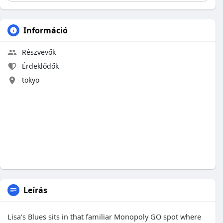
Információ
Részvevők
Érdeklődők
tokyo
Leírás
Lisa's Blues sits in that familiar Monopoly GO spot where