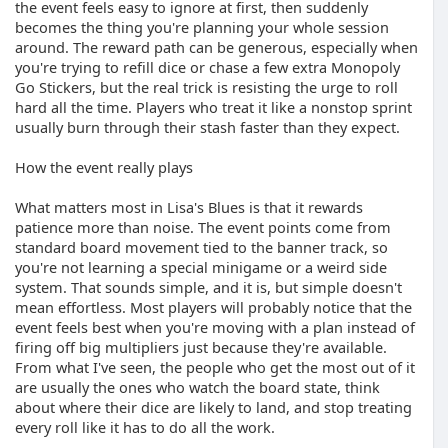
the event feels easy to ignore at first, then suddenly
becomes the thing you're planning your whole session
around. The reward path can be generous, especially when
you're trying to refill dice or chase a few extra Monopoly
Go Stickers, but the real trick is resisting the urge to roll
hard all the time. Players who treat it like a nonstop sprint
usually burn through their stash faster than they expect.
How the event really plays
What matters most in Lisa's Blues is that it rewards
patience more than noise. The event points come from
standard board movement tied to the banner track, so
you're not learning a special minigame or a weird side
system. That sounds simple, and it is, but simple doesn't
mean effortless. Most players will probably notice that the
event feels best when you're moving with a plan instead of
firing off big multipliers just because they're available.
From what I've seen, the people who get the most out of it
are usually the ones who watch the board state, think
about where their dice are likely to land, and stop treating
every roll like it has to do all the work.