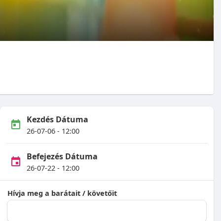
Kezdés Dátuma
26-07-06 - 12:00
Befejezés Dátuma
26-07-22 - 12:00
Hívja meg a barátait / követőit