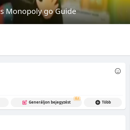
 Monopoly go Guide
ÚJ
Generáljon bejegyzést
Több