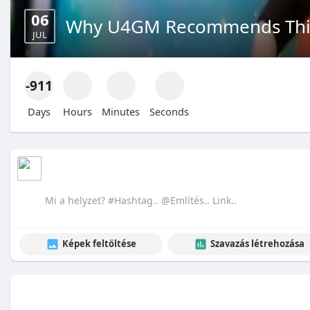
06
Why U4GM Recommends This
JUL
-911
Days
Hours
Minutes
Seconds
Képek feltöltése
Szavazás létrehozása