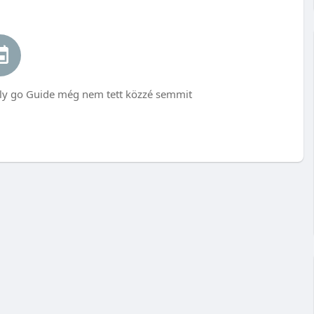
go Guide még nem tett közzé semmit