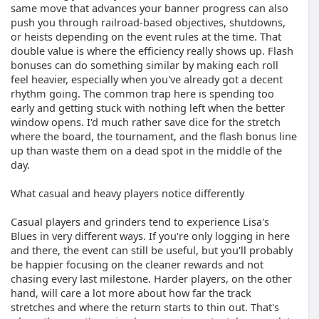
same move that advances your banner progress can also
push you through railroad-based objectives, shutdowns,
or heists depending on the event rules at the time. That
double value is where the efficiency really shows up. Flash
bonuses can do something similar by making each roll
feel heavier, especially when you've already got a decent
rhythm going. The common trap here is spending too
early and getting stuck with nothing left when the better
window opens. I'd much rather save dice for the stretch
where the board, the tournament, and the flash bonus line
up than waste them on a dead spot in the middle of the
day.
What casual and heavy players notice differently
Casual players and grinders tend to experience Lisa's
Blues in very different ways. If you're only logging in here
and there, the event can still be useful, but you'll probably
be happier focusing on the cleaner rewards and not
chasing every last milestone. Harder players, on the other
hand, will care a lot more about how far the track
stretches and where the return starts to thin out. That's