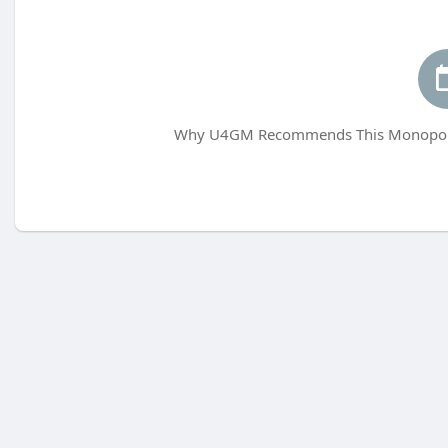
Why U4GM Recommends This Monopoly 