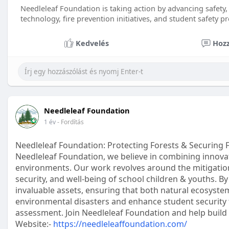
Needleleaf Foundation is taking action by advancing safety, 
technology, fire prevention initiatives, and student safety 
Kedvelés
Hozz
Needleleaf Foundation
1 év
- Fordítás
Needleleaf Foundation: Protecting Forests & Securing 
Needleleaf Foundation, we believe in combining innovat
environments. Our work revolves around the mitigation 
security, and well-being of school children & youths. B
invaluable assets, ensuring that both natural ecosyste
environmental disasters and enhance student security t
assessment. Join Needleleaf Foundation and help build 
Website:-
https://needleleaffoundation.com/