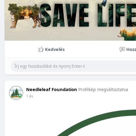
Kedvelés
Hozz
Needleleaf Foundation
Profilkép megváltoztatva
1 év