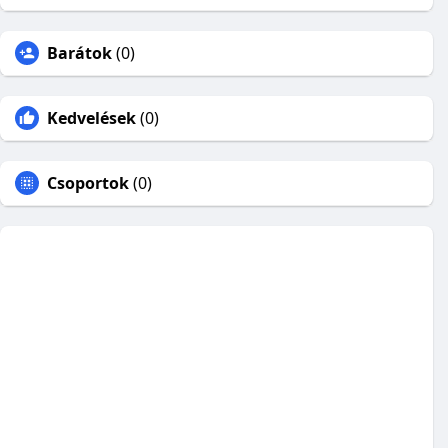
Barátok
(0)
Kedvelések
(0)
Csoportok
(0)