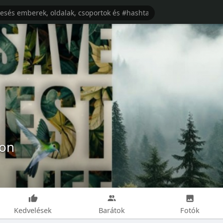
ion
Kedvelések
Barátok
Fotók