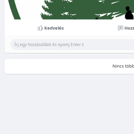
Kedvelés
Hozz
Nincs több