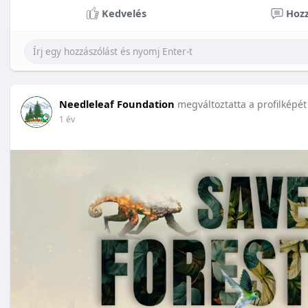
Kedvelés
Hozz
Needleleaf Foundation
megváltoztatta a profilképét
1 év