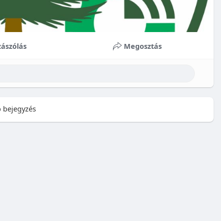
ászólás
Megosztás
 bejegyzés