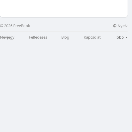
Nyelv
© 2026 FreeBook
Névjegy
Felfedezés
Blog
Kapcsolat
Több