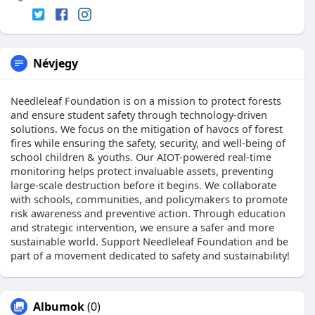
Névjegy
Needleleaf Foundation is on a mission to protect forests
and ensure student safety through technology-driven
solutions. We focus on the mitigation of havocs of forest
fires while ensuring the safety, security, and well-being of
school children & youths. Our AIOT-powered real-time
monitoring helps protect invaluable assets, preventing
large-scale destruction before it begins. We collaborate
with schools, communities, and policymakers to promote
risk awareness and preventive action. Through education
and strategic intervention, we ensure a safer and more
sustainable world. Support Needleleaf Foundation and be
part of a movement dedicated to safety and sustainability!
Albumok
(0)