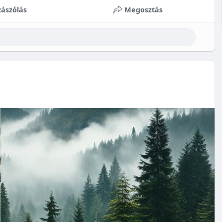
ászólás
Megosztás