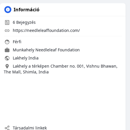
Információ
6
Bejegyzés
https://needleleaffoundation.com/
Férfi
Munkahely
Needleleaf Foundation
Lakhely India
Lakhely a térképen Chamber no. 001, Vishnu Bhawan,
The Mall, Shimla, India
Társadalmi linkek