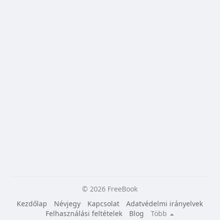
© 2026 FreeBook
Kezdőlap
Névjegy
Kapcsolat
Adatvédelmi irányelvek
Felhasználási feltételek
Blog
Több