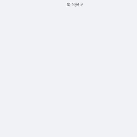
Nyelv