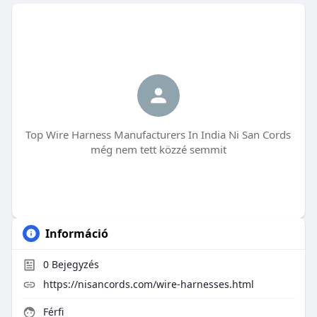
Top Wire Harness Manufacturers In India Ni San Cords
még nem tett közzé semmit
Információ
0
Bejegyzés
https://nisancords.com/wire-harnesses.html
Férfi