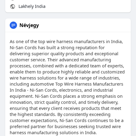
Lakhely India
Névjegy
As one of the top wire harness manufacturers in India,
Ni-San Cords has built a strong reputation for
delivering superior quality products and exceptional
customer service. Their advanced manufacturing
processes, combined with a dedicated team of experts,
enable them to produce highly reliable and customized
wire harness solutions for a wide range of industries,
including automotive Top Wire Harness Manufacturers
In India - Ni-San Cords, electronics, and industrial
equipment. Ni-San Cords places a strong emphasis on
innovation, strict quality control, and timely delivery,
ensuring that every client receives products that meet
the highest standards. By consistently exceeding
customer expectations, Ni-San Cords continues to be a
preferred partner for businesses seeking trusted wire
harness manufacturing solutions in India.