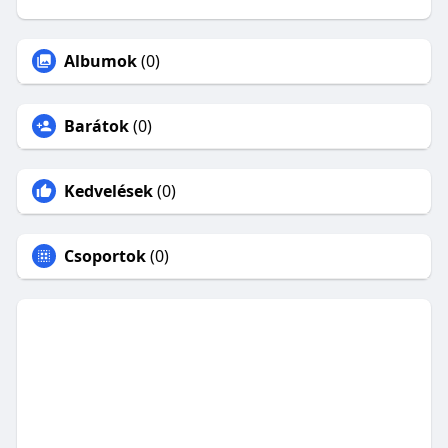
Albumok
(0)
Barátok
(0)
Kedvelések
(0)
Csoportok
(0)