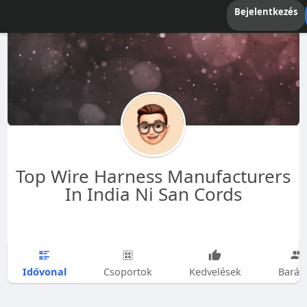
Bejelentkezés
Top Wire Harness Manufacturers
In India Ni San Cords
Idővonal
Csoportok
Kedvelések
Barát