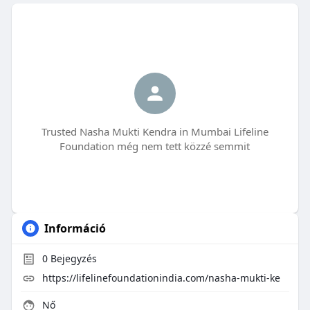
Trusted Nasha Mukti Kendra in Mumbai Lifeline
Foundation még nem tett közzé semmit
Információ
0
Bejegyzés
https://lifelinefoundationindia.com/nasha-mukti-ke
Nő