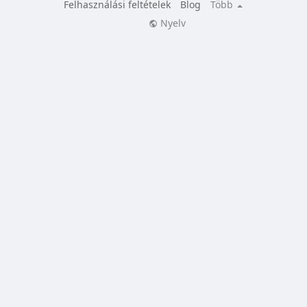
Felhasználási feltételek
Blog
Több
Nyelv