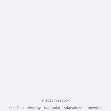
© 2026 FreeBook
Kezdőlap
Névjegy
Kapcsolat
Adatvédelmi irányelvek