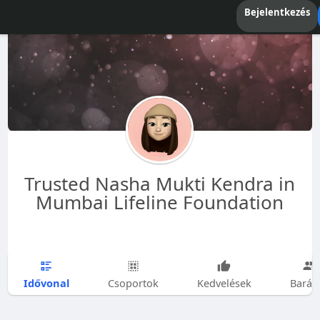
Bejelentkezés
Trusted Nasha Mukti Kendra in
Mumbai Lifeline Foundation
Idővonal
Csoportok
Kedvelések
Barát