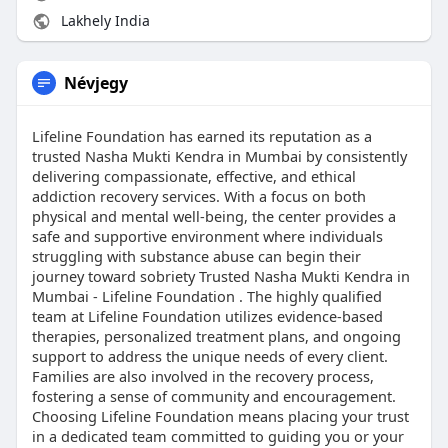
Lakhely India
Névjegy
Lifeline Foundation has earned its reputation as a
trusted Nasha Mukti Kendra in Mumbai by consistently
delivering compassionate, effective, and ethical
addiction recovery services. With a focus on both
physical and mental well-being, the center provides a
safe and supportive environment where individuals
struggling with substance abuse can begin their
journey toward sobriety Trusted Nasha Mukti Kendra in
Mumbai - Lifeline Foundation . The highly qualified
team at Lifeline Foundation utilizes evidence-based
therapies, personalized treatment plans, and ongoing
support to address the unique needs of every client.
Families are also involved in the recovery process,
fostering a sense of community and encouragement.
Choosing Lifeline Foundation means placing your trust
in a dedicated team committed to guiding you or your