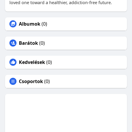
loved one toward a healthier, addiction-free future.
Albumok
(0)
Barátok
(0)
Kedvelések
(0)
Csoportok
(0)