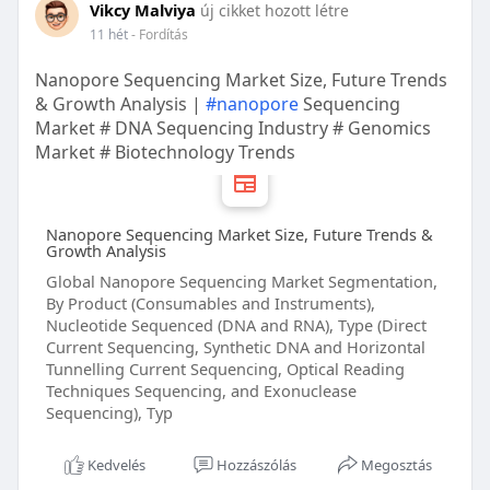
Vikcy Malviya
új cikket hozott létre
11 hét
- Fordítás
Nanopore Sequencing Market Size, Future Trends
& Growth Analysis |
#nanopore
Sequencing
Market # DNA Sequencing Industry # Genomics
Market # Biotechnology Trends
Nanopore Sequencing Market Size, Future Trends &
Growth Analysis
Global Nanopore Sequencing Market Segmentation,
By Product (Consumables and Instruments),
Nucleotide Sequenced (DNA and RNA), Type (Direct
Current Sequencing, Synthetic DNA and Horizontal
Tunnelling Current Sequencing, Optical Reading
Techniques Sequencing, and Exonuclease
Sequencing), Typ
Kedvelés
Hozzászólás
Megosztás