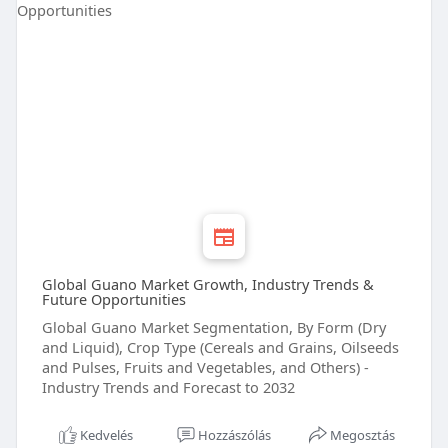
Global Guano Market Growth, Industry Trends &
Future Opportunities
Global Guano Market Segmentation, By Form (Dry
and Liquid), Crop Type (Cereals and Grains, Oilseeds
and Pulses, Fruits and Vegetables, and Others) -
Industry Trends and Forecast to 2032
Kedvelés
Hozzászólás
Megosztás