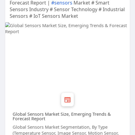
Forecast Report |
#sensors
Market # Smart
Sensors Industry # Sensor Technology # Industrial
Sensors # IoT Sensors Market
Global Sensors Market Size, Emerging Trends &
Forecast Report
Global Sensors Market Segmentation, By Type
(Temperature Sensor, Image Sensor, Motion Sensor,