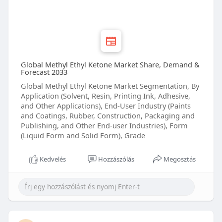
Global Methyl Ethyl Ketone Market Share, Demand &
Forecast 2033
Global Methyl Ethyl Ketone Market Segmentation, By
Application (Solvent, Resin, Printing Ink, Adhesive,
and Other Applications), End-User Industry (Paints
and Coatings, Rubber, Construction, Packaging and
Publishing, and Other End-user Industries), Form
(Liquid Form and Solid Form), Grade
Kedvelés
Hozzászólás
Megosztás