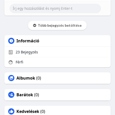
Több bejegyzés betöltése
Információ
23
Bejegyzés
Férfi
Albumok
(0)
Barátok
(0)
Kedvelések
(0)