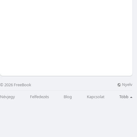
Nyelv
© 2026 FreeBook
Névjegy
Felfedezés
Blog
Kapcsolat
Több