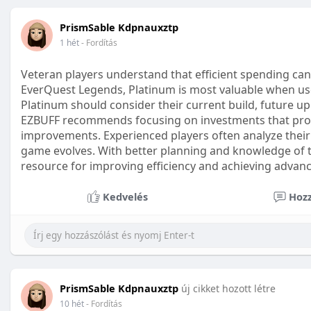
PrismSable Kdpnauxztp
1 hét
- Fordítás
Veteran players understand that efficient spending can
EverQuest Legends, Platinum is most valuable when use
Platinum should consider their current build, future 
EZBUFF recommends focusing on investments that provi
improvements. Experienced players often analyze their 
game evolves. With better planning and knowledge of
resource for improving efficiency and achieving advan
Kedvelés
Hozz
PrismSable Kdpnauxztp
új cikket hozott létre
10 hét
- Fordítás