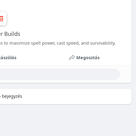
r Builds
s to maximize spell power, cast speed, and survivability.
ászólás
Megosztás
 bejegyzés