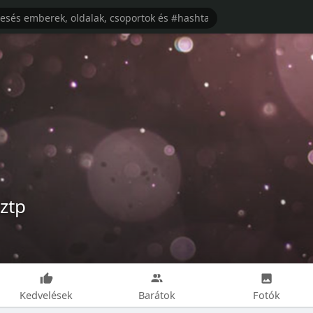
ztp
Kedvelések
Barátok
Fotók