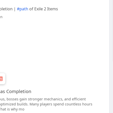
pletion |
#path
of Exile 2 Items
tlas Completion
s, bosses gain stronger mechanics, and efficient
 optimized builds. Many players spend countless hours
That is why mo