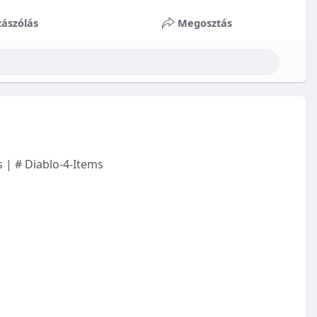
ászólás
Megosztás
 | # Diablo-4-Items