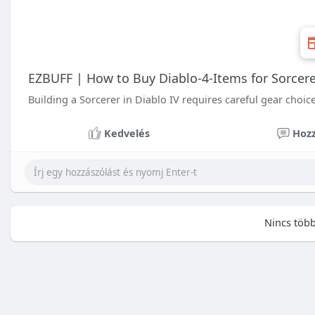
EZBUFF | How to Buy Diablo-4-Items for Sorcere
Building a Sorcerer in Diablo IV requires careful gear choice
Kedvelés
Hozz
Nincs több