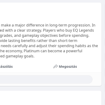
 make a major difference in long-term progression. In
d with a clear strategy. Players who buy EQ Legends
upgrades, and gameplay objectives before spending.
de lasting benefits rather than short-term
needs carefully and adjust their spending habits as the
 the economy, Platinum can become a powerful
ced gameplay goals.
ászólás
Megosztás