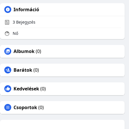
Információ
3
Bejegyzés
Nő
Albumok
(0)
Barátok
(0)
Kedvelések
(0)
Csoportok
(0)