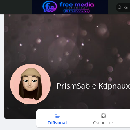
PrismSable Kdpnaux
Idővonal
Csoportok