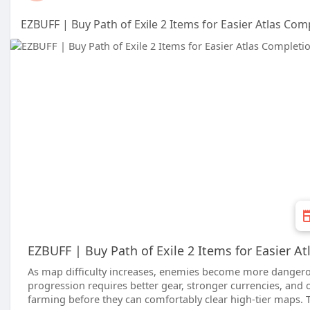
EZBUFF | Buy Path of Exile 2 Items for Easier Atlas Com
EZBUFF | Buy Path of Exile 2 Items for Easier A
As map difficulty increases, enemies become more dangerou
progression requires better gear, stronger currencies, and
farming before they can comfortably clear high-tier maps. 