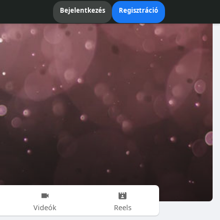
Bejelentkezés
Regisztráció
Videók
Reels