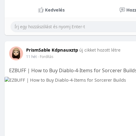
Kedvelés
Hozz
PrismSable Kdpnauxztp
új cikket hozott létre
11 hét
- Fordítás
EZBUFF | How to Buy Diablo-4-Items for Sorcerer Builds