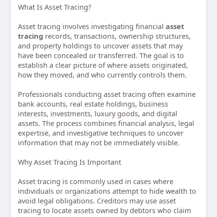
What Is Asset Tracing?
Asset tracing involves investigating financial
asset
tracing
records, transactions, ownership structures,
and property holdings to uncover assets that may
have been concealed or transferred. The goal is to
establish a clear picture of where assets originated,
how they moved, and who currently controls them.
Professionals conducting asset tracing often examine
bank accounts, real estate holdings, business
interests, investments, luxury goods, and digital
assets. The process combines financial analysis, legal
expertise, and investigative techniques to uncover
information that may not be immediately visible.
Why Asset Tracing Is Important
Asset tracing is commonly used in cases where
individuals or organizations attempt to hide wealth to
avoid legal obligations. Creditors may use asset
tracing to locate assets owned by debtors who claim