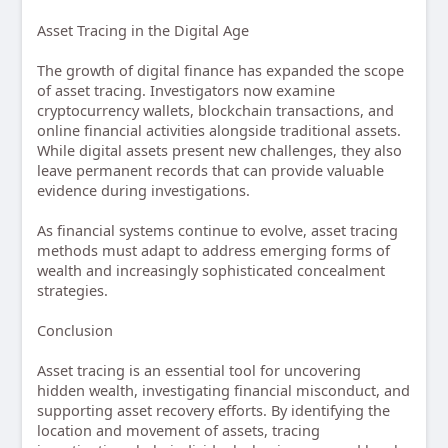
Asset Tracing in the Digital Age
The growth of digital finance has expanded the scope
of asset tracing. Investigators now examine
cryptocurrency wallets, blockchain transactions, and
online financial activities alongside traditional assets.
While digital assets present new challenges, they also
leave permanent records that can provide valuable
evidence during investigations.
As financial systems continue to evolve, asset tracing
methods must adapt to address emerging forms of
wealth and increasingly sophisticated concealment
strategies.
Conclusion
Asset tracing is an essential tool for uncovering
hidden wealth, investigating financial misconduct, and
supporting asset recovery efforts. By identifying the
location and movement of assets, tracing