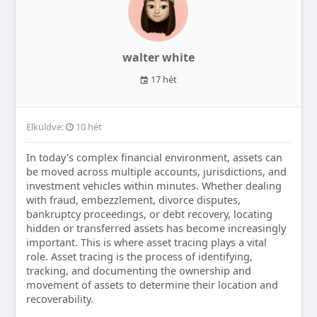
walter white
17 hét
Elküldve:
10 hét
In today's complex financial environment, assets can
be moved across multiple accounts, jurisdictions, and
investment vehicles within minutes. Whether dealing
with fraud, embezzlement, divorce disputes,
bankruptcy proceedings, or debt recovery, locating
hidden or transferred assets has become increasingly
important. This is where asset tracing plays a vital
role. Asset tracing is the process of identifying,
tracking, and documenting the ownership and
movement of assets to determine their location and
recoverability.