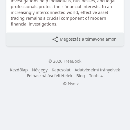
investigations help individuals, businesses, and legal
professionals protect their financial interests. In an
increasingly interconnected world, effective asset
tracing remains a crucial component of modern
financial investigations.
Megosztás a témavonalamon
© 2026 FreeBook
Kezdőlap
Névjegy
Kapcsolat
Adatvédelmi irányelvek
Felhasználási feltételek
Blog
Több
Nyelv