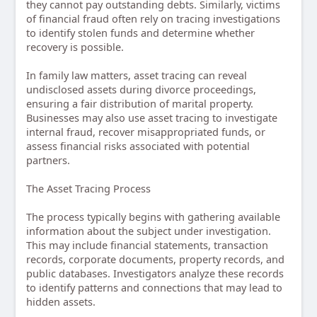
they cannot pay outstanding debts. Similarly, victims
of financial fraud often rely on tracing investigations
to identify stolen funds and determine whether
recovery is possible.
In family law matters, asset tracing can reveal
undisclosed assets during divorce proceedings,
ensuring a fair distribution of marital property.
Businesses may also use asset tracing to investigate
internal fraud, recover misappropriated funds, or
assess financial risks associated with potential
partners.
The Asset Tracing Process
The process typically begins with gathering available
information about the subject under investigation.
This may include financial statements, transaction
records, corporate documents, property records, and
public databases. Investigators analyze these records
to identify patterns and connections that may lead to
hidden assets.