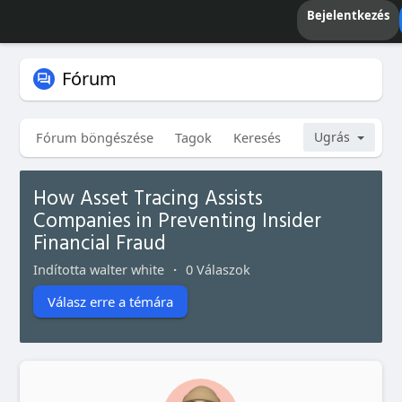
Bejelentkezés
Fórum
Fórum böngészése
Tagok
Keresés
Saját témáim
Ugrás
How Asset Tracing Assists
Companies in Preventing Insider
Financial Fraud
Indította walter white
·
0 Válaszok
Válasz erre a témára