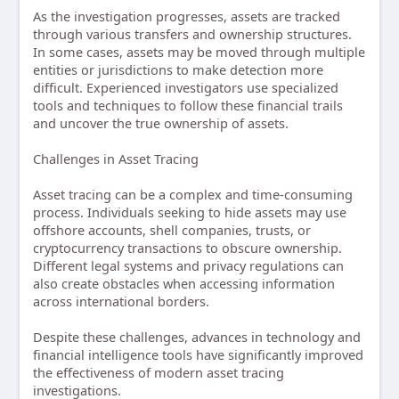
As the investigation progresses, assets are tracked
through various transfers and ownership structures.
In some cases, assets may be moved through multiple
entities or jurisdictions to make detection more
difficult. Experienced investigators use specialized
tools and techniques to follow these financial trails
and uncover the true ownership of assets.
Challenges in Asset Tracing
Asset tracing can be a complex and time-consuming
process. Individuals seeking to hide assets may use
offshore accounts, shell companies, trusts, or
cryptocurrency transactions to obscure ownership.
Different legal systems and privacy regulations can
also create obstacles when accessing information
across international borders.
Despite these challenges, advances in technology and
financial intelligence tools have significantly improved
the effectiveness of modern asset tracing
investigations.