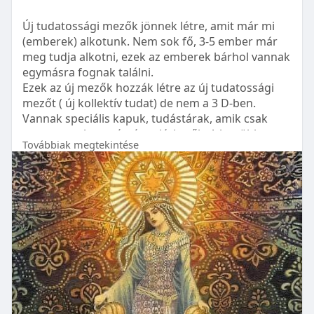
Understanding the different components that
https://www.sandblastingmachin....e.in/shot-
begin at ₹35,000. Lingual braces and Invisalign
contribute to the cost of braces can help in
blasting-m
Új tudatossági mezők jönnek létre, amit már mi
options can range from ₹60,000 to ₹1,50,000,
budgeting:
(emberek) alkotunk. Nem sok fő, 3-5 ember már
depending on individual needs and the clinic.
https://www.sandblast.in/produ....ct/shot-blasting-
meg tudja alkotni, ezek az emberek bárhol vannak
Initial Consultation and Assessment: This includes
mac
egymásra fognak találni.
Financing Options for Braces
an evaluation of your child’s teeth to determine
Ezek az új mezők hozzák létre az új tudatossági
Braces are an investment in your dental health,
the best course of action.
https://www.shotblast.in/
mezőt ( új kollektív tudat) de nem a 3 D-ben.
and there are several ways to manage the
Vannak speciális kapuk, tudástárak, amik csak
expenses:
Treatment Plan: Developing a customized plan for
egy-egy ember számára elérhetők. A legtöbb
your child's specific needs.
Továbbiak megtekintése
tudást nem szavakkal, hanem kódokkal, képekkel
Insurance: Some dental insurance plans cover a
és más módokon adják. Minden ember egyedit
portion of orthodontic treatment costs. It's
Adjustments and Follow-Ups: Regular visits to
kap.
essential to check the specifics with your provider.
adjust the braces and monitor progress.
A központi napból érkező fénysugár mindenkit
elér akár tudatos erre, akár nem.
Payment Plans: Many dental clinics offer
Retainers: After braces are removed, retainers are
Tudatosságotok fejlődése a kulcs !!
installment-based payment plans to ease the
often necessary to maintain the teeth's new
A tudatosságotok fejlődése által tudjátok
financial burden.
position.
meghaladni kicsinyes ember mivoltotokat amiben,
most sokan tartózkodnak még.
Discounts and Offers: Keep an eye out for
Making Braces More Affordable
Antara által rögzítve
seasonal offers or package deals that clinics may
While braces can be a significant investment,
pár saját gondolat, 2025 az egyensúlyról fog
offer.
there are strategies to ease the financial burden: