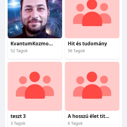
KvantumKozmosz
Hit és tudomány
52 Tagok
56 Tagok
teszt 3
A hosszú élet titkai
3 Tagok
6 Tagok