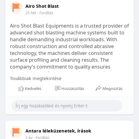
design can significantly impact the price.
1. Type of Braces
Airo Shot Blast
The kind of braces chosen can significantly impact
25 hét
- Fordítás
Duration of Treatment: Longer treatment periods
the cost. Traditional metal braces are generally
may increase costs due to additional visits and
more affordable than ceramic or clear aligners,
Airo Shot Blast Equipments is a trusted provider of
adjustments.
which offer a more discreet appearance.
advanced shot blasting machine systems built to
handle demanding industrial workloads. With
Orthodontist Expertise: Experienced orthodontists
2. Severity of the Issue
robust construction and controlled abrasive
may charge higher fees due to their skill and
The complexity of the dental issues can affect the
technology, the machines deliver consistent
reputation.
overall cost. More severe cases may require
surface profiling and cleaning results. The
longer treatment times and additional
company’s commitment to quality ensures
Clinic Location: The clinic's location within Chennai
orthodontic appliances, which can increase
dependable performance and enhanced
can affect pricing, with clinics in prime areas often
expenses.
Továbbiak megtekintése
productivity across multiple sectors.
charging more.
Kedvelés
Hozzászólás
Megosztás
3. Orthodontist’s Expertise and Location
Website -
Additional Treatments: Some cases may require
The experience of the orthodontist and the
preliminary treatments like tooth extractions,
location of their practice can also play a role.
https://www.airoshotblast.in/
which can add to the overall cost.
Urban areas or highly experienced practitioners
might charge more for their services.
https://www.shotblastingmachin....es.in/shot-
Estimated Costs for Braces in Chennai
blasting-
Antara léleküzenetek, írások
On average, the cost of metal braces in Chennai
Breaking Down the Cost Components
can start from ₹25,000, while ceramic braces may
2 év
- Fordítás