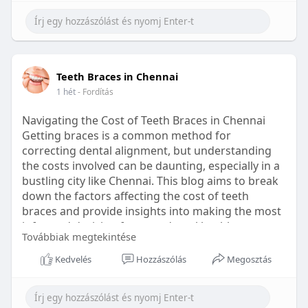
Learn more:
https://healthetc.life/products/go2-
sleep-gummy
#sleepgummy
#wellness
#bettersleep
Teeth Braces in Chennai
#healthyhabits
1 hét
- Fordítás
Navigating the Cost of Teeth Braces in Chennai
Getting braces is a common method for
correcting dental alignment, but understanding
the costs involved can be daunting, especially in a
bustling city like Chennai. This blog aims to break
down the factors affecting the cost of teeth
braces and provide insights into making the most
informed decision for your dental health.
Továbbiak megtekintése
Types of Braces Available
Kedvelés
Hozzászólás
Megosztás
Before diving into costs, it's essential to
understand the different types of braces available: