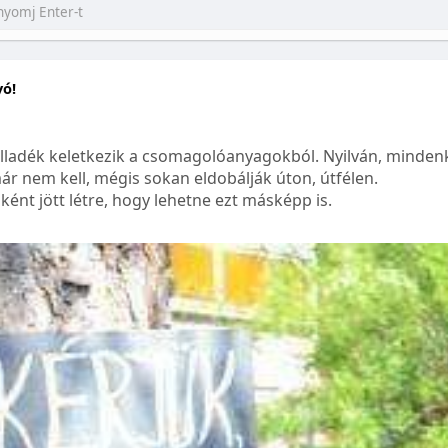
yó!
lladék keletkezik a csomagolóanyagokból. Nyilván, mindenk
ár nem kell, mégis sokan eldobálják úton, útfélen.
ént jött létre, hogy lehetne ezt másképp is.