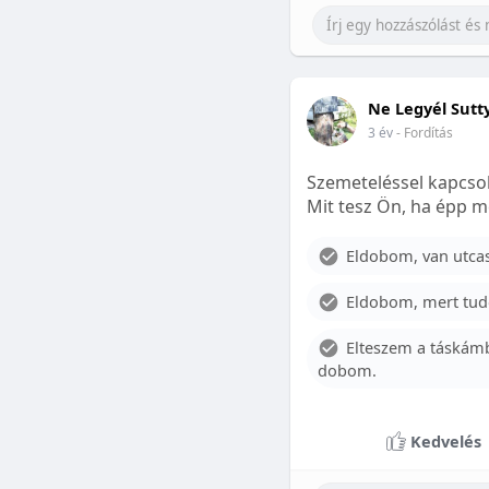
Ne Legyél Sutt
3 év
- Fordítás
Szemeteléssel kapcsol
Mit tesz Ön, ha épp m
Eldobom, van utcase
Eldobom, mert tud
Elteszem a táskámb
dobom.
Kedvelés