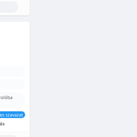
rolóba
es szavazat
ás