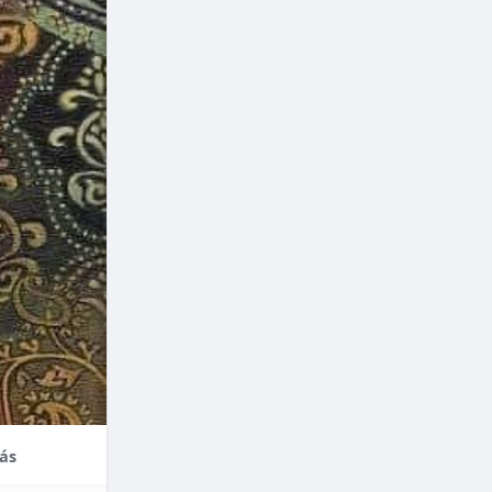
nce,
enefits of
factors
thodontic
their
ás