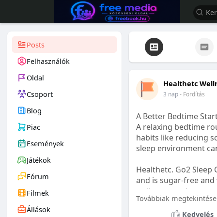
Posts
Felhasználók
Oldal
Healthetc Well
Csoport
3 nap
- Fordítás
Blog
A Better Bedtime Start
A relaxing bedtime rou
Piac
habits like reducing s
Események
sleep environment ca
Játékok
Healthetc. Go2 Sleep 
Fórum
and is sugar-free and 
wellness routine.
Filmek
Továbbiak megtekintése
Állások
Learn more:
https://
Kedvelés