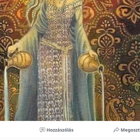
nificant improvements in oral health and boost self-confide
 investment in your child’s future. With proper care, the b
ime, potentially reducing future dental issues.
braces may initially seem overwhelming, understanding the 
 and exploring available financial options can help make or
ble. By investing in your child’s smile, you are investing in 
 confidence.
Hozzászólás
Megoszt