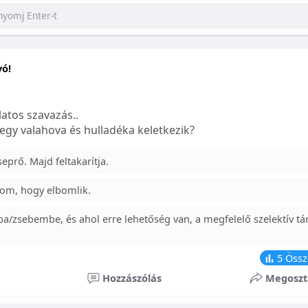
yó!
atos szavazás..
egy valahova és hulladéka keletkezik?
prő. Majd feltakarítja.
om, hogy elbomlik.
a/zsebembe, és ahol erre lehetőség van, a megfelelő szelektív tá
5
Össz
Hozzászólás
Megoszt