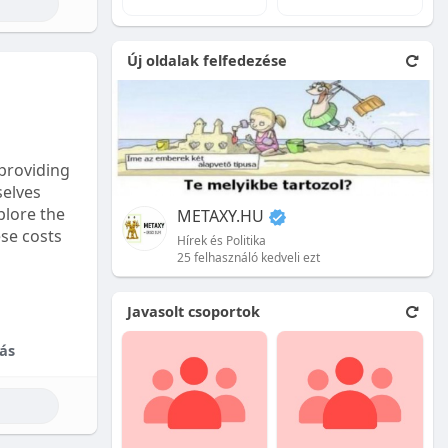
e natural
Új oldalak felfedezése
 front.
ion is
providing
selves
plore the
METAXY.HU
ese costs
Hírek és Politika
25 felhasználó kedveli ezt
e price.
Javasolt csoportok
tional
ás
their skill
ces are
reet