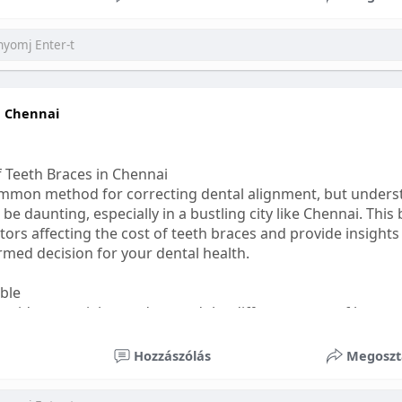
ess
#bettersleep
#healthyhabits
n Chennai
f Teeth Braces in Chennai
common method for correcting dental alignment, but unders
 be daunting, especially in a bustling city like Chennai. This
ors affecting the cost of teeth braces and provide insights
med decision for your dental health.
able
s, it's essential to understand the different types of braces 
aditional braces are the most visible but often the most af
Hozzászólás
Megoszt