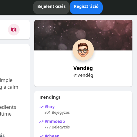
Bejelentkezés
Regisztráció
Vendég
@Vendég
Simple
ng a calm
Trending!
edients
#buy
801 Bejegyzés
dtime
#mmoexp
777 Bejegyzés
ás
#cheap