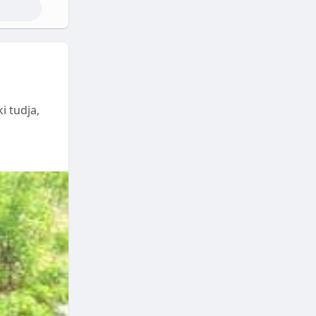
i tudja,