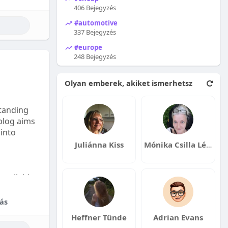
406 Bejegyzés
#automotive
337 Bejegyzés
#europe
248 Bejegyzés
Olyan emberek, akiket ismerhetsz
tanding
 blog aims
 into
Juliánna Kiss
Mónika Csilla Lénárt
available:
fordable
ás
Heffner Tünde
Adrian Evans