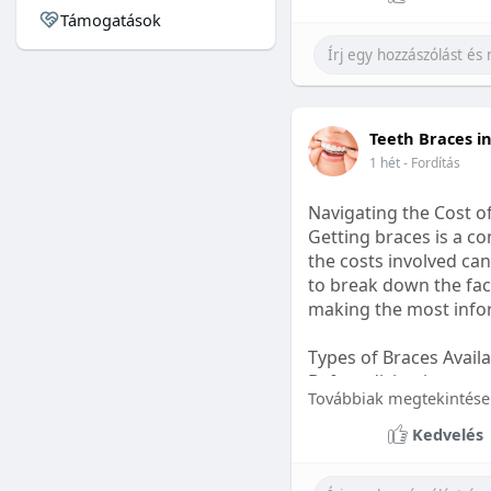
Támogatások
#sleepgummy
#welln
Teeth Braces i
1 hét
- Fordítás
Navigating the Cost o
Getting braces is a 
the costs involved can
to break down the fact
making the most infor
Types of Braces Avail
Before diving into cost
Továbbiak megtekintése
Metal Braces: These tr
Kedvelés
option.