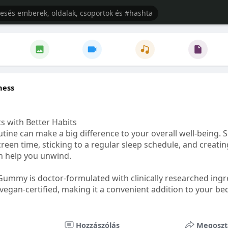
ness
s with Better Habits
tine can make a big difference to your overall well-being. 
creen time, sticking to a regular sleep schedule, and creati
n help you unwind.
Gummy is doctor-formulated with clinically researched ingr
vegan-certified, making it a convenient addition to your be
healthetc.life/products/go2-sleep-gummy
Hozzászólás
Megoszt