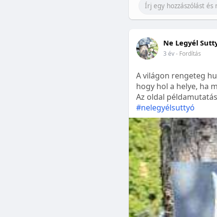
Ne Legyél Sutt
3 év
- Fordítás
A világon rengeteg hu
hogy hol a helye, ha m
Az oldal példamutatásk
#nelegyélsuttyó