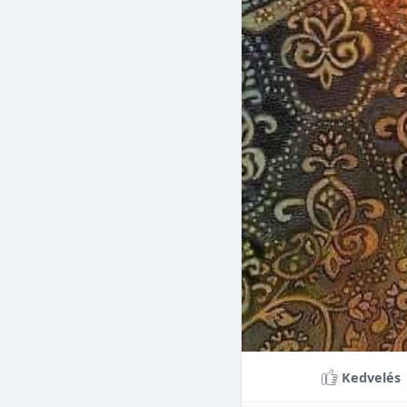
Braces can lead to sig
making them a valuable
braces can last a lifet
Conclusion
Although the cost of 
that influence pricing
treatment more accessi
overall well-being and
Kedvelés