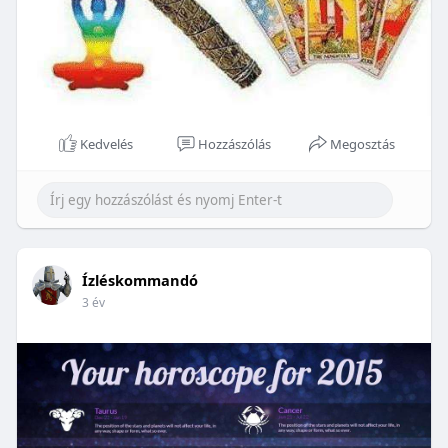
Kedvelés
Hozzászólás
Megosztás
Ízléskommandó
3 év