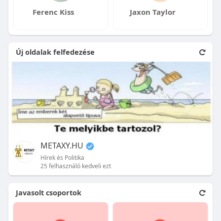
Ferenc Kiss
Jaxon Taylor
Új oldalak felfedezése
METAXY.HU
Hírek és Politika
25 felhasználó kedveli ezt
Javasolt csoportok