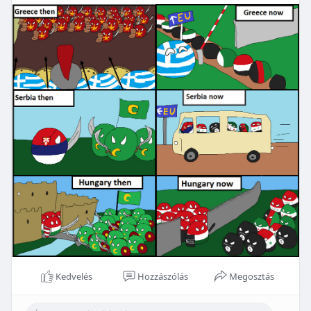
Kedvelés
Hozzászólás
Megosztás