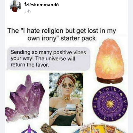
Ízléskommandó
3 év