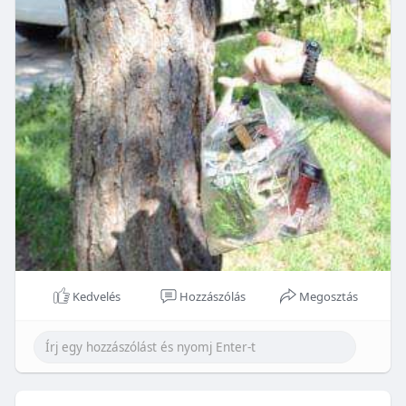
Kedvelés
Hozzászólás
Megosztás