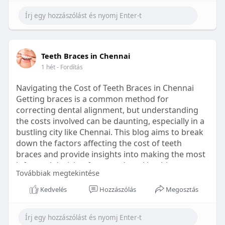
Learn more:
https://healthetc.life/products/go2-
sleep-gummy
#sleepgummy
#wellness
#bettersleep
Teeth Braces in Chennai
#healthyhabits
1 hét
- Fordítás
Navigating the Cost of Teeth Braces in Chennai
Getting braces is a common method for
correcting dental alignment, but understanding
the costs involved can be daunting, especially in a
bustling city like Chennai. This blog aims to break
down the factors affecting the cost of teeth
braces and provide insights into making the most
informed decision for your dental health.
Továbbiak megtekintése
Types of Braces Available
Kedvelés
Hozzászólás
Megosztás
Before diving into costs, it's essential to
understand the different types of braces available: