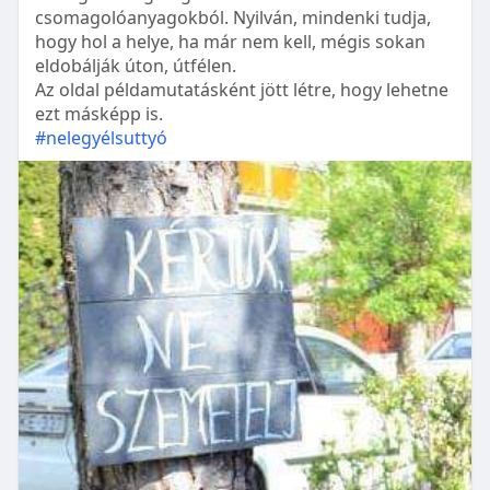
csomagolóanyagokból. Nyilván, mindenki tudja,
hogy hol a helye, ha már nem kell, mégis sokan
eldobálják úton, útfélen.
Az oldal példamutatásként jött létre, hogy lehetne
ezt másképp is.
#nelegyélsuttyó