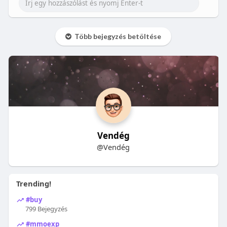
Több bejegyzés betöltése
Vendég
@Vendég
Trending!
#buy
799 Bejegyzés
#mmoexp