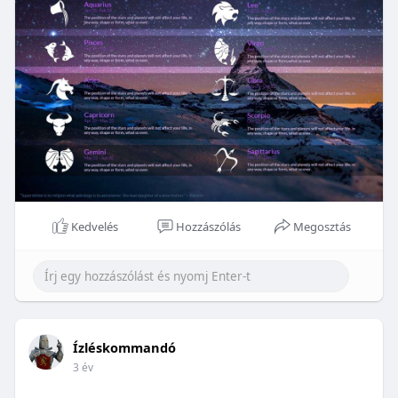
Kedvelés
Hozzászólás
Megosztás
Ízléskommandó
3 év