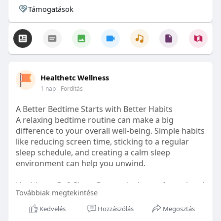
Támogatások
Healthetc Wellness
1 nap
- Fordítás
A Better Bedtime Starts with Better Habits
A relaxing bedtime routine can make a big
difference to your overall well-being. Simple habits
like reducing screen time, sticking to a regular
sleep schedule, and creating a calm sleep
environment can help you unwind.
Healthetc. Go2 Sleep Gummy is doctor-formulated
Továbbiak megtekintése
with clinically researched ingredients and is sugar-
free and vegan-certified, making it a convenient
Kedvelés
Hozzászólás
Megosztás
addition to your bedtime wellness routine.