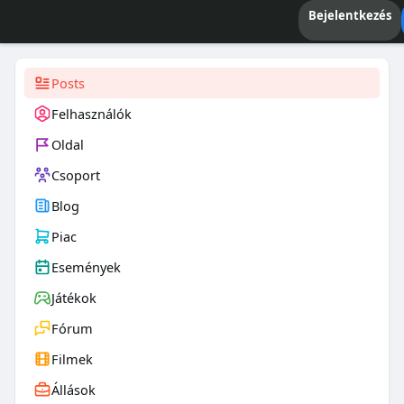
Bejelentkezés
Posts
Felhasználók
Oldal
Csoport
Blog
Piac
Események
Játékok
Fórum
Filmek
Állások