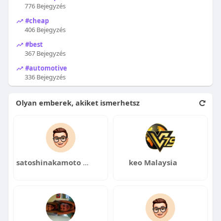
776 Bejegyzés
#cheap
406 Bejegyzés
#best
367 Bejegyzés
#automotive
336 Bejegyzés
Olyan emberek, akiket ismerhetsz
satoshinakamoto clothing
keo Malaysia