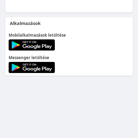
Alkalmazások
Mobilalkalmazások letöltése
Messenger letöltése