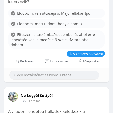
keletkezik?
With proper care, the benefits of braces can last a
lifetime, potentially reducing future dental issues.
Eldobom, van utcaseprő. Majd feltakarítja.
Conclusion
Eldobom, mert tudom, hogy elbomlik.
Although the cost of braces may initially seem
overwhelming, understanding the factors that
Elteszem a táskámba/zsebembe, és ahol erre
influence pricing and exploring available financial
lehetőség van, a megfelelő szelektív tárolóba
options can help make orthodontic treatment
dobom.
more accessible. By investing in your child’s smile,
you are investing in their overall well-being and
5
Összes szavazat
confidence.
Kedvelés
Hozzászólás
Megosztás
Ne Legyél Suttyó!
3 év
- Fordítás
A világon rengeteg hulladék keletkezik a