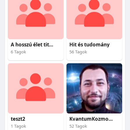
A hosszú élet titkai
Hit és tudomány
6 Tagok
56 Tagok
teszt2
KvantumKozmosz
1 Tagok
52 Tagok