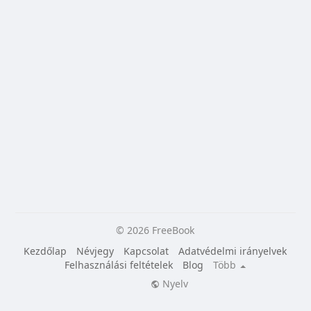
© 2026 FreeBook
Kezdőlap
Névjegy
Kapcsolat
Adatvédelmi irányelvek
Felhasználási feltételek
Blog
Több
Nyelv