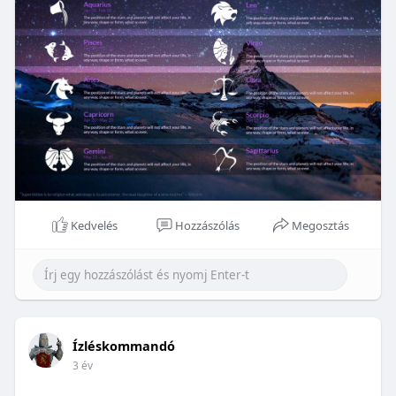
Kedvelés
Hozzászólás
Megosztás
Ízléskommandó
3 év