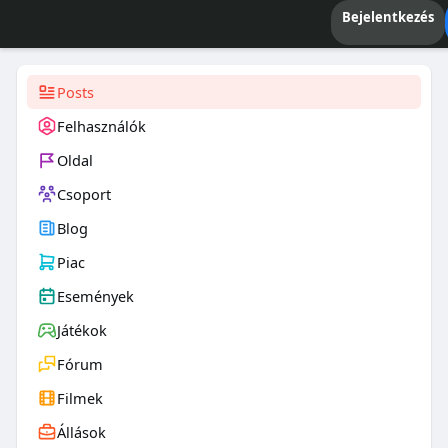
Bejelentkezés
Posts
Felhasználók
Oldal
Csoport
Blog
Piac
Események
Játékok
Fórum
Filmek
Állások