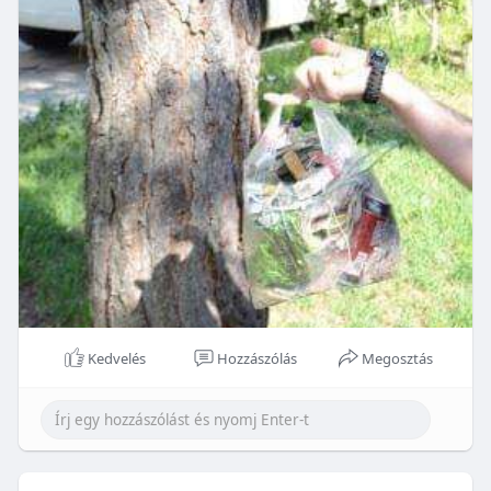
Kedvelés
Hozzászólás
Megosztás