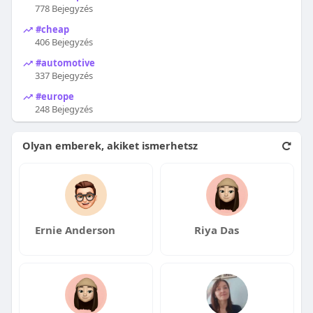
778 Bejegyzés
#cheap
406 Bejegyzés
#automotive
337 Bejegyzés
#europe
248 Bejegyzés
Olyan emberek, akiket ismerhetsz
Ernie Anderson
Riya Das