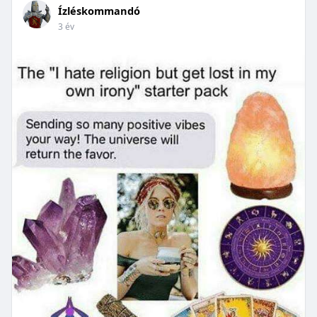
Ízléskommandó
3 év