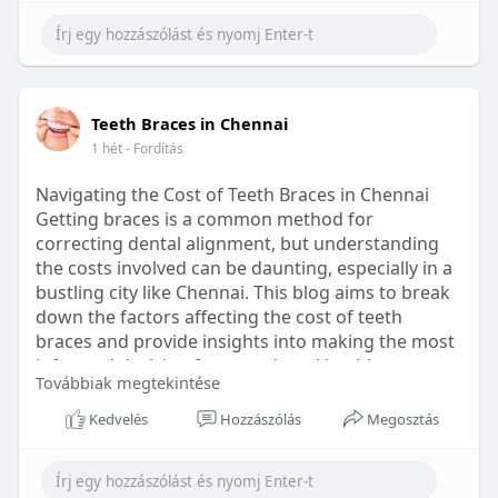
Learn more:
https://healthetc.life/products/go2-
sleep-gummy
#sleepgummy
#wellness
#bettersleep
Teeth Braces in Chennai
#healthyhabits
1 hét
- Fordítás
Navigating the Cost of Teeth Braces in Chennai
Getting braces is a common method for
correcting dental alignment, but understanding
the costs involved can be daunting, especially in a
bustling city like Chennai. This blog aims to break
down the factors affecting the cost of teeth
braces and provide insights into making the most
informed decision for your dental health.
Továbbiak megtekintése
Types of Braces Available
Kedvelés
Hozzászólás
Megosztás
Before diving into costs, it's essential to
understand the different types of braces available: