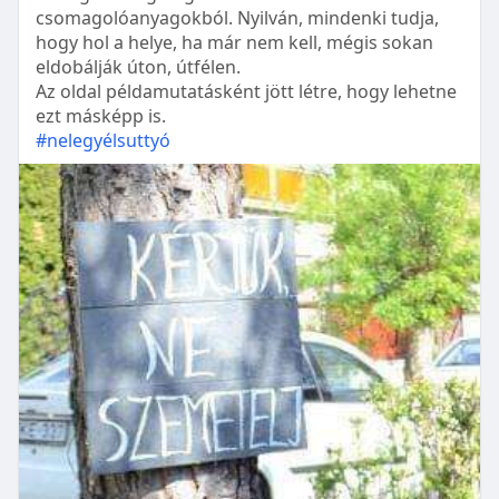
csomagolóanyagokból. Nyilván, mindenki tudja,
hogy hol a helye, ha már nem kell, mégis sokan
eldobálják úton, útfélen.
Az oldal példamutatásként jött létre, hogy lehetne
ezt másképp is.
#nelegyélsuttyó