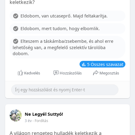
keletkezik?
With proper care, the benefits of braces can last a
lifetime, potentially reducing future dental issues.
Eldobom, van utcaseprő. Majd feltakarítja.
Conclusion
Eldobom, mert tudom, hogy elbomlik.
Although the cost of braces may initially seem
overwhelming, understanding the factors that
Elteszem a táskámba/zsebembe, és ahol erre
influence pricing and exploring available financial
lehetőség van, a megfelelő szelektív tárolóba
options can help make orthodontic treatment
dobom.
more accessible. By investing in your child’s smile,
you are investing in their overall well-being and
5
Összes szavazat
confidence.
Kedvelés
Hozzászólás
Megosztás
Ne Legyél Suttyó!
3 év
- Fordítás
A világon rengeteg hulladék keletkezik a