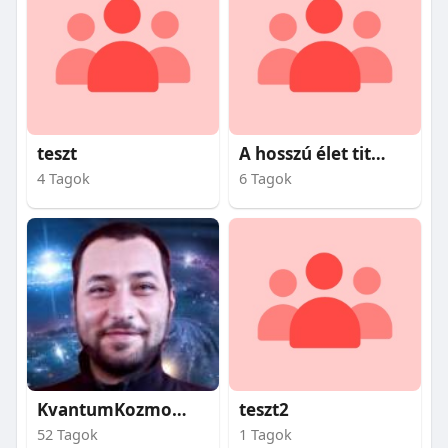
teszt
A hosszú élet titkai
4 Tagok
6 Tagok
KvantumKozmosz
teszt2
52 Tagok
1 Tagok