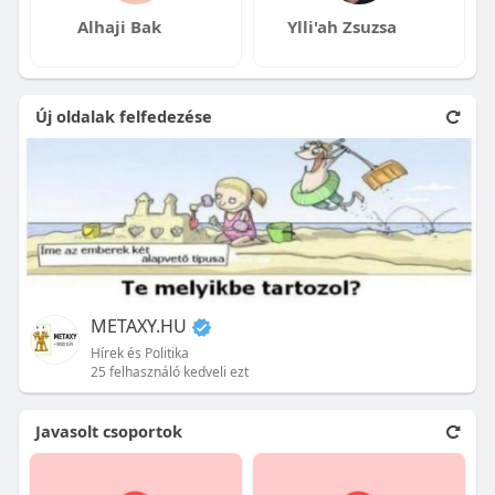
Alhaji Bak
Ylli'ah Zsuzsa
Új oldalak felfedezése
METAXY.HU
Hírek és Politika
25 felhasználó kedveli ezt
Javasolt csoportok