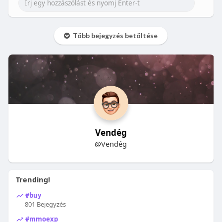
Több bejegyzés betöltése
Vendég
@Vendég
Trending!
#buy
801 Bejegyzés
#mmoexp