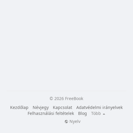
© 2026 FreeBook
Kezdőlap
Névjegy
Kapcsolat
Adatvédelmi irányelvek
Felhasználási feltételek
Blog
Több
Nyelv