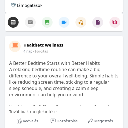
Támogatások
Healthetc Wellness
4 nap
- Fordítás
A Better Bedtime Starts with Better Habits
A relaxing bedtime routine can make a big
difference to your overall well-being. Simple habits
like reducing screen time, sticking to a regular
sleep schedule, and creating a calm sleep
environment can help you unwind.
Healthetc. Go2 Sleep Gummy is doctor-formulated
Továbbiak megtekintése
with clinically researched ingredients and is sugar-
free and vegan-certified, making it a convenient
Kedvelés
Hozzászólás
Megosztás
addition to your bedtime wellness routine.