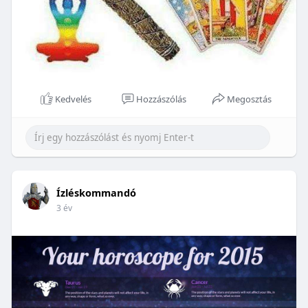
Kedvelés
Hozzászólás
Megosztás
Ízléskommandó
3 év