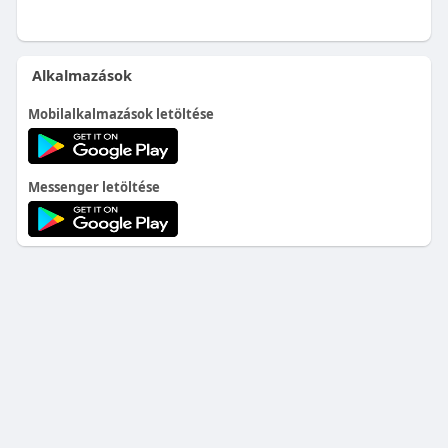
Alkalmazások
Mobilalkalmazások letöltése
Messenger letöltése