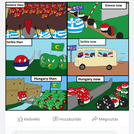
Kedvelés
Hozzászólás
Megosztás