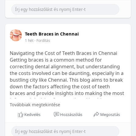
Learn more:
https://healthetc.life/products/go2-
sleep-gummy
#sleepgummy
#wellness
#bettersleep
Teeth Braces in Chennai
#healthyhabits
1 hét
- Fordítás
Navigating the Cost of Teeth Braces in Chennai
Getting braces is a common method for
correcting dental alignment, but understanding
the costs involved can be daunting, especially in a
bustling city like Chennai. This blog aims to break
down the factors affecting the cost of teeth
braces and provide insights into making the most
informed decision for your dental health.
Továbbiak megtekintése
Types of Braces Available
Kedvelés
Hozzászólás
Megosztás
Before diving into costs, it's essential to
understand the different types of braces available: