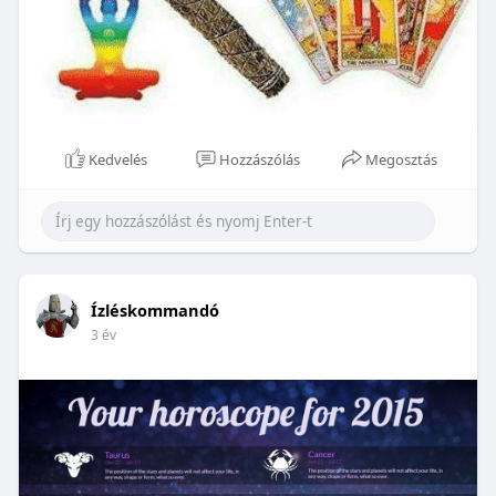
Kedvelés
Hozzászólás
Megosztás
Ízléskommandó
3 év