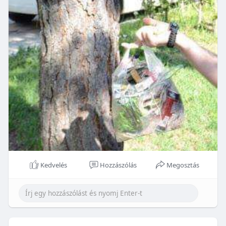
Kedvelés
Hozzászólás
Megosztás