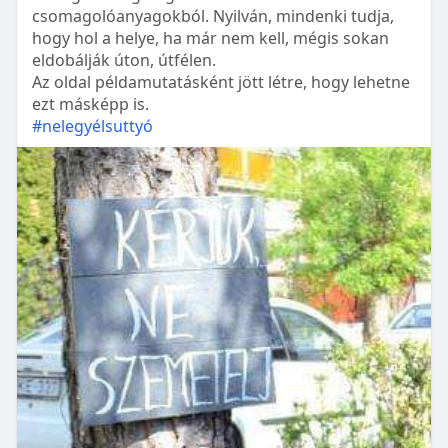
csomagolóanyagokból. Nyilván, mindenki tudja,
hogy hol a helye, ha már nem kell, mégis sokan
eldobálják úton, útfélen.
Az oldal példamutatásként jött létre, hogy lehetne
ezt másképp is.
#nelegyélsuttyó