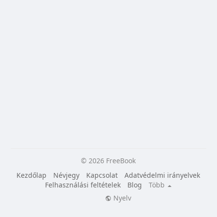
© 2026 FreeBook
Kezdőlap
Névjegy
Kapcsolat
Adatvédelmi irányelvek
Felhasználási feltételek
Blog
Több
Nyelv