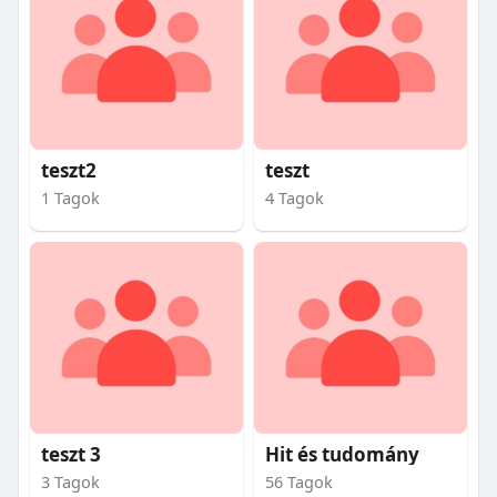
teszt2
teszt
1 Tagok
4 Tagok
teszt 3
Hit és tudomány
3 Tagok
56 Tagok