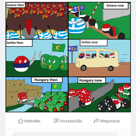
Kedvelés
Hozzászólás
Megosztás