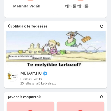
Melinda Vidák
해피툰 해피툰
Új oldalak felfedezése
METAXY.HU
Hírek és Politika
25 felhasználó kedveli ezt
Javasolt csoportok