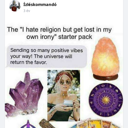
Ízléskommandó
3 év