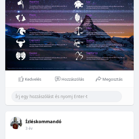
Kedvelés
Hozzászólás
Megosztás
Ízléskommandó
3 év