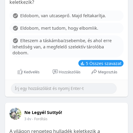
keletkezik?
With proper care, the benefits of braces can last a
lifetime, potentially reducing future dental issues.
Eldobom, van utcaseprő. Majd feltakarítja.
Conclusion
Eldobom, mert tudom, hogy elbomlik.
Although the cost of braces may initially seem
overwhelming, understanding the factors that
Elteszem a táskámba/zsebembe, és ahol erre
influence pricing and exploring available financial
lehetőség van, a megfelelő szelektív tárolóba
options can help make orthodontic treatment
dobom.
more accessible. By investing in your child’s smile,
you are investing in their overall well-being and
5
Összes szavazat
confidence.
Kedvelés
Hozzászólás
Megosztás
Ne Legyél Suttyó!
3 év
- Fordítás
A világon rengeteg hulladék keletkezik a