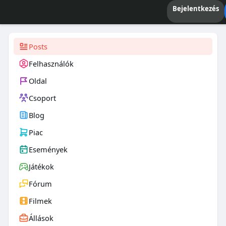
Bejelentkezés
Posts
Felhasználók
Oldal
Csoport
Blog
Piac
Események
Játékok
Fórum
Filmek
Állások