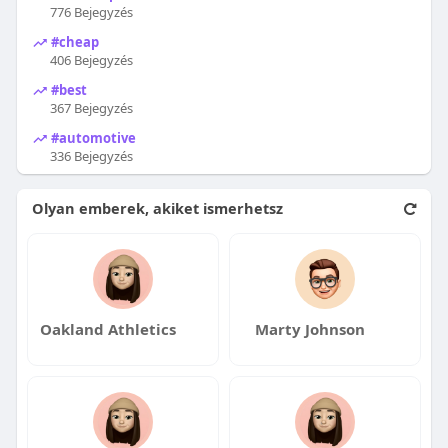
776 Bejegyzés
#cheap
406 Bejegyzés
#best
367 Bejegyzés
#automotive
336 Bejegyzés
Olyan emberek, akiket ismerhetsz
Oakland Athletics
Marty Johnson