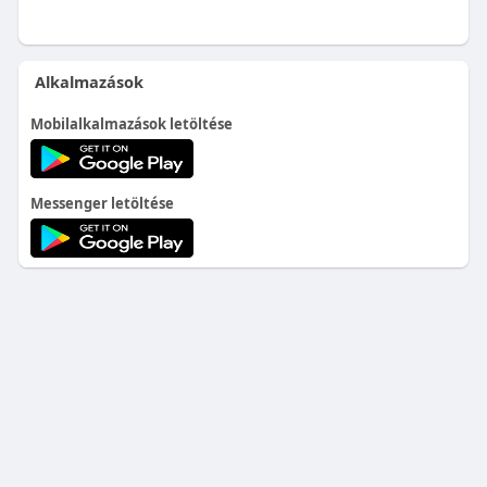
Alkalmazások
Mobilalkalmazások letöltése
Messenger letöltése