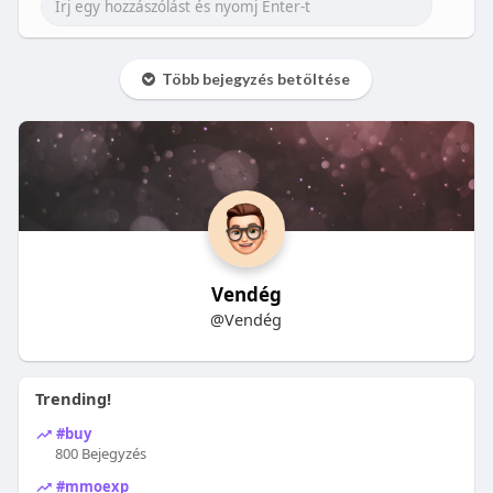
Több bejegyzés betöltése
Vendég
@Vendég
Trending!
#buy
800 Bejegyzés
#mmoexp