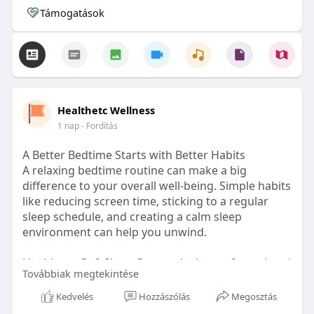
Támogatások
Healthetc Wellness
1 nap
- Fordítás
A Better Bedtime Starts with Better Habits
A relaxing bedtime routine can make a big
difference to your overall well-being. Simple habits
like reducing screen time, sticking to a regular
sleep schedule, and creating a calm sleep
environment can help you unwind.
Healthetc. Go2 Sleep Gummy is doctor-formulated
Továbbiak megtekintése
with clinically researched ingredients and is sugar-
free and vegan-certified, making it a convenient
Kedvelés
Hozzászólás
Megosztás
addition to your bedtime wellness routine.