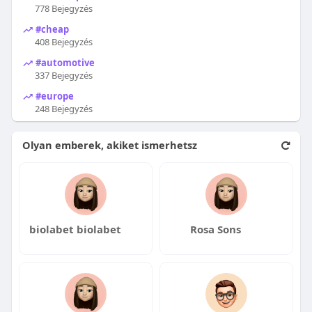
778 Bejegyzés
#cheap
408 Bejegyzés
#automotive
337 Bejegyzés
#europe
248 Bejegyzés
Olyan emberek, akiket ismerhetsz
biolabet biolabet
Rosa Sons