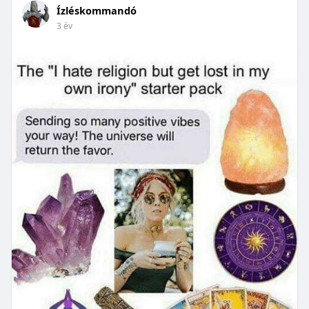
Ízléskommandó
3 év