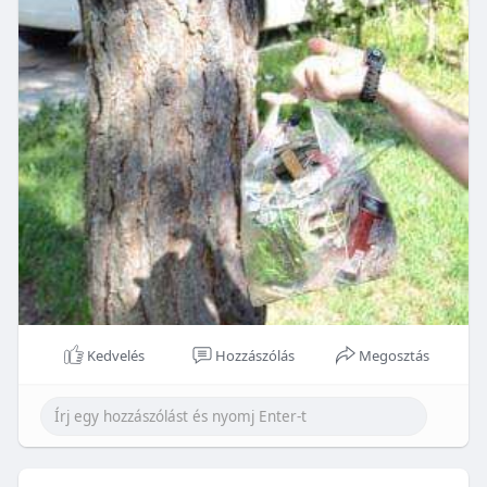
Kedvelés
Hozzászólás
Megosztás