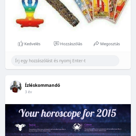
Kedvelés
Hozzászólás
Megosztás
Ízléskommandó
3 év