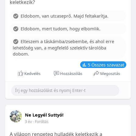
keletkezik?
With proper care, the benefits of braces can last a
lifetime, potentially reducing future dental issues.
Eldobom, van utcaseprő. Majd feltakarítja.
Conclusion
Eldobom, mert tudom, hogy elbomlik.
Although the cost of braces may initially seem
overwhelming, understanding the factors that
Elteszem a táskámba/zsebembe, és ahol erre
influence pricing and exploring available financial
lehetőség van, a megfelelő szelektív tárolóba
options can help make orthodontic treatment
dobom.
more accessible. By investing in your child’s smile,
you are investing in their overall well-being and
5
Összes szavazat
confidence.
Kedvelés
Hozzászólás
Megosztás
Ne Legyél Suttyó!
3 év
- Fordítás
A világon rengeteg hulladék keletkezik a