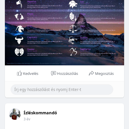
Kedvelés
Hozzászólás
Megosztás
Ízléskommandó
3 év