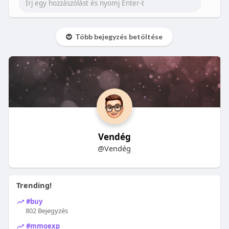
Több bejegyzés betöltése
Vendég
@Vendég
Trending!
#buy
802 Bejegyzés
#mmoexp