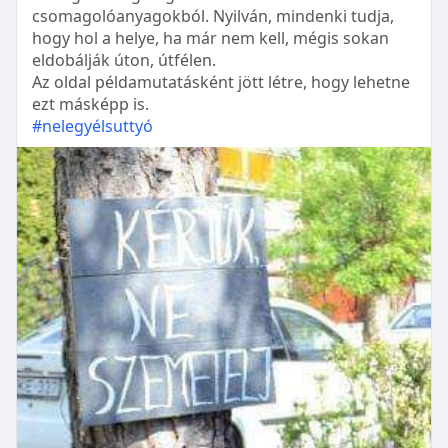
csomagolóanyagokból. Nyilván, mindenki tudja,
hogy hol a helye, ha már nem kell, mégis sokan
eldobálják úton, útfélen.
Az oldal példamutatásként jött létre, hogy lehetne
ezt másképp is.
#nelegyélsuttyó