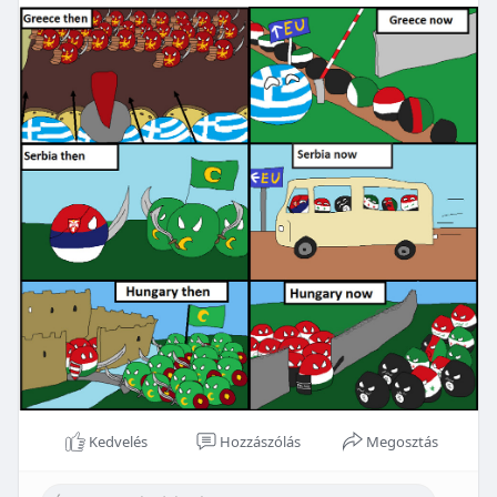
Kedvelés
Hozzászólás
Megosztás