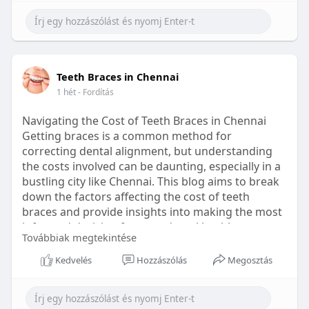
Learn more:
https://healthetc.life/products/go2-
sleep-gummy
#sleepgummy
#wellness
#bettersleep
Teeth Braces in Chennai
#healthyhabits
1 hét
- Fordítás
Navigating the Cost of Teeth Braces in Chennai
Getting braces is a common method for
correcting dental alignment, but understanding
the costs involved can be daunting, especially in a
bustling city like Chennai. This blog aims to break
down the factors affecting the cost of teeth
braces and provide insights into making the most
informed decision for your dental health.
Továbbiak megtekintése
Types of Braces Available
Kedvelés
Hozzászólás
Megosztás
Before diving into costs, it's essential to
understand the different types of braces available: