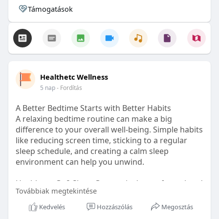
Támogatások
Healthetc Wellness
5 nap
- Fordítás
A Better Bedtime Starts with Better Habits
A relaxing bedtime routine can make a big
difference to your overall well-being. Simple habits
like reducing screen time, sticking to a regular
sleep schedule, and creating a calm sleep
environment can help you unwind.
Healthetc. Go2 Sleep Gummy is doctor-formulated
Továbbiak megtekintése
with clinically researched ingredients and is sugar-
free and vegan-certified, making it a convenient
Kedvelés
Hozzászólás
Megosztás
addition to your bedtime wellness routine.