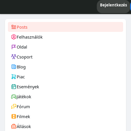
Bejelentkezés
Posts
Felhasználók
Oldal
Csoport
Blog
Piac
Események
Játékok
Fórum
Filmek
Állások