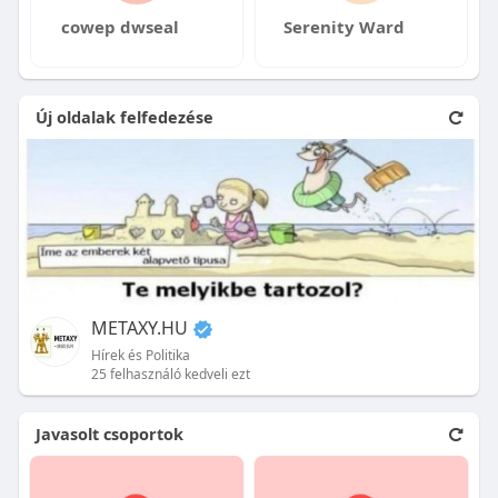
cowep dwseal
Serenity Ward
Új oldalak felfedezése
METAXY.HU
Hírek és Politika
25 felhasználó kedveli ezt
Javasolt csoportok