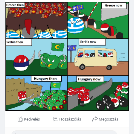
Kedvelés
Hozzászólás
Megosztás