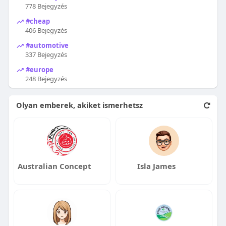
778 Bejegyzés
#cheap
406 Bejegyzés
#automotive
337 Bejegyzés
#europe
248 Bejegyzés
Olyan emberek, akiket ismerhetsz
Australian Concept
Isla James