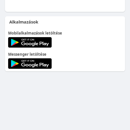
Alkalmazások
Mobilalkalmazások letöltése
Messenger letöltése