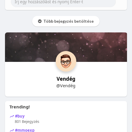
Több bejegyzés betöltése
Vendég
@Vendég
Trending!
#buy
801 Bejegyzés
#mmoexp