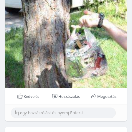
Kedvelés
Hozzászólás
Megosztás