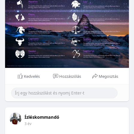
Kedvelés
Hozzászólás
Megosztás
Ízléskommandó
3 év