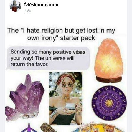
Ízléskommandó
3 év