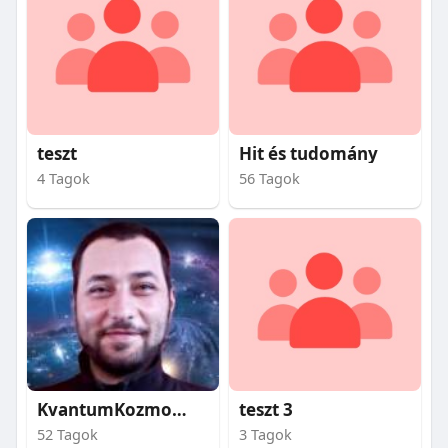
teszt
Hit és tudomány
4 Tagok
56 Tagok
KvantumKozmosz
teszt 3
52 Tagok
3 Tagok