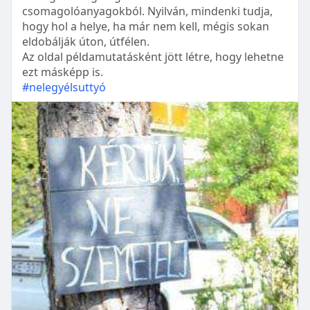
csomagolóanyagokból. Nyilván, mindenki tudja,
hogy hol a helye, ha már nem kell, mégis sokan
eldobálják úton, útfélen.
Az oldal példamutatásként jött létre, hogy lehetne
ezt másképp is.
#nelegyélsuttyó