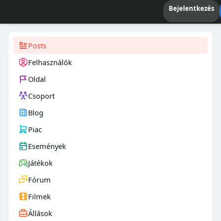
Bejelentkezés
Posts
Felhasználók
Oldal
Csoport
Blog
Piac
Események
Játékok
Fórum
Filmek
Állások