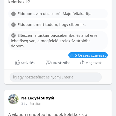
keletkezik?
With proper care, the benefits of braces can last a
lifetime, potentially reducing future dental issues.
Eldobom, van utcaseprő. Majd feltakarítja.
Conclusion
Eldobom, mert tudom, hogy elbomlik.
Although the cost of braces may initially seem
overwhelming, understanding the factors that
Elteszem a táskámba/zsebembe, és ahol erre
influence pricing and exploring available financial
lehetőség van, a megfelelő szelektív tárolóba
options can help make orthodontic treatment
dobom.
more accessible. By investing in your child’s smile,
you are investing in their overall well-being and
5
Összes szavazat
confidence.
Kedvelés
Hozzászólás
Megosztás
Ne Legyél Suttyó!
3 év
- Fordítás
A világon rengeteg hulladék keletkezik a