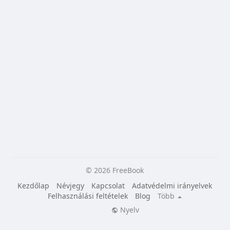
© 2026 FreeBook
Kezdőlap
Névjegy
Kapcsolat
Adatvédelmi irányelvek
Felhasználási feltételek
Blog
Több
Nyelv