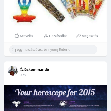
Kedvelés
Hozzászólás
Megosztás
Ízléskommandó
3 év