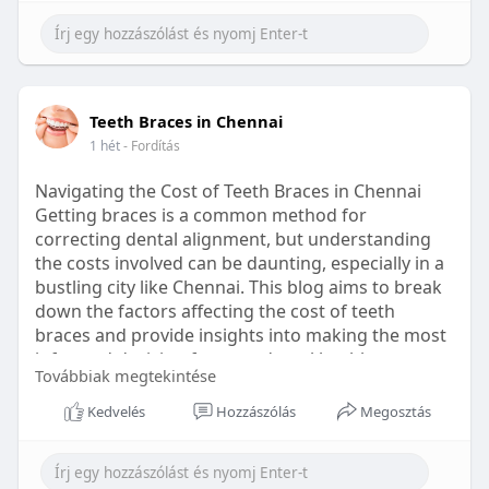
Learn more:
https://healthetc.life/products/go2-
sleep-gummy
#sleepgummy
#wellness
#bettersleep
Teeth Braces in Chennai
#healthyhabits
1 hét
- Fordítás
Navigating the Cost of Teeth Braces in Chennai
Getting braces is a common method for
correcting dental alignment, but understanding
the costs involved can be daunting, especially in a
bustling city like Chennai. This blog aims to break
down the factors affecting the cost of teeth
braces and provide insights into making the most
informed decision for your dental health.
Továbbiak megtekintése
Types of Braces Available
Kedvelés
Hozzászólás
Megosztás
Before diving into costs, it's essential to
understand the different types of braces available: