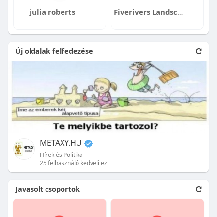
julia roberts
Fiverivers Landscaping
Új oldalak felfedezése
METAXY.HU
Hírek és Politika
25 felhasználó kedveli ezt
Javasolt csoportok