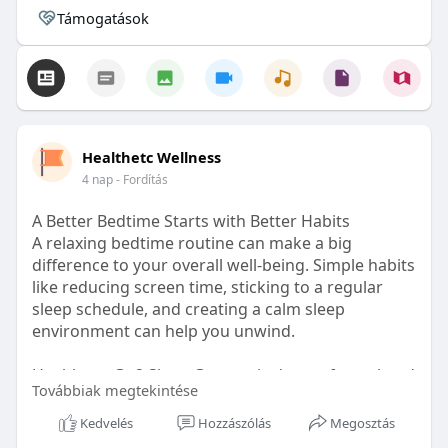
Támogatások
Healthetc Wellness
4 nap
- Fordítás
A Better Bedtime Starts with Better Habits
A relaxing bedtime routine can make a big
difference to your overall well-being. Simple habits
like reducing screen time, sticking to a regular
sleep schedule, and creating a calm sleep
environment can help you unwind.
Healthetc. Go2 Sleep Gummy is doctor-formulated
Továbbiak megtekintése
with clinically researched ingredients and is sugar-
free and vegan-certified, making it a convenient
Kedvelés
Hozzászólás
Megosztás
addition to your bedtime wellness routine.