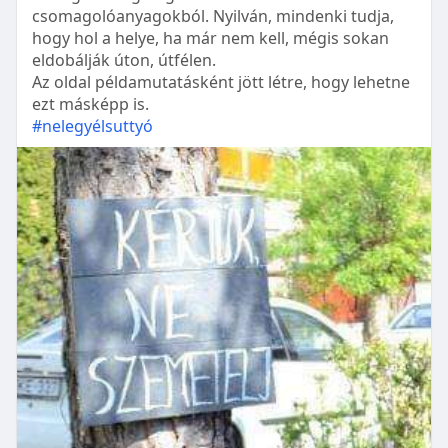
csomagolóanyagokból. Nyilván, mindenki tudja,
hogy hol a helye, ha már nem kell, mégis sokan
eldobálják úton, útfélen.
Az oldal példamutatásként jött létre, hogy lehetne
ezt másképp is.
#nelegyélsuttyó