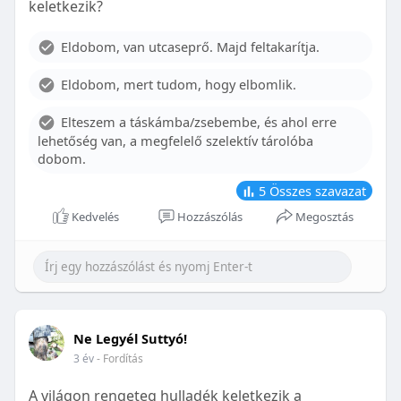
keletkezik?
With proper care, the benefits of braces can last a
lifetime, potentially reducing future dental issues.
Eldobom, van utcaseprő. Majd feltakarítja.
Conclusion
Eldobom, mert tudom, hogy elbomlik.
Although the cost of braces may initially seem
overwhelming, understanding the factors that
Elteszem a táskámba/zsebembe, és ahol erre
influence pricing and exploring available financial
lehetőség van, a megfelelő szelektív tárolóba
options can help make orthodontic treatment
dobom.
more accessible. By investing in your child’s smile,
you are investing in their overall well-being and
5
Összes szavazat
confidence.
Kedvelés
Hozzászólás
Megosztás
Ne Legyél Suttyó!
3 év
- Fordítás
A világon rengeteg hulladék keletkezik a