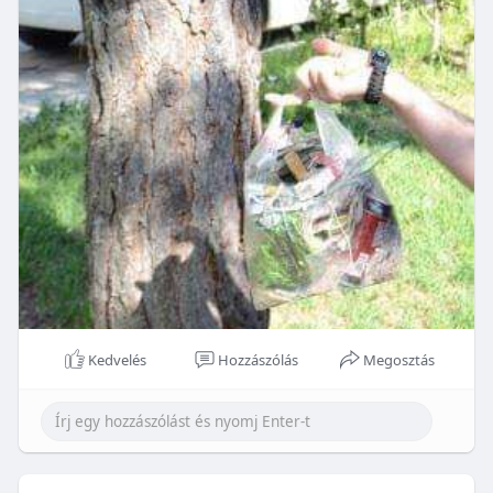
Kedvelés
Hozzászólás
Megosztás