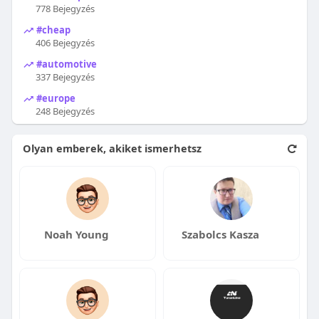
778 Bejegyzés
#cheap
406 Bejegyzés
#automotive
337 Bejegyzés
#europe
248 Bejegyzés
Olyan emberek, akiket ismerhetsz
Noah Young
Szabolcs Kasza