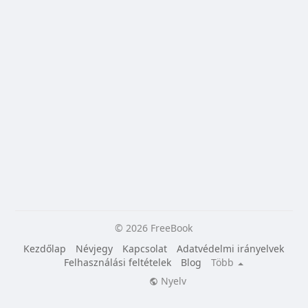
© 2026 FreeBook
Kezdőlap
Névjegy
Kapcsolat
Adatvédelmi irányelvek
Felhasználási feltételek
Blog
Több
Nyelv