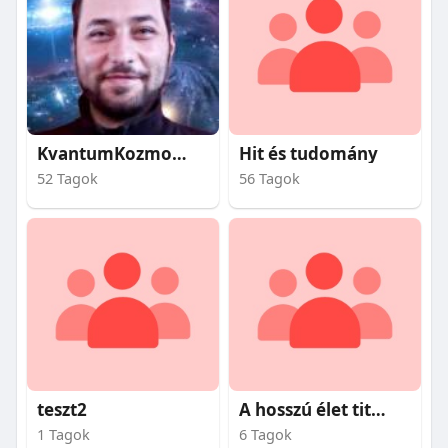
KvantumKozmosz
Hit és tudomány
52 Tagok
56 Tagok
teszt2
A hosszú élet titkai
1 Tagok
6 Tagok