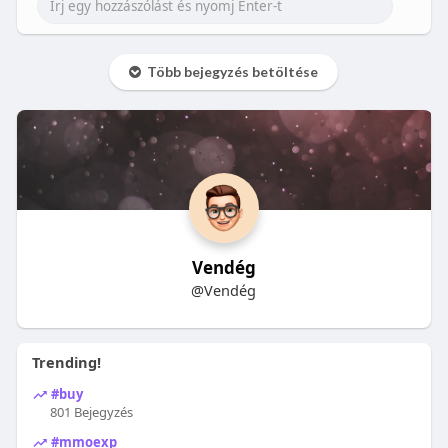
Több bejegyzés betöltése
Vendég
@Vendég
Trending!
#buy
801 Bejegyzés
#mmoexp