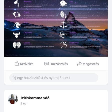
Kedvelés
Hozzászólás
Megosztás
Ízléskommandó
3 év