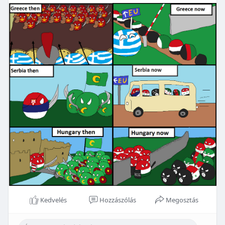
Kedvelés
Hozzászólás
Megosztás