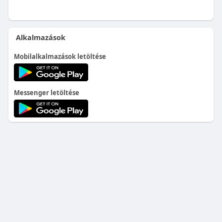
Alkalmazások
Mobilalkalmazások letöltése
Messenger letöltése