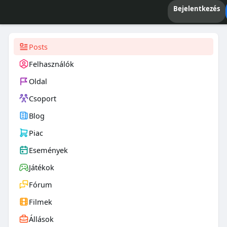
Bejelentkezés
Posts
Felhasználók
Oldal
Csoport
Blog
Piac
Események
Játékok
Fórum
Filmek
Állások