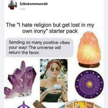
Ízléskommandó
3 év