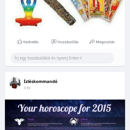
Kedvelés
Hozzászólás
Megosztás
Ízléskommandó
3 év