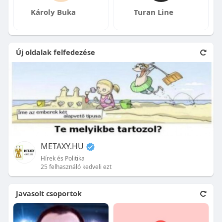
Károly Buka
Turan Line
Új oldalak felfedezése
METAXY.HU
Hírek és Politika
25 felhasználó kedveli ezt
Javasolt csoportok