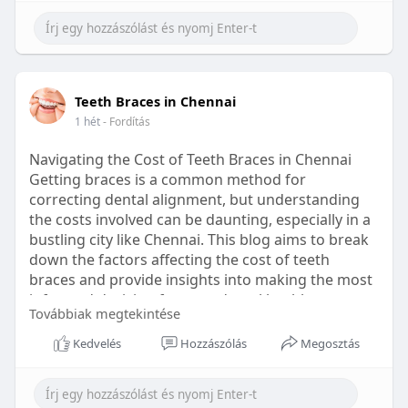
Learn more:
https://healthetc.life/products/go2-
sleep-gummy
#sleepgummy
#wellness
#bettersleep
Teeth Braces in Chennai
#healthyhabits
1 hét
- Fordítás
Navigating the Cost of Teeth Braces in Chennai
Getting braces is a common method for
correcting dental alignment, but understanding
the costs involved can be daunting, especially in a
bustling city like Chennai. This blog aims to break
down the factors affecting the cost of teeth
braces and provide insights into making the most
informed decision for your dental health.
Továbbiak megtekintése
Types of Braces Available
Kedvelés
Hozzászólás
Megosztás
Before diving into costs, it's essential to
understand the different types of braces available: