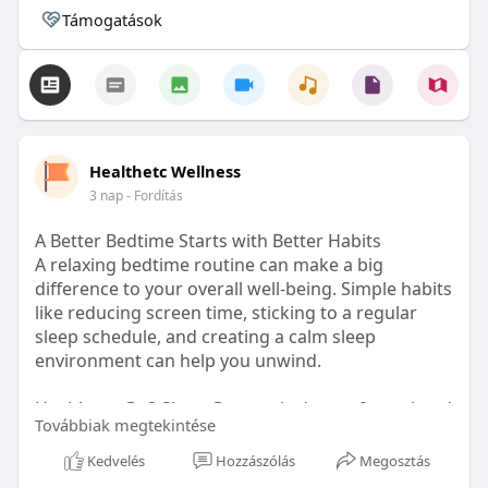
Támogatások
Healthetc Wellness
3 nap
- Fordítás
A Better Bedtime Starts with Better Habits
A relaxing bedtime routine can make a big
difference to your overall well-being. Simple habits
like reducing screen time, sticking to a regular
sleep schedule, and creating a calm sleep
environment can help you unwind.
Healthetc. Go2 Sleep Gummy is doctor-formulated
Továbbiak megtekintése
with clinically researched ingredients and is sugar-
free and vegan-certified, making it a convenient
Kedvelés
Hozzászólás
Megosztás
addition to your bedtime wellness routine.