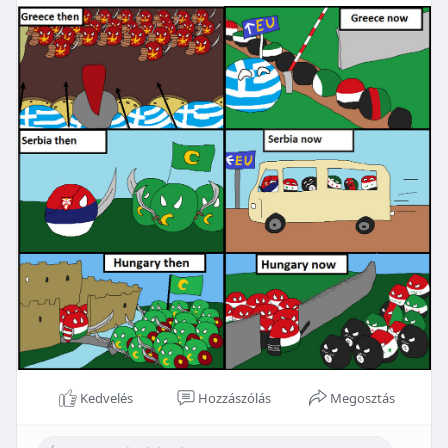
Kedvelés
Hozzászólás
Megosztás