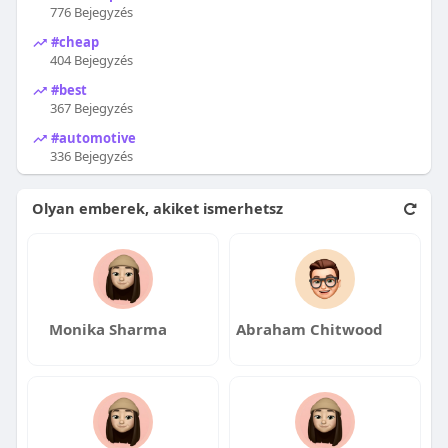
776 Bejegyzés
#cheap
404 Bejegyzés
#best
367 Bejegyzés
#automotive
336 Bejegyzés
Olyan emberek, akiket ismerhetsz
Monika Sharma
Abraham Chitwood