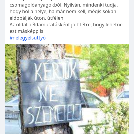
csomagolóanyagokból. Nyilván, mindenki tudja,
hogy hol a helye, ha már nem kell, mégis sokan
eldobálják úton, útfélen.
Az oldal példamutatásként jött létre, hogy lehetne
ezt másképp is.
#nelegyélsuttyó