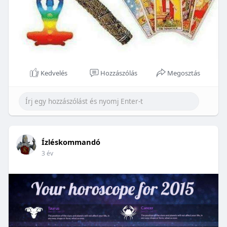
Kedvelés
Hozzászólás
Megosztás
Ízléskommandó
3 év