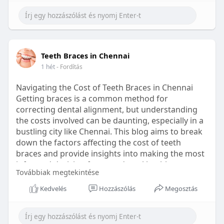
Learn more:
https://healthetc.life/products/go2-
sleep-gummy
#sleepgummy
#wellness
#bettersleep
Teeth Braces in Chennai
#healthyhabits
1 hét
- Fordítás
Navigating the Cost of Teeth Braces in Chennai
Getting braces is a common method for
correcting dental alignment, but understanding
the costs involved can be daunting, especially in a
bustling city like Chennai. This blog aims to break
down the factors affecting the cost of teeth
braces and provide insights into making the most
informed decision for your dental health.
Továbbiak megtekintése
Types of Braces Available
Kedvelés
Hozzászólás
Megosztás
Before diving into costs, it's essential to
understand the different types of braces available: