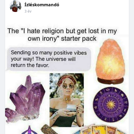
Ízléskommandó
3 év