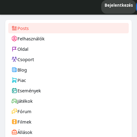
Bejelentkezés
Posts
Felhasználók
Oldal
Csoport
Blog
Piac
Események
Játékok
Fórum
Filmek
Állások