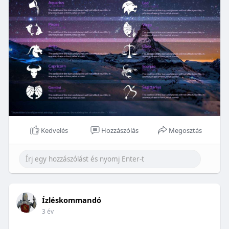
Kedvelés
Hozzászólás
Megosztás
Ízléskommandó
3 év