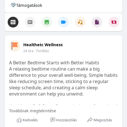
Támogatások
Healthetc Wellness
24 óra
- Fordítás
A Better Bedtime Starts with Better Habits
A relaxing bedtime routine can make a big
difference to your overall well-being. Simple habits
like reducing screen time, sticking to a regular
sleep schedule, and creating a calm sleep
environment can help you unwind.
Healthetc. Go2 Sleep Gummy is doctor-formulated
Továbbiak megtekintése
with clinically researched ingredients and is sugar-
free and vegan-certified, making it a convenient
Kedvelés
Hozzászólás
Megosztás
addition to your bedtime wellness routine.