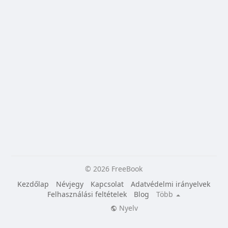
© 2026 FreeBook
Kezdőlap
Névjegy
Kapcsolat
Adatvédelmi irányelvek
Felhasználási feltételek
Blog
Több
Nyelv