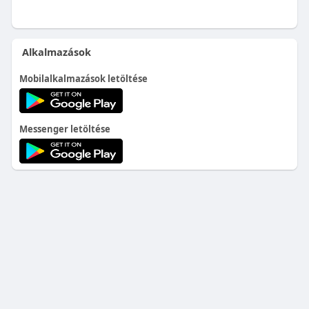
Alkalmazások
Mobilalkalmazások letöltése
Messenger letöltése