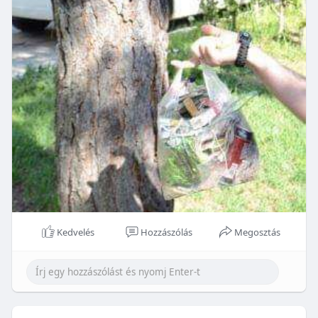
Kedvelés
Hozzászólás
Megosztás