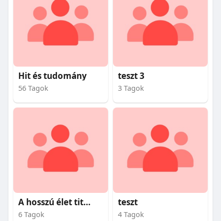
Hit és tudomány
teszt 3
56 Tagok
3 Tagok
A hosszú élet titkai
teszt
6 Tagok
4 Tagok