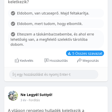
keletkezik?
With proper care, the benefits of braces can last a
lifetime, potentially reducing future dental issues.
Eldobom, van utcaseprő. Majd feltakarítja.
Conclusion
Eldobom, mert tudom, hogy elbomlik.
Although the cost of braces may initially seem
overwhelming, understanding the factors that
Elteszem a táskámba/zsebembe, és ahol erre
influence pricing and exploring available financial
lehetőség van, a megfelelő szelektív tárolóba
options can help make orthodontic treatment
dobom.
more accessible. By investing in your child’s smile,
you are investing in their overall well-being and
5
Összes szavazat
confidence.
Kedvelés
Hozzászólás
Megosztás
Ne Legyél Suttyó!
3 év
- Fordítás
A világon rengeteg hulladék keletkezik a