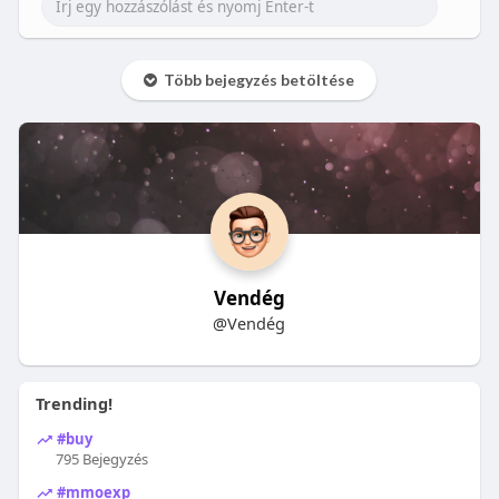
Több bejegyzés betöltése
Vendég
@Vendég
Trending!
#buy
795 Bejegyzés
#mmoexp