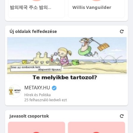
밤의제국 주소 밤의제국 주소
Willis Vanguilder
Új oldalak felfedezése
METAXY.HU
Hírek és Politika
25 felhasználó kedveli ezt
Javasolt csoportok