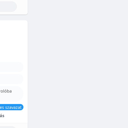
rolóba
es szavazat
ás