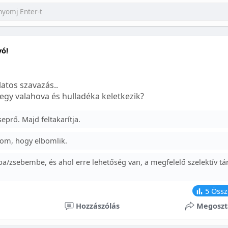
yó!
atos szavazás..
egy valahova és hulladéka keletkezik?
prő. Majd feltakarítja.
om, hogy elbomlik.
a/zsebembe, és ahol erre lehetőség van, a megfelelő szelektív tá
5
Össz
Hozzászólás
Megoszt