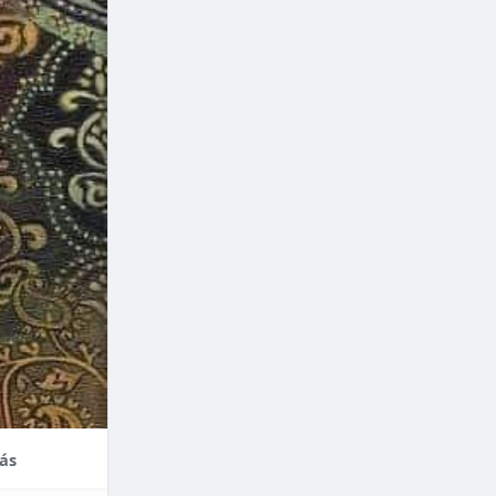
nce,
enefits of
factors
thodontic
their
ás