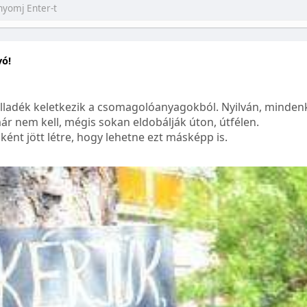
yó!
lladék keletkezik a csomagolóanyagokból. Nyilván, mindenk
ár nem kell, mégis sokan eldobálják úton, útfélen.
ént jött létre, hogy lehetne ezt másképp is.