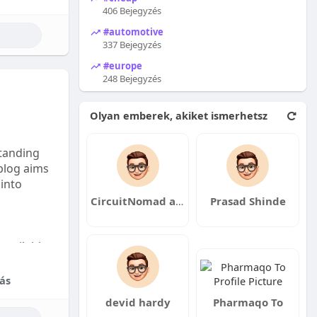
406 Bejegyzés
#automotive
337 Bejegyzés
#europe
248 Bejegyzés
Olyan emberek, akiket ismerhetsz
tanding
 blog aims
 into
CircuitNomad asccxzcswc
Prasad Shinde
available:
fordable
ás
devid hardy
Pharmaqo To