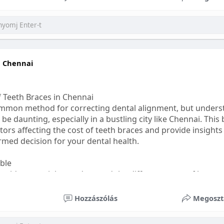
ess
#bettersleep
#healthyhabits
n Chennai
f Teeth Braces in Chennai
common method for correcting dental alignment, but unders
 be daunting, especially in a bustling city like Chennai. This
ors affecting the cost of teeth braces and provide insights
med decision for your dental health.
able
s, it's essential to understand the different types of braces 
aditional braces are the most visible but often the most af
Hozzászólás
Megoszt