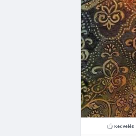
Braces can lead to sig
making them a valuable
braces can last a lifet
Conclusion
Although the cost of 
that influence pricing
treatment more accessi
overall well-being and
Kedvelés