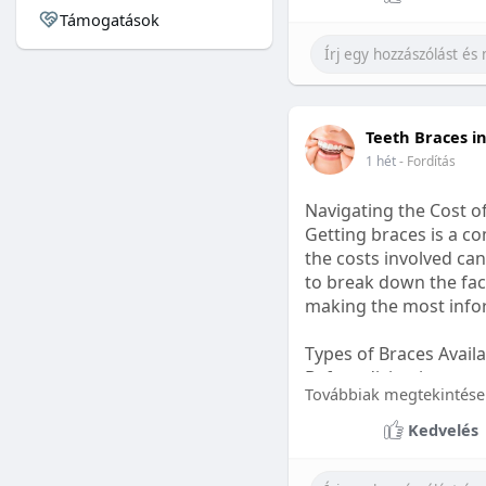
Támogatások
#sleepgummy
#welln
Teeth Braces i
1 hét
- Fordítás
Navigating the Cost o
Getting braces is a 
the costs involved can
to break down the fact
making the most infor
Types of Braces Avail
Before diving into cost
Továbbiak megtekintése
Metal Braces: These tr
Kedvelés
option.