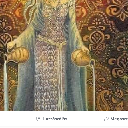
nificant improvements in oral health and boost self-confide
 investment in your child’s future. With proper care, the b
ime, potentially reducing future dental issues.
braces may initially seem overwhelming, understanding the 
 and exploring available financial options can help make or
ble. By investing in your child’s smile, you are investing in 
 confidence.
Hozzászólás
Megoszt