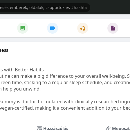
ness
s with Better Habits
tine can make a big difference to your overall well-being. 
creen time, sticking to a regular sleep schedule, and creati
n help you unwind.
Gummy is doctor-formulated with clinically researched ingr
vegan-certified, making it a convenient addition to your be
healthetc.life/products/go2-sleep-gummy
Hozzászólás
Megoszt