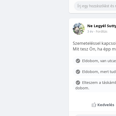
Ne Legyél Sutt
3 év
- Fordítás
Szemeteléssel kapcsol
Mit tesz Ön, ha épp m
Eldobom, van utcase
Eldobom, mert tud
Elteszem a táskámb
dobom.
Kedvelés