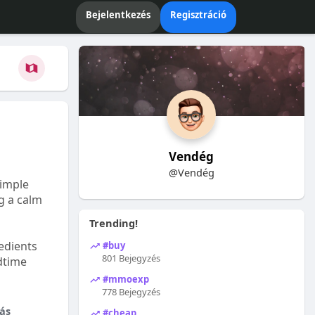
Bejelentkezés
Regisztráció
Vendég
@Vendég
Simple
ng a calm
Trending!
edients
#buy
801 Bejegyzés
dtime
#mmoexp
778 Bejegyzés
ás
#cheap