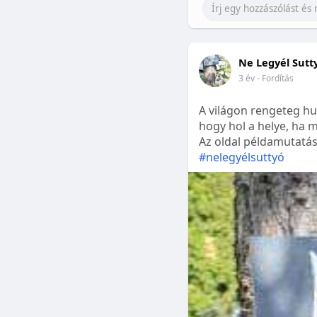
Ne Legyél Sutt
3 év
- Fordítás
A világon rengeteg hu
hogy hol a helye, ha m
Az oldal példamutatásk
#nelegyélsuttyó