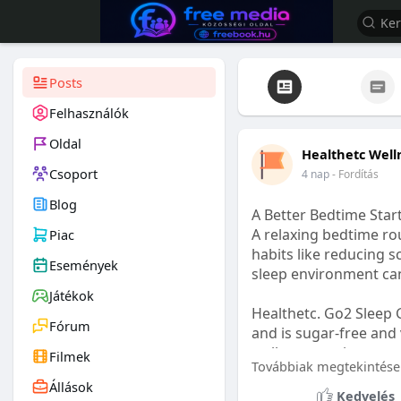
Posts
Felhasználók
Oldal
Healthetc Well
Csoport
4 nap
- Fordítás
Blog
A Better Bedtime Start
A relaxing bedtime rou
Piac
habits like reducing s
Események
sleep environment ca
Játékok
Healthetc. Go2 Sleep 
Fórum
and is sugar-free and 
wellness routine.
Filmek
Továbbiak megtekintése
Állások
Learn more:
https://
Kedvelés