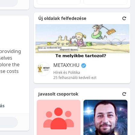
e natural
Új oldalak felfedezése
 front.
ion is
providing
selves
plore the
METAXY.HU
ese costs
Hírek és Politika
25 felhasználó kedveli ezt
e price.
Javasolt csoportok
tional
ás
their skill
ces are
reet