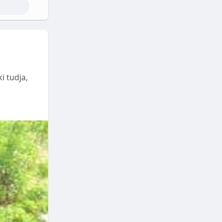
i tudja,