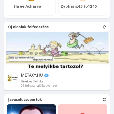
Shree Acharya
Zypharix45 to1245
Új oldalak felfedezése
METAXY.HU
Hírek és Politika
25 felhasználó kedveli ezt
Javasolt csoportok