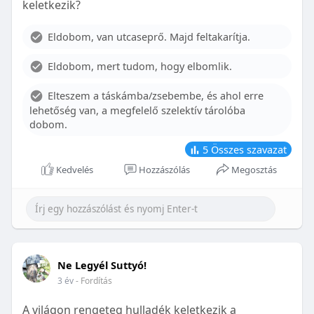
keletkezik?
With proper care, the benefits of braces can last a
lifetime, potentially reducing future dental issues.
Eldobom, van utcaseprő. Majd feltakarítja.
Conclusion
Eldobom, mert tudom, hogy elbomlik.
Although the cost of braces may initially seem
overwhelming, understanding the factors that
Elteszem a táskámba/zsebembe, és ahol erre
influence pricing and exploring available financial
lehetőség van, a megfelelő szelektív tárolóba
options can help make orthodontic treatment
dobom.
more accessible. By investing in your child’s smile,
you are investing in their overall well-being and
5
Összes szavazat
confidence.
Kedvelés
Hozzászólás
Megosztás
Ne Legyél Suttyó!
3 év
- Fordítás
A világon rengeteg hulladék keletkezik a