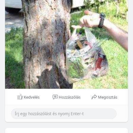
Kedvelés
Hozzászólás
Megosztás