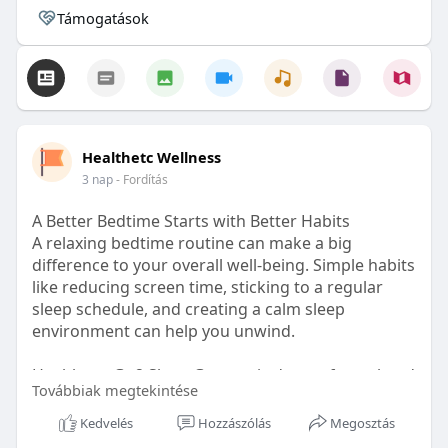
Támogatások
Healthetc Wellness
3 nap
- Fordítás
A Better Bedtime Starts with Better Habits
A relaxing bedtime routine can make a big
difference to your overall well-being. Simple habits
like reducing screen time, sticking to a regular
sleep schedule, and creating a calm sleep
environment can help you unwind.
Healthetc. Go2 Sleep Gummy is doctor-formulated
Továbbiak megtekintése
with clinically researched ingredients and is sugar-
free and vegan-certified, making it a convenient
Kedvelés
Hozzászólás
Megosztás
addition to your bedtime wellness routine.