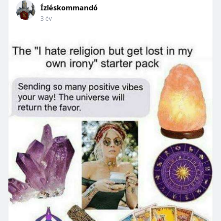
Ízléskommandó
3 év