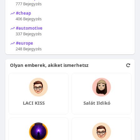
777 Bejegyzés
#cheap
406 Bejegyzés
#automotive
337 Bejegyzés
#europe
248 Bejegyzés
Olyan emberek, akiket ismerhetsz
LACI KISS
Salát Ildikó