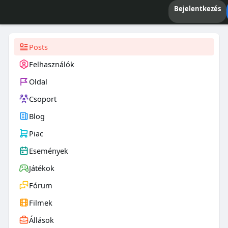
Bejelentkezés
Posts
Felhasználók
Oldal
Csoport
Blog
Piac
Események
Játékok
Fórum
Filmek
Állások