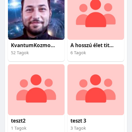
KvantumKozmosz
A hosszú élet titkai
52 Tagok
6 Tagok
teszt2
teszt 3
1 Tagok
3 Tagok