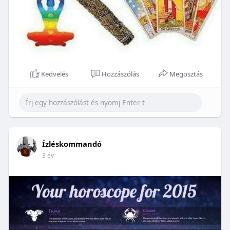
Kedvelés
Hozzászólás
Megosztás
Ízléskommandó
3 év