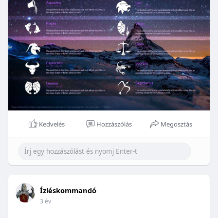
Kedvelés
Hozzászólás
Megosztás
Ízléskommandó
3 év