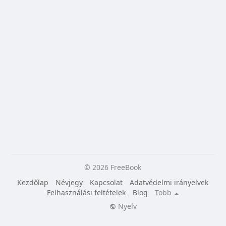
© 2026 FreeBook
Kezdőlap
Névjegy
Kapcsolat
Adatvédelmi irányelvek
Felhasználási feltételek
Blog
Több
Nyelv