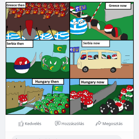
Kedvelés
Hozzászólás
Megosztás