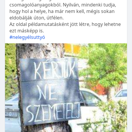
csomagolóanyagokból. Nyilván, mindenki tudja,
hogy hol a helye, ha már nem kell, mégis sokan
eldobálják úton, útfélen.
Az oldal példamutatásként jött létre, hogy lehetne
ezt másképp is.
#nelegyélsuttyó