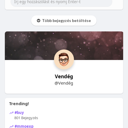
Több bejegyzés betöltése
Vendég
@Vendég
Trending!
#buy
801 Bejegyzés
#mmoexp