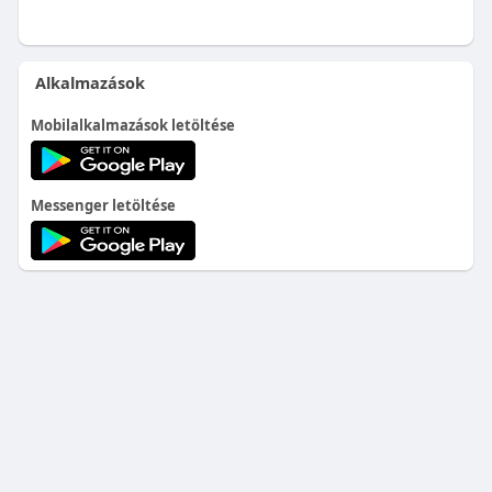
Alkalmazások
Mobilalkalmazások letöltése
Messenger letöltése