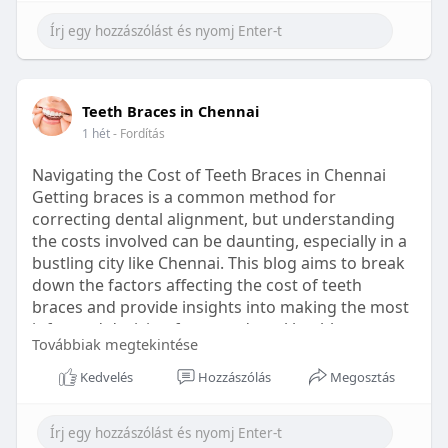
Learn more:
https://healthetc.life/products/go2-
sleep-gummy
#sleepgummy
#wellness
#bettersleep
Teeth Braces in Chennai
#healthyhabits
1 hét
- Fordítás
Navigating the Cost of Teeth Braces in Chennai
Getting braces is a common method for
correcting dental alignment, but understanding
the costs involved can be daunting, especially in a
bustling city like Chennai. This blog aims to break
down the factors affecting the cost of teeth
braces and provide insights into making the most
informed decision for your dental health.
Továbbiak megtekintése
Types of Braces Available
Kedvelés
Hozzászólás
Megosztás
Before diving into costs, it's essential to
understand the different types of braces available: