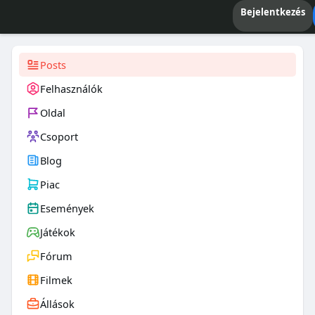
Bejelentkezés
Posts
Felhasználók
Oldal
Csoport
Blog
Piac
Események
Játékok
Fórum
Filmek
Állások