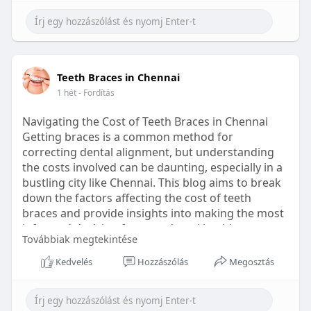
Learn more:
https://healthetc.life/products/go2-
sleep-gummy
#sleepgummy
#wellness
#bettersleep
Teeth Braces in Chennai
#healthyhabits
1 hét
- Fordítás
Navigating the Cost of Teeth Braces in Chennai
Getting braces is a common method for
correcting dental alignment, but understanding
the costs involved can be daunting, especially in a
bustling city like Chennai. This blog aims to break
down the factors affecting the cost of teeth
braces and provide insights into making the most
informed decision for your dental health.
Továbbiak megtekintése
Types of Braces Available
Kedvelés
Hozzászólás
Megosztás
Before diving into costs, it's essential to
understand the different types of braces available: