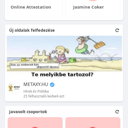
Online Attestation
Jasmine Coker
Új oldalak felfedezése
METAXY.HU
Hírek és Politika
25 felhasználó kedveli ezt
Javasolt csoportok