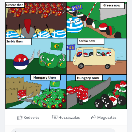
Kedvelés
Hozzászólás
Megosztás