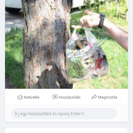
Kedvelés
Hozzászólás
Megosztás