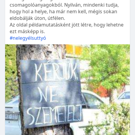
csomagolóanyagokból. Nyilván, mindenki tudja,
hogy hol a helye, ha már nem kell, mégis sokan
eldobálják úton, útfélen.
Az oldal példamutatásként jött létre, hogy lehetne
ezt másképp is.
#nelegyélsuttyó