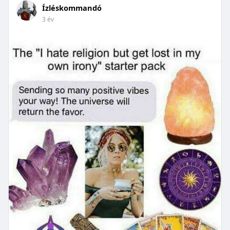
Ízléskommandó
3 év