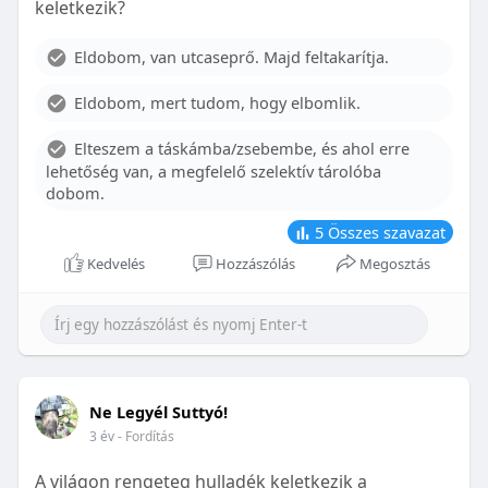
keletkezik?
With proper care, the benefits of braces can last a
lifetime, potentially reducing future dental issues.
Eldobom, van utcaseprő. Majd feltakarítja.
Conclusion
Eldobom, mert tudom, hogy elbomlik.
Although the cost of braces may initially seem
overwhelming, understanding the factors that
Elteszem a táskámba/zsebembe, és ahol erre
influence pricing and exploring available financial
lehetőség van, a megfelelő szelektív tárolóba
options can help make orthodontic treatment
dobom.
more accessible. By investing in your child’s smile,
you are investing in their overall well-being and
5
Összes szavazat
confidence.
Kedvelés
Hozzászólás
Megosztás
Ne Legyél Suttyó!
3 év
- Fordítás
A világon rengeteg hulladék keletkezik a