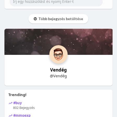
Több bejegyzés betöltése
Vendég
@Vendég
Trending!
#buy
802 Bejegyzés
#mmoexp