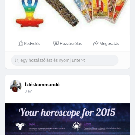
Kedvelés
Hozzászólás
Megosztás
Ízléskommandó
3 év