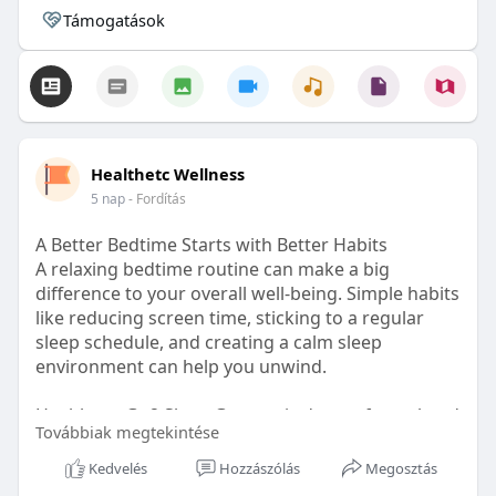
Támogatások
Healthetc Wellness
5 nap
- Fordítás
A Better Bedtime Starts with Better Habits
A relaxing bedtime routine can make a big
difference to your overall well-being. Simple habits
like reducing screen time, sticking to a regular
sleep schedule, and creating a calm sleep
environment can help you unwind.
Healthetc. Go2 Sleep Gummy is doctor-formulated
Továbbiak megtekintése
with clinically researched ingredients and is sugar-
free and vegan-certified, making it a convenient
Kedvelés
Hozzászólás
Megosztás
addition to your bedtime wellness routine.