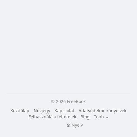
© 2026 FreeBook
Kezdőlap
Névjegy
Kapcsolat
Adatvédelmi irányelvek
Felhasználási feltételek
Blog
Több
Nyelv