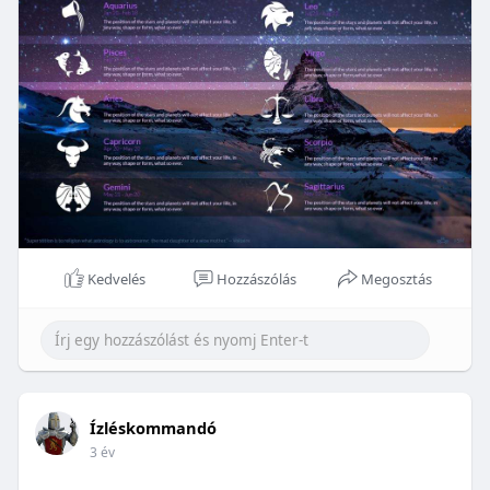
Kedvelés
Hozzászólás
Megosztás
Ízléskommandó
3 év