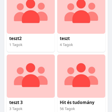
teszt2
teszt
1 Tagok
4 Tagok
teszt 3
Hit és tudomány
3 Tagok
56 Tagok