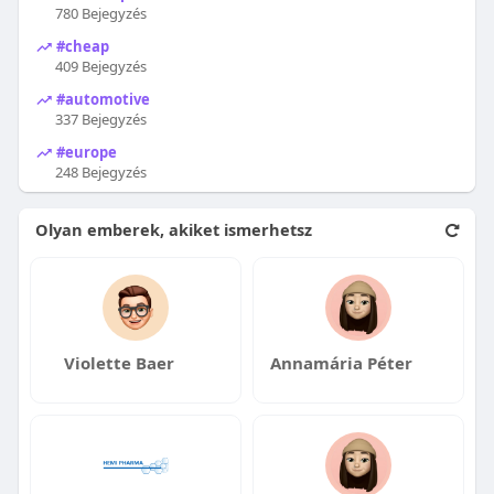
780 Bejegyzés
#cheap
409 Bejegyzés
#automotive
337 Bejegyzés
#europe
248 Bejegyzés
Olyan emberek, akiket ismerhetsz
Violette Baer
Annamária Péter