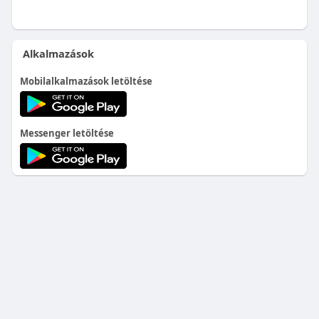
Alkalmazások
Mobilalkalmazások letöltése
Messenger letöltése