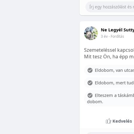
Ne Legyél Sutt
3 év
- Fordítás
Szemeteléssel kapcsol
Mit tesz Ön, ha épp m
Eldobom, van utcase
Eldobom, mert tud
Elteszem a táskámb
dobom.
Kedvelés