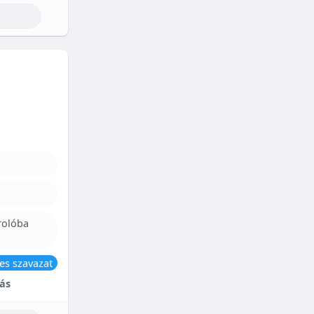
rolóba
es szavazat
ás