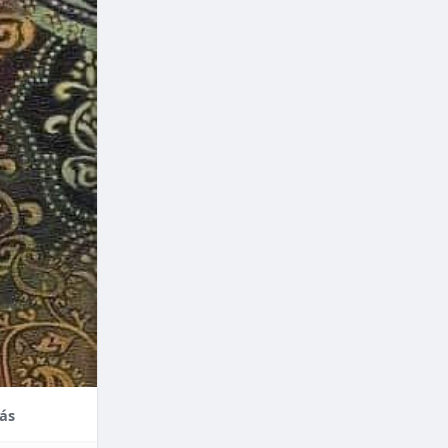
nce,
enefits of
factors
thodontic
their
ás