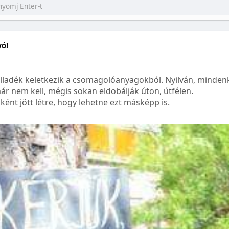
yó!
lladék keletkezik a csomagolóanyagokból. Nyilván, mindenk
ár nem kell, mégis sokan eldobálják úton, útfélen.
ént jött létre, hogy lehetne ezt másképp is.