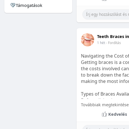
Támogatások
#sleepgummy
#welln
Teeth Braces i
1 hét
- Fordítás
Navigating the Cost o
Getting braces is a 
the costs involved can
to break down the fact
making the most infor
Types of Braces Avail
Before diving into cost
Továbbiak megtekintése
Metal Braces: These tr
Kedvelés
option.