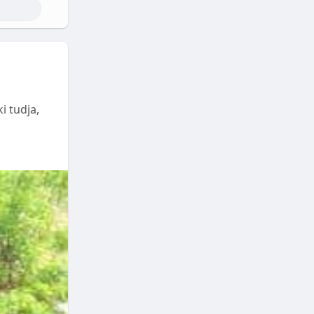
i tudja,