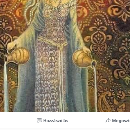
nificant improvements in oral health and boost self-confide
 investment in your child’s future. With proper care, the b
ime, potentially reducing future dental issues.
braces may initially seem overwhelming, understanding the 
 and exploring available financial options can help make or
ble. By investing in your child’s smile, you are investing in 
 confidence.
Hozzászólás
Megoszt