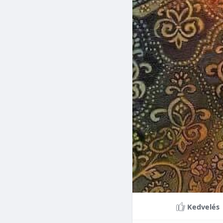
Braces can lead to sig
making them a valuable
braces can last a lifet
Conclusion
Although the cost of 
that influence pricing
treatment more accessi
overall well-being and
Kedvelés