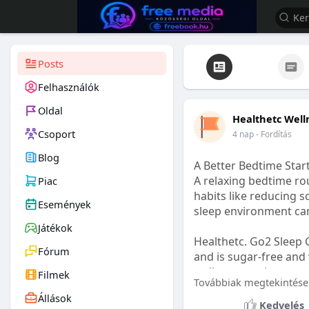
Posts
Felhasználók
Oldal
Healthetc Well
Csoport
4 nap
- Fordítás
Blog
A Better Bedtime Start
A relaxing bedtime rou
Piac
habits like reducing s
Események
sleep environment ca
Játékok
Healthetc. Go2 Sleep 
Fórum
and is sugar-free and 
wellness routine.
Filmek
Továbbiak megtekintése
Állások
Learn more:
https://
Kedvelés