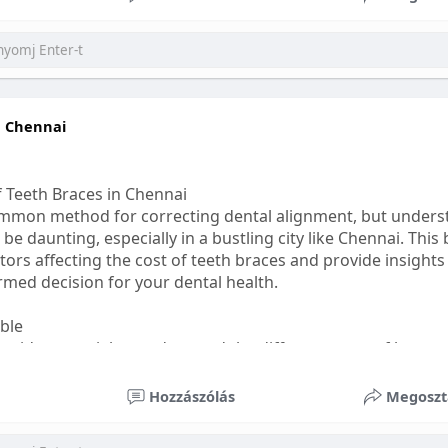
ess
#bettersleep
#healthyhabits
n Chennai
f Teeth Braces in Chennai
common method for correcting dental alignment, but unders
 be daunting, especially in a bustling city like Chennai. This
ors affecting the cost of teeth braces and provide insights
med decision for your dental health.
able
s, it's essential to understand the different types of braces 
aditional braces are the most visible but often the most af
Hozzászólás
Megoszt