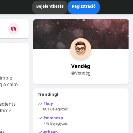
Bejelentkezés
Regisztráció
Vendég
@Vendég
Simple
ng a calm
Trending!
edients
#buy
801 Bejegyzés
dtime
#mmoexp
778 Bejegyzés
ás
#cheap