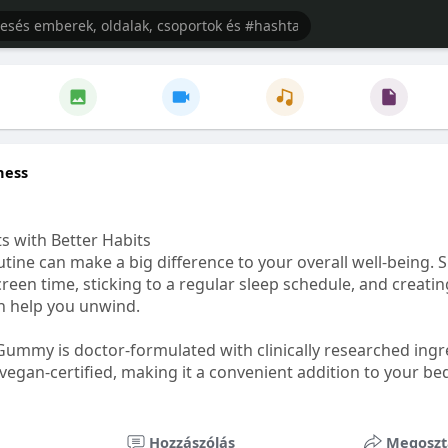
ness
s with Better Habits
tine can make a big difference to your overall well-being. 
creen time, sticking to a regular sleep schedule, and creati
n help you unwind.
Gummy is doctor-formulated with clinically researched ingr
vegan-certified, making it a convenient addition to your be
healthetc.life/products/go2-sleep-gummy
Hozzászólás
Megoszt