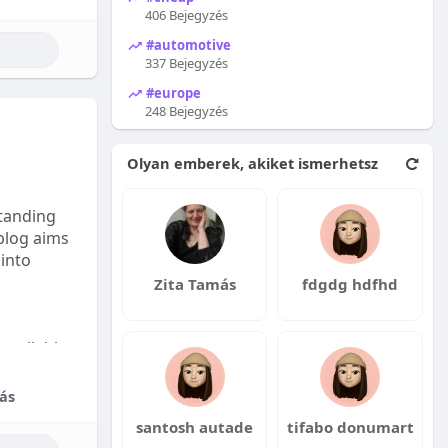
406 Bejegyzés
#automotive
337 Bejegyzés
#europe
248 Bejegyzés
Olyan emberek, akiket ismerhetsz
tanding
 blog aims
 into
Zita Tamás
fdgdg hdfhd
available:
fordable
ás
santosh autade
tifabo donumart