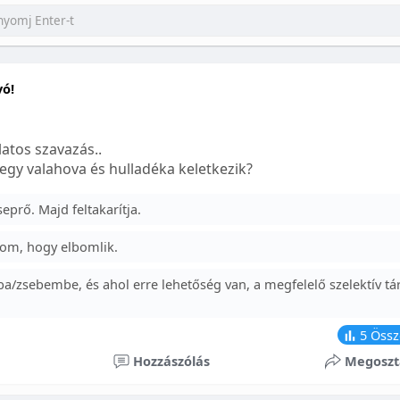
yó!
atos szavazás..
egy valahova és hulladéka keletkezik?
prő. Majd feltakarítja.
om, hogy elbomlik.
a/zsebembe, és ahol erre lehetőség van, a megfelelő szelektív tá
5
Össz
Hozzászólás
Megoszt