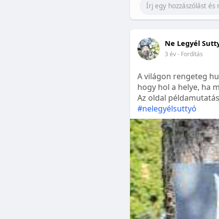
Ne Legyél Sutt
3 év
- Fordítás
A világon rengeteg hu
hogy hol a helye, ha m
Az oldal példamutatásk
#nelegyélsuttyó