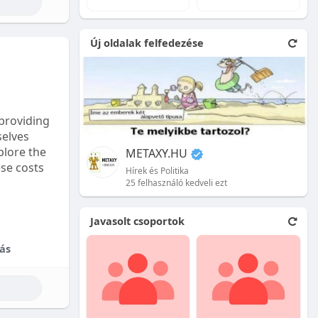
e natural
Új oldalak felfedezése
 front.
ion is
providing
selves
plore the
METAXY.HU
ese costs
Hírek és Politika
25 felhasználó kedveli ezt
e price.
Javasolt csoportok
tional
ás
their skill
ces are
reet