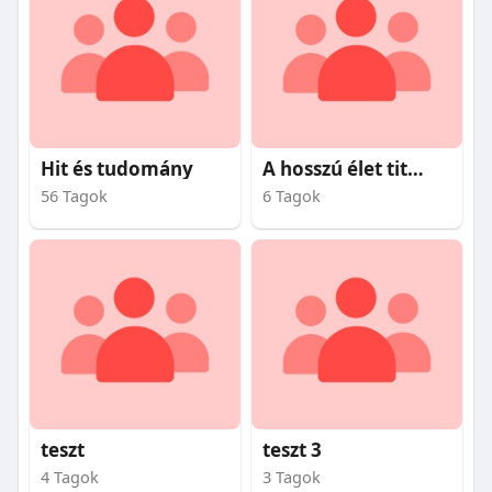
Hit és tudomány
A hosszú élet titkai
56 Tagok
6 Tagok
teszt
teszt 3
4 Tagok
3 Tagok