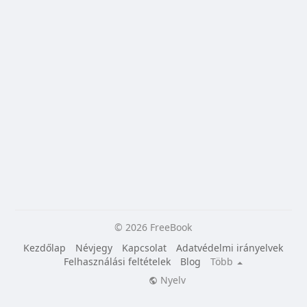
© 2026 FreeBook
Kezdőlap
Névjegy
Kapcsolat
Adatvédelmi irányelvek
Felhasználási feltételek
Blog
Több
Nyelv