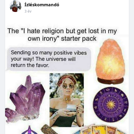
Ízléskommandó
3 év