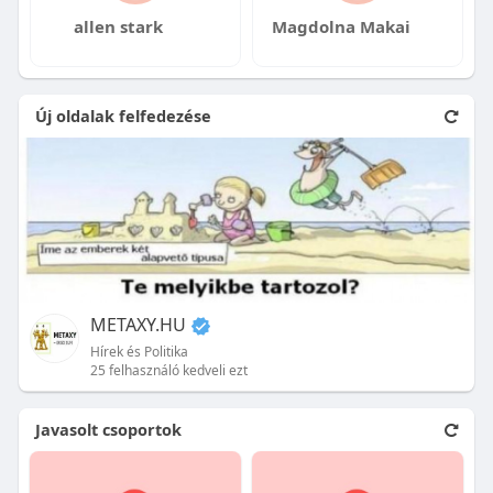
allen stark
Magdolna Makai
Új oldalak felfedezése
METAXY.HU
Hírek és Politika
25 felhasználó kedveli ezt
Javasolt csoportok