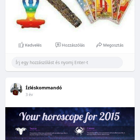
Kedvelés
Hozzászólás
Megosztás
Ízléskommandó
3 év