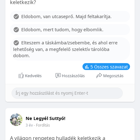
keletkezik?
With proper care, the benefits of braces can last a
lifetime, potentially reducing future dental issues.
Eldobom, van utcaseprő. Majd feltakarítja.
Conclusion
Eldobom, mert tudom, hogy elbomlik.
Although the cost of braces may initially seem
overwhelming, understanding the factors that
Elteszem a táskámba/zsebembe, és ahol erre
influence pricing and exploring available financial
lehetőség van, a megfelelő szelektív tárolóba
options can help make orthodontic treatment
dobom.
more accessible. By investing in your child’s smile,
you are investing in their overall well-being and
5
Összes szavazat
confidence.
Kedvelés
Hozzászólás
Megosztás
Ne Legyél Suttyó!
3 év
- Fordítás
A világon rengeteg hulladék keletkezik a