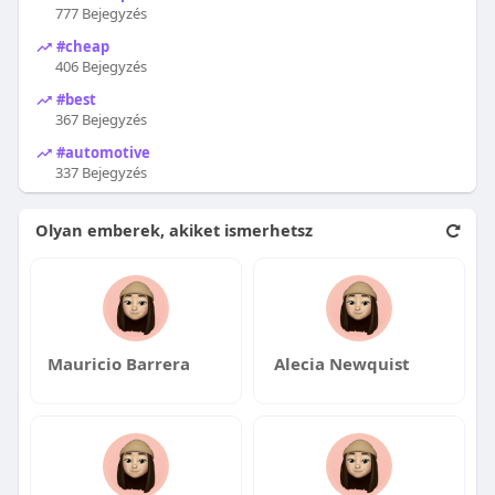
777 Bejegyzés
#cheap
406 Bejegyzés
#best
367 Bejegyzés
#automotive
337 Bejegyzés
Olyan emberek, akiket ismerhetsz
Mauricio Barrera
Alecia Newquist