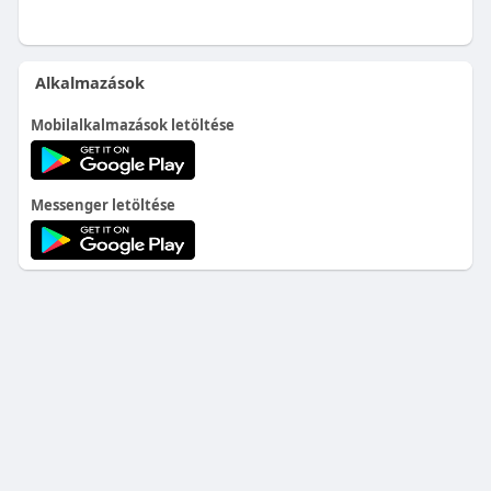
Alkalmazások
Mobilalkalmazások letöltése
Messenger letöltése