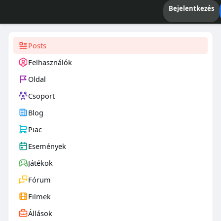
Bejelentkezés
Posts
Felhasználók
Oldal
Csoport
Blog
Piac
Események
Játékok
Fórum
Filmek
Állások