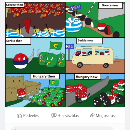
Kedvelés
Hozzászólás
Megosztás