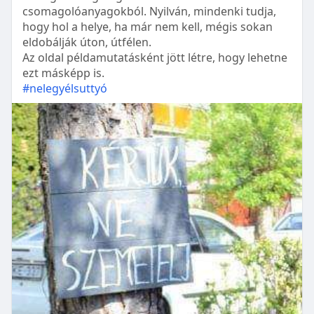
csomagolóanyagokból. Nyilván, mindenki tudja,
hogy hol a helye, ha már nem kell, mégis sokan
eldobálják úton, útfélen.
Az oldal példamutatásként jött létre, hogy lehetne
ezt másképp is.
#nelegyélsuttyó