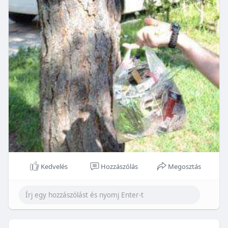
Kedvelés
Hozzászólás
Megosztás