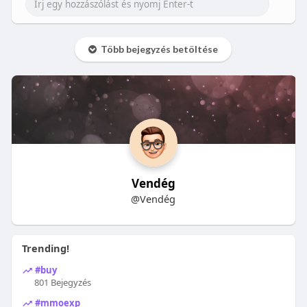
Több bejegyzés betöltése
Vendég
@Vendég
Trending!
#buy
801 Bejegyzés
#mmoexp