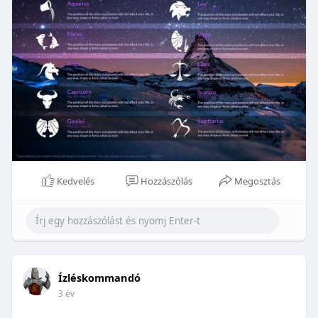
Kedvelés
Hozzászólás
Megosztás
Ízléskommandó
3 év