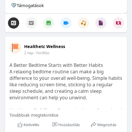
Támogatások
Healthetc Wellness
2 nap
- Fordítás
A Better Bedtime Starts with Better Habits
A relaxing bedtime routine can make a big
difference to your overall well-being. Simple habits
like reducing screen time, sticking to a regular
sleep schedule, and creating a calm sleep
environment can help you unwind.
Healthetc. Go2 Sleep Gummy is doctor-formulated
Továbbiak megtekintése
with clinically researched ingredients and is sugar-
free and vegan-certified, making it a convenient
Kedvelés
Hozzászólás
Megosztás
addition to your bedtime wellness routine.