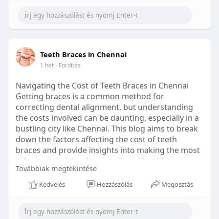
Learn more:
https://healthetc.life/products/go2-
sleep-gummy
#sleepgummy
#wellness
#bettersleep
Teeth Braces in Chennai
#healthyhabits
1 hét
- Fordítás
Navigating the Cost of Teeth Braces in Chennai
Getting braces is a common method for
correcting dental alignment, but understanding
the costs involved can be daunting, especially in a
bustling city like Chennai. This blog aims to break
down the factors affecting the cost of teeth
braces and provide insights into making the most
informed decision for your dental health.
Továbbiak megtekintése
Types of Braces Available
Kedvelés
Hozzászólás
Megosztás
Before diving into costs, it's essential to
understand the different types of braces available: