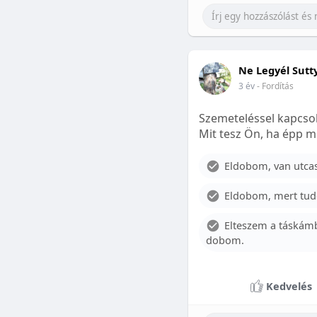
Ne Legyél Sutt
3 év
- Fordítás
Szemeteléssel kapcsol
Mit tesz Ön, ha épp m
Eldobom, van utcase
Eldobom, mert tud
Elteszem a táskámb
dobom.
Kedvelés