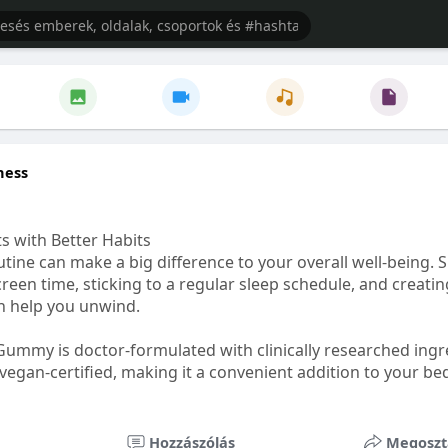
ness
s with Better Habits
tine can make a big difference to your overall well-being. 
creen time, sticking to a regular sleep schedule, and creati
n help you unwind.
Gummy is doctor-formulated with clinically researched ingr
vegan-certified, making it a convenient addition to your be
healthetc.life/products/go2-sleep-gummy
Hozzászólás
Megoszt