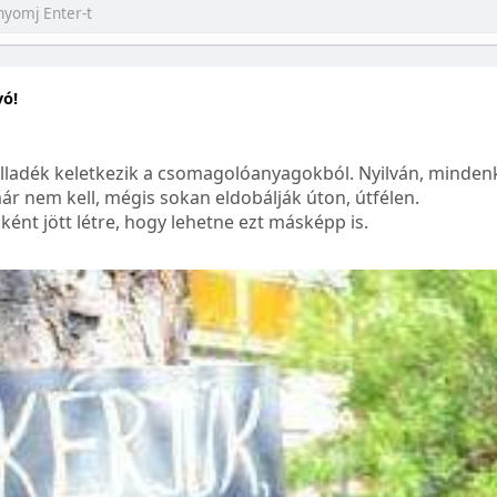
yó!
lladék keletkezik a csomagolóanyagokból. Nyilván, mindenk
ár nem kell, mégis sokan eldobálják úton, útfélen.
ént jött létre, hogy lehetne ezt másképp is.