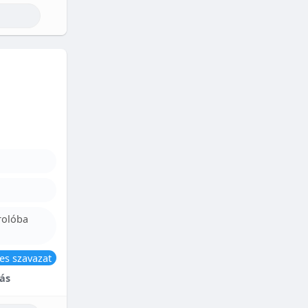
rolóba
es szavazat
ás