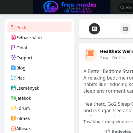
Posts
Felhasználók
Oldal
Healthetc Well
Csoport
2 nap
- Fordítás
Blog
A Better Bedtime Start
A relaxing bedtime rou
Piac
habits like reducing s
Események
sleep environment ca
Játékok
Healthetc. Go2 Sleep 
Fórum
and is sugar-free and 
wellness routine.
Filmek
Továbbiak megtekintése
Állások
Learn more:
https://
Kedvelés