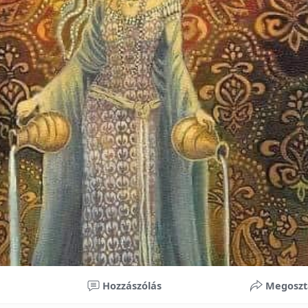
nificant improvements in oral health and boost self-confide
 investment in your child’s future. With proper care, the b
ime, potentially reducing future dental issues.
braces may initially seem overwhelming, understanding the 
 and exploring available financial options can help make or
ble. By investing in your child’s smile, you are investing in 
 confidence.
Hozzászólás
Megoszt