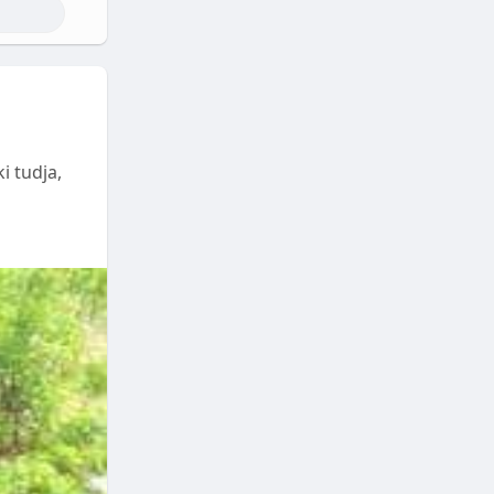
i tudja,