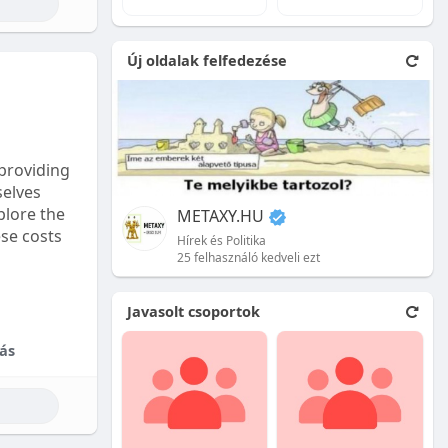
e natural
Új oldalak felfedezése
 front.
ion is
providing
selves
plore the
METAXY.HU
ese costs
Hírek és Politika
25 felhasználó kedveli ezt
e price.
Javasolt csoportok
tional
ás
their skill
ces are
reet