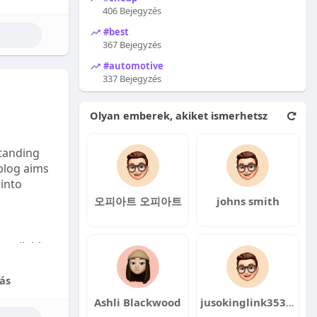
406 Bejegyzés
#best
367 Bejegyzés
#automotive
337 Bejegyzés
Olyan emberek, akiket ismerhetsz
tanding
 blog aims
 into
오피아트 오피아트
johns smith
available:
fordable
ás
Ashli Blackwood
jusokinglink353 jusokinglink353