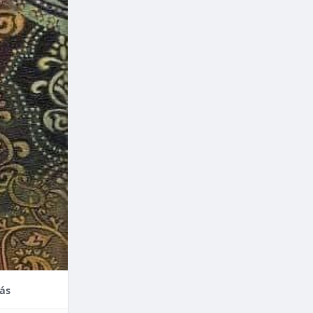
nce,
enefits of
factors
thodontic
their
ás