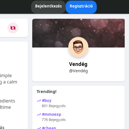
Bejelentkezés
Regisztráció
Vendég
@Vendég
Simple
ng a calm
Trending!
edients
#buy
801 Bejegyzés
dtime
#mmoexp
776 Bejegyzés
ás
#cheap