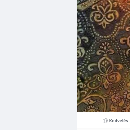
Braces can lead to sig
making them a valuable
braces can last a lifet
Conclusion
Although the cost of 
that influence pricing
treatment more accessi
overall well-being and
Kedvelés