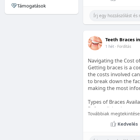
Támogatások
#sleepgummy
#welln
Teeth Braces i
1 hét
- Fordítás
Navigating the Cost o
Getting braces is a 
the costs involved can
to break down the fact
making the most infor
Types of Braces Avail
Before diving into cost
Továbbiak megtekintése
Metal Braces: These tr
Kedvelés
option.