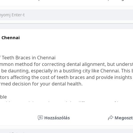
ess
#bettersleep
#healthyhabits
n Chennai
f Teeth Braces in Chennai
common method for correcting dental alignment, but unders
 be daunting, especially in a bustling city like Chennai. This
ors affecting the cost of teeth braces and provide insights
med decision for your dental health.
able
s, it's essential to understand the different types of braces 
aditional braces are the most visible but often the most af
Hozzászólás
Megoszt