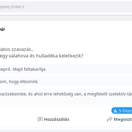
yó!
atos szavazás..
egy valahova és hulladéka keletkezik?
prő. Majd feltakarítja.
om, hogy elbomlik.
a/zsebembe, és ahol erre lehetőség van, a megfelelő szelektív tá
5
Össz
Hozzászólás
Megoszt