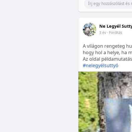
Ne Legyél Sutt
3 év
- Fordítás
A világon rengeteg hu
hogy hol a helye, ha m
Az oldal példamutatásk
#nelegyélsuttyó