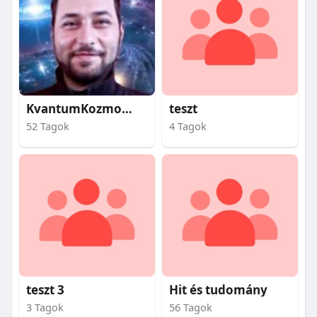
KvantumKozmosz
teszt
52 Tagok
4 Tagok
teszt 3
Hit és tudomány
3 Tagok
56 Tagok