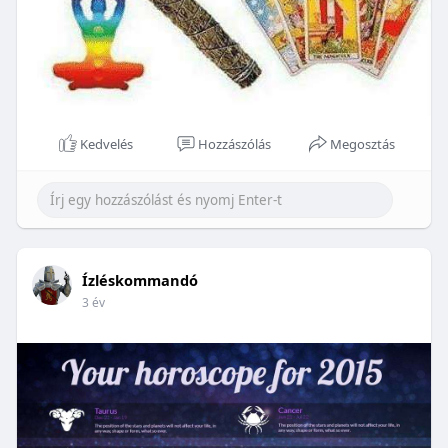
Kedvelés
Hozzászólás
Megosztás
Ízléskommandó
3 év