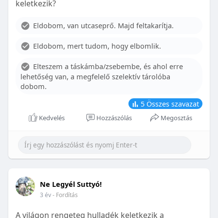
keletkezik?
With proper care, the benefits of braces can last a
lifetime, potentially reducing future dental issues.
Eldobom, van utcaseprő. Majd feltakarítja.
Conclusion
Eldobom, mert tudom, hogy elbomlik.
Although the cost of braces may initially seem
overwhelming, understanding the factors that
Elteszem a táskámba/zsebembe, és ahol erre
influence pricing and exploring available financial
lehetőség van, a megfelelő szelektív tárolóba
options can help make orthodontic treatment
dobom.
more accessible. By investing in your child’s smile,
you are investing in their overall well-being and
5
Összes szavazat
confidence.
Kedvelés
Hozzászólás
Megosztás
Ne Legyél Suttyó!
3 év
- Fordítás
A világon rengeteg hulladék keletkezik a