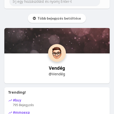
Több bejegyzés betöltése
Vendég
@Vendég
Trending!
#buy
795 Bejegyzés
#mmoexp