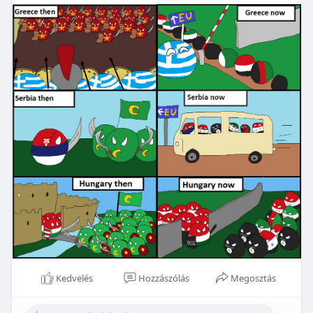
Kedvelés
Hozzászólás
Megosztás