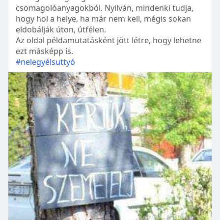
csomagolóanyagokból. Nyilván, mindenki tudja,
hogy hol a helye, ha már nem kell, mégis sokan
eldobálják úton, útfélen.
Az oldal példamutatásként jött létre, hogy lehetne
ezt másképp is.
#nelegyélsuttyó