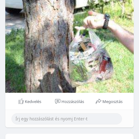
Kedvelés
Hozzászólás
Megosztás