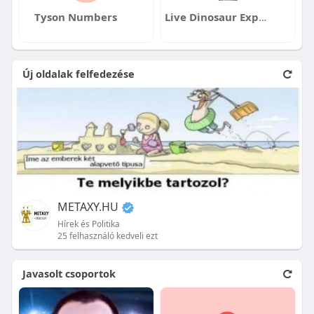
Tyson Numbers
Live Dinosaur Experience
Új oldalak felfedezése
METAXY.HU
Hírek és Politika
25 felhasználó kedveli ezt
Javasolt csoportok