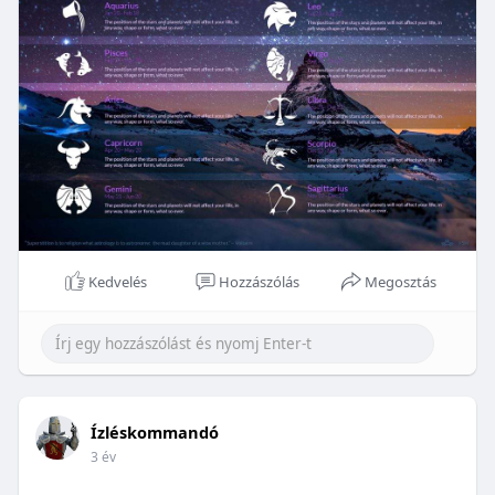
Kedvelés
Hozzászólás
Megosztás
Ízléskommandó
3 év