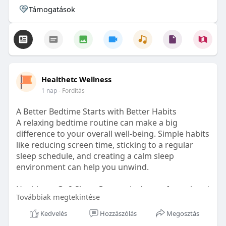
Támogatások
Healthetc Wellness
1 nap
- Fordítás
A Better Bedtime Starts with Better Habits
A relaxing bedtime routine can make a big
difference to your overall well-being. Simple habits
like reducing screen time, sticking to a regular
sleep schedule, and creating a calm sleep
environment can help you unwind.
Healthetc. Go2 Sleep Gummy is doctor-formulated
Továbbiak megtekintése
with clinically researched ingredients and is sugar-
free and vegan-certified, making it a convenient
Kedvelés
Hozzászólás
Megosztás
addition to your bedtime wellness routine.