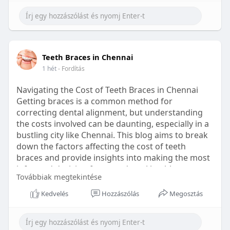
Learn more:
https://healthetc.life/products/go2-
sleep-gummy
#sleepgummy
#wellness
#bettersleep
Teeth Braces in Chennai
#healthyhabits
1 hét
- Fordítás
Navigating the Cost of Teeth Braces in Chennai
Getting braces is a common method for
correcting dental alignment, but understanding
the costs involved can be daunting, especially in a
bustling city like Chennai. This blog aims to break
down the factors affecting the cost of teeth
braces and provide insights into making the most
informed decision for your dental health.
Továbbiak megtekintése
Types of Braces Available
Kedvelés
Hozzászólás
Megosztás
Before diving into costs, it's essential to
understand the different types of braces available: