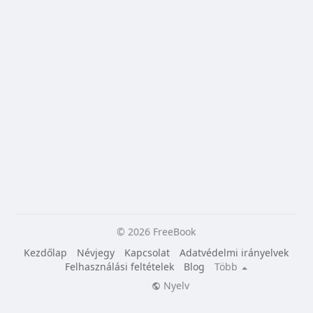
© 2026 FreeBook
Kezdőlap
Névjegy
Kapcsolat
Adatvédelmi irányelvek
Felhasználási feltételek
Blog
Több
Nyelv