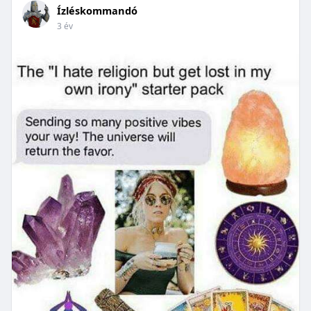
Ízléskommandó
3 év