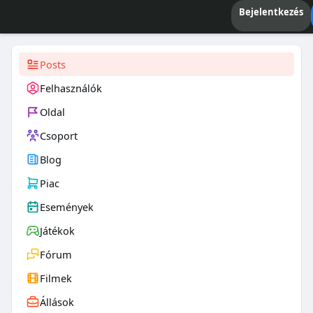
Bejelentkezés
Posts
Felhasználók
Oldal
Csoport
Blog
Piac
Események
Játékok
Fórum
Filmek
Állások