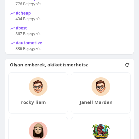
776 Bejegyzés
#cheap
404 Bejegyzés
#best
367 Bejegyzés
#automotive
336 Bejegyzés
Olyan emberek, akiket ismerhetsz
rocky liam
Janell Marden