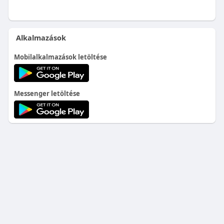
Alkalmazások
Mobilalkalmazások letöltése
Messenger letöltése