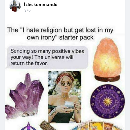
Ízléskommandó
3 év