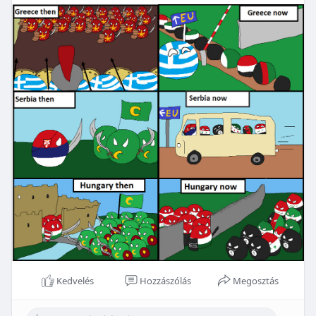
Kedvelés
Hozzászólás
Megosztás