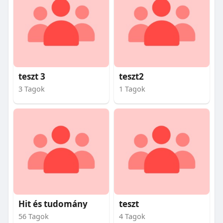
teszt 3
teszt2
3 Tagok
1 Tagok
Hit és tudomány
teszt
56 Tagok
4 Tagok