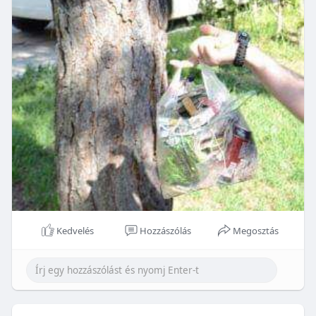
Kedvelés
Hozzászólás
Megosztás