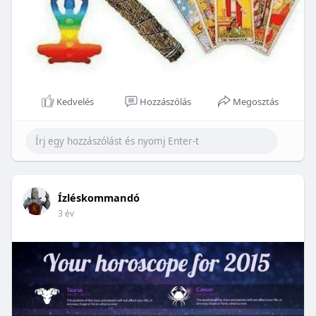
Kedvelés
Hozzászólás
Megosztás
Ízléskommandó
3 év