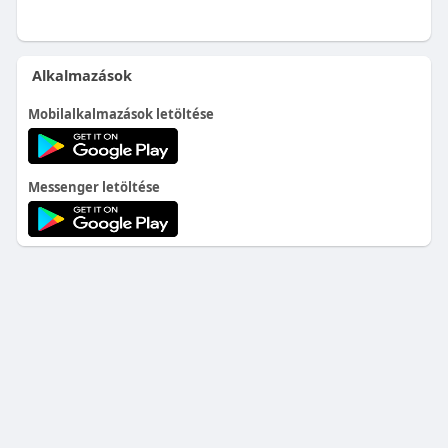
Alkalmazások
Mobilalkalmazások letöltése
Messenger letöltése