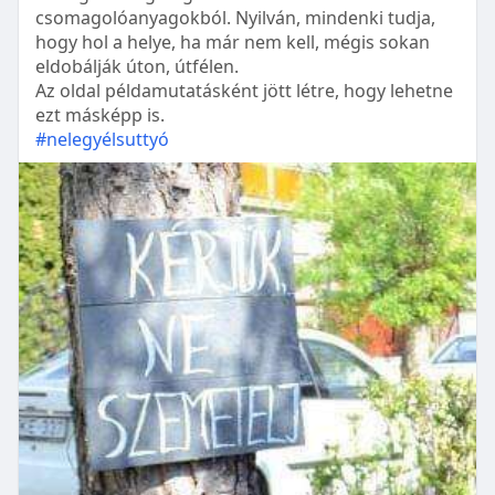
csomagolóanyagokból. Nyilván, mindenki tudja,
hogy hol a helye, ha már nem kell, mégis sokan
eldobálják úton, útfélen.
Az oldal példamutatásként jött létre, hogy lehetne
ezt másképp is.
#nelegyélsuttyó