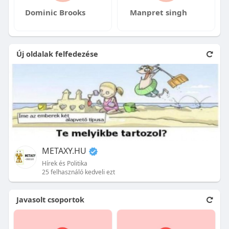
Dominic Brooks
Manpret singh
Új oldalak felfedezése
METAXY.HU
Hírek és Politika
25 felhasználó kedveli ezt
Javasolt csoportok