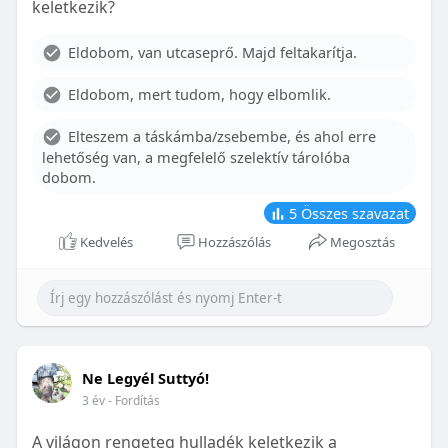
keletkezik?
With proper care, the benefits of braces can last a
lifetime, potentially reducing future dental issues.
Eldobom, van utcaseprő. Majd feltakarítja.
Conclusion
Eldobom, mert tudom, hogy elbomlik.
Although the cost of braces may initially seem
overwhelming, understanding the factors that
Elteszem a táskámba/zsebembe, és ahol erre
influence pricing and exploring available financial
lehetőség van, a megfelelő szelektív tárolóba
options can help make orthodontic treatment
dobom.
more accessible. By investing in your child’s smile,
you are investing in their overall well-being and
5
Összes szavazat
confidence.
Kedvelés
Hozzászólás
Megosztás
Ne Legyél Suttyó!
3 év
- Fordítás
A világon rengeteg hulladék keletkezik a