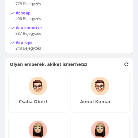
778 Bejegyzés
#cheap
406 Bejegyzés
#automotive
337 Bejegyzés
#europe
248 Bejegyzés
Olyan emberek, akiket ismerhetsz
Csaba Obert
Annul Kumar