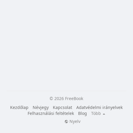
© 2026 FreeBook
Kezdőlap
Névjegy
Kapcsolat
Adatvédelmi irányelvek
Felhasználási feltételek
Blog
Több
Nyelv