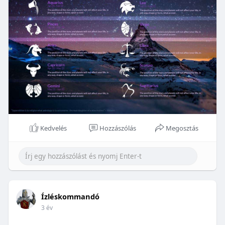
Kedvelés
Hozzászólás
Megosztás
Ízléskommandó
3 év