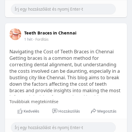
Learn more:
https://healthetc.life/products/go2-
sleep-gummy
#sleepgummy
#wellness
#bettersleep
Teeth Braces in Chennai
#healthyhabits
1 hét
- Fordítás
Navigating the Cost of Teeth Braces in Chennai
Getting braces is a common method for
correcting dental alignment, but understanding
the costs involved can be daunting, especially in a
bustling city like Chennai. This blog aims to break
down the factors affecting the cost of teeth
braces and provide insights into making the most
informed decision for your dental health.
Továbbiak megtekintése
Types of Braces Available
Kedvelés
Hozzászólás
Megosztás
Before diving into costs, it's essential to
understand the different types of braces available: