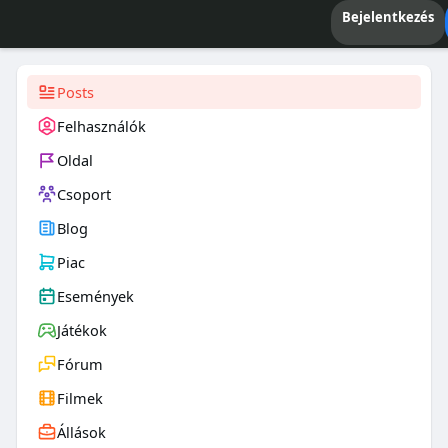
Bejelentkezés
Posts
Felhasználók
Oldal
Csoport
Blog
Piac
Események
Játékok
Fórum
Filmek
Állások