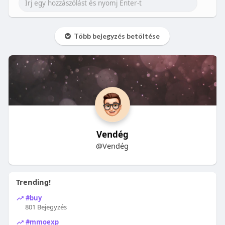
Több bejegyzés betöltése
Vendég
@Vendég
Trending!
#buy
801 Bejegyzés
#mmoexp