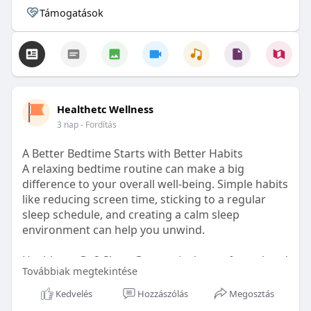
Támogatások
Healthetc Wellness
3 nap
- Fordítás
A Better Bedtime Starts with Better Habits
A relaxing bedtime routine can make a big
difference to your overall well-being. Simple habits
like reducing screen time, sticking to a regular
sleep schedule, and creating a calm sleep
environment can help you unwind.
Healthetc. Go2 Sleep Gummy is doctor-formulated
Továbbiak megtekintése
with clinically researched ingredients and is sugar-
free and vegan-certified, making it a convenient
Kedvelés
Hozzászólás
Megosztás
addition to your bedtime wellness routine.