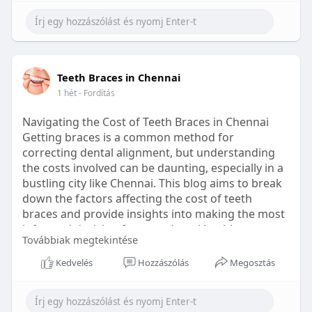
Learn more:
https://healthetc.life/products/go2-
sleep-gummy
#sleepgummy
#wellness
#bettersleep
Teeth Braces in Chennai
#healthyhabits
1 hét
- Fordítás
Navigating the Cost of Teeth Braces in Chennai
Getting braces is a common method for
correcting dental alignment, but understanding
the costs involved can be daunting, especially in a
bustling city like Chennai. This blog aims to break
down the factors affecting the cost of teeth
braces and provide insights into making the most
informed decision for your dental health.
Továbbiak megtekintése
Types of Braces Available
Kedvelés
Hozzászólás
Megosztás
Before diving into costs, it's essential to
understand the different types of braces available: