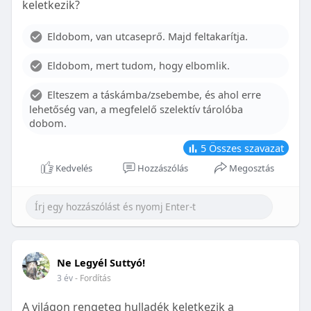
keletkezik?
With proper care, the benefits of braces can last a
lifetime, potentially reducing future dental issues.
Eldobom, van utcaseprő. Majd feltakarítja.
Conclusion
Eldobom, mert tudom, hogy elbomlik.
Although the cost of braces may initially seem
overwhelming, understanding the factors that
Elteszem a táskámba/zsebembe, és ahol erre
influence pricing and exploring available financial
lehetőség van, a megfelelő szelektív tárolóba
options can help make orthodontic treatment
dobom.
more accessible. By investing in your child’s smile,
you are investing in their overall well-being and
5
Összes szavazat
confidence.
Kedvelés
Hozzászólás
Megosztás
Ne Legyél Suttyó!
3 év
- Fordítás
A világon rengeteg hulladék keletkezik a