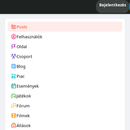
Bejelentkezés
Posts
Felhasználók
Oldal
Csoport
Blog
Piac
Események
Játékok
Fórum
Filmek
Állások