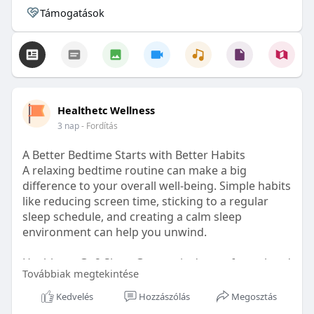
Támogatások
Healthetc Wellness
3 nap
- Fordítás
A Better Bedtime Starts with Better Habits
A relaxing bedtime routine can make a big
difference to your overall well-being. Simple habits
like reducing screen time, sticking to a regular
sleep schedule, and creating a calm sleep
environment can help you unwind.
Healthetc. Go2 Sleep Gummy is doctor-formulated
Továbbiak megtekintése
with clinically researched ingredients and is sugar-
free and vegan-certified, making it a convenient
Kedvelés
Hozzászólás
Megosztás
addition to your bedtime wellness routine.