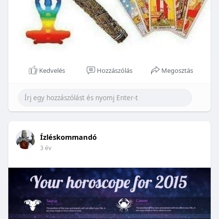
Kedvelés
Hozzászólás
Megosztás
Ízléskommandó
3 év