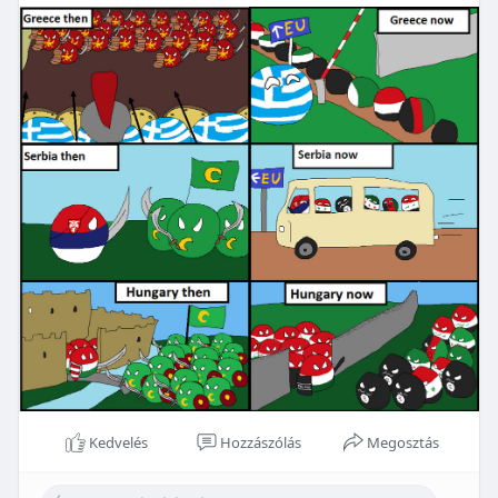
Kedvelés
Hozzászólás
Megosztás