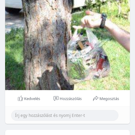
Kedvelés
Hozzászólás
Megosztás