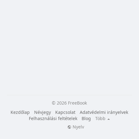
© 2026 FreeBook
Kezdőlap
Névjegy
Kapcsolat
Adatvédelmi irányelvek
Felhasználási feltételek
Blog
Több
Nyelv