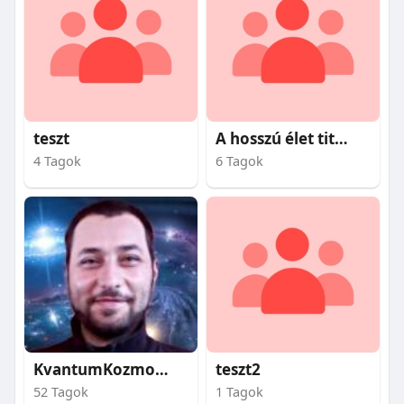
teszt
A hosszú élet titkai
4 Tagok
6 Tagok
KvantumKozmosz
teszt2
52 Tagok
1 Tagok