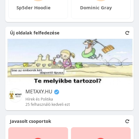
Sp5der Hoodie
Dominic Gray
Új oldalak felfedezése
METAXY.HU
Hírek és Politika
25 felhasználó kedveli ezt
Javasolt csoportok