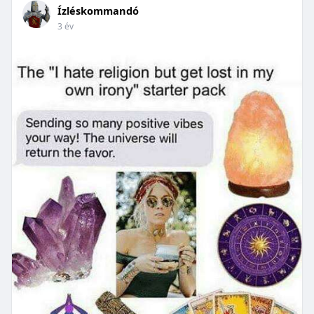
Ízléskommandó
3 év