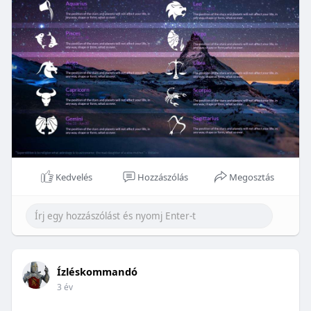
Kedvelés
Hozzászólás
Megosztás
Ízléskommandó
3 év