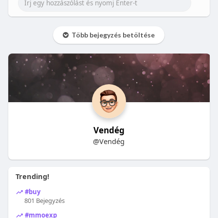
Több bejegyzés betöltése
Vendég
@Vendég
Trending!
#buy
801 Bejegyzés
#mmoexp