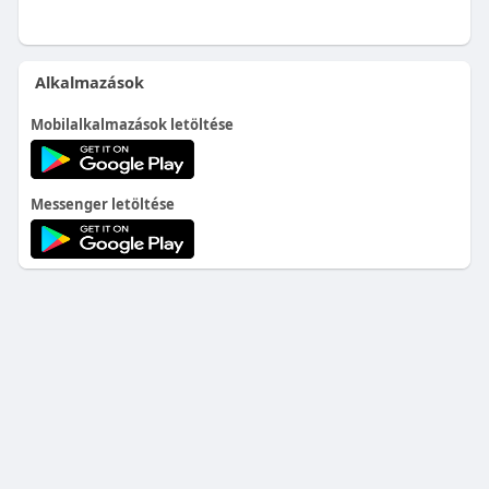
Alkalmazások
Mobilalkalmazások letöltése
Messenger letöltése