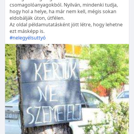
csomagolóanyagokból. Nyilván, mindenki tudja,
hogy hol a helye, ha már nem kell, mégis sokan
eldobálják úton, útfélen.
Az oldal példamutatásként jött létre, hogy lehetne
ezt másképp is.
#nelegyélsuttyó