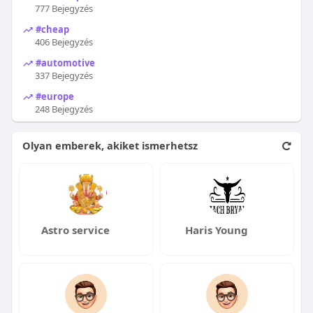
777 Bejegyzés
#cheap
406 Bejegyzés
#automotive
337 Bejegyzés
#europe
248 Bejegyzés
Olyan emberek, akiket ismerhetsz
Astro service
Haris Young