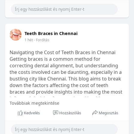
Learn more:
https://healthetc.life/products/go2-
sleep-gummy
#sleepgummy
#wellness
#bettersleep
Teeth Braces in Chennai
#healthyhabits
1 hét
- Fordítás
Navigating the Cost of Teeth Braces in Chennai
Getting braces is a common method for
correcting dental alignment, but understanding
the costs involved can be daunting, especially in a
bustling city like Chennai. This blog aims to break
down the factors affecting the cost of teeth
braces and provide insights into making the most
informed decision for your dental health.
Továbbiak megtekintése
Types of Braces Available
Kedvelés
Hozzászólás
Megosztás
Before diving into costs, it's essential to
understand the different types of braces available: