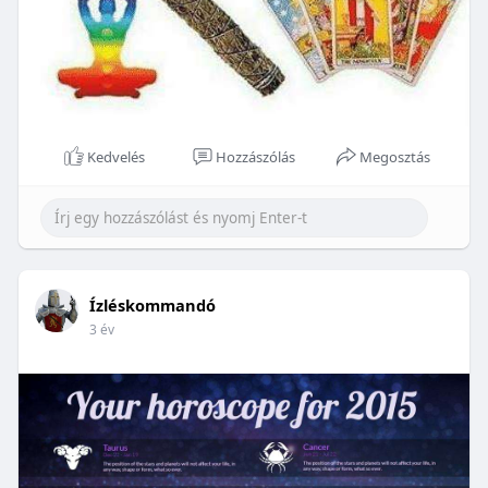
Kedvelés
Hozzászólás
Megosztás
Ízléskommandó
3 év