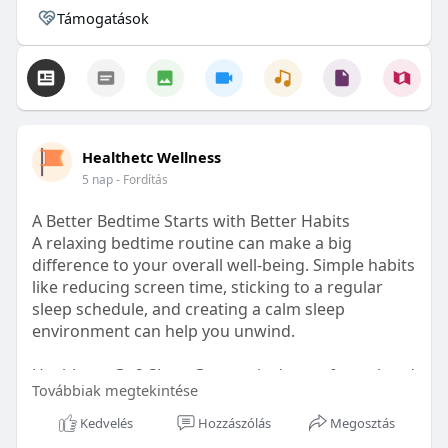
Támogatások
Healthetc Wellness
5 nap
- Fordítás
A Better Bedtime Starts with Better Habits
A relaxing bedtime routine can make a big
difference to your overall well-being. Simple habits
like reducing screen time, sticking to a regular
sleep schedule, and creating a calm sleep
environment can help you unwind.
Healthetc. Go2 Sleep Gummy is doctor-formulated
Továbbiak megtekintése
with clinically researched ingredients and is sugar-
free and vegan-certified, making it a convenient
Kedvelés
Hozzászólás
Megosztás
addition to your bedtime wellness routine.