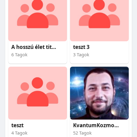
A hosszú élet titkai
teszt 3
6 Tagok
3 Tagok
teszt
KvantumKozmosz
4 Tagok
52 Tagok