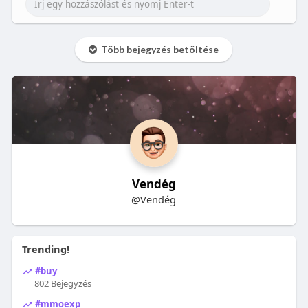
Több bejegyzés betöltése
Vendég
@Vendég
Trending!
#buy
802 Bejegyzés
#mmoexp