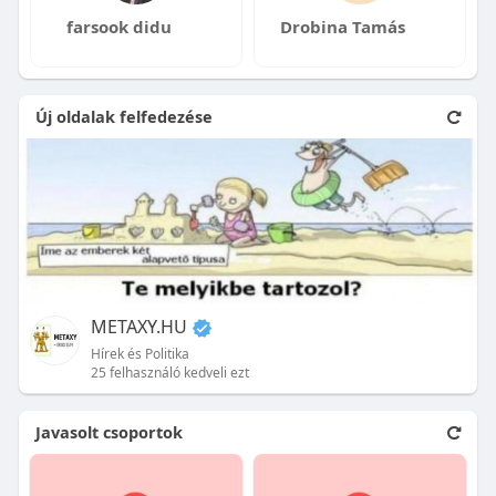
farsook didu
Drobina Tamás
Új oldalak felfedezése
METAXY.HU
Hírek és Politika
25 felhasználó kedveli ezt
Javasolt csoportok