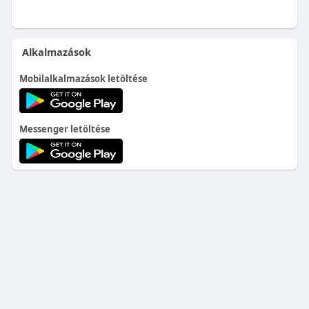
Alkalmazások
Mobilalkalmazások letöltése
Messenger letöltése