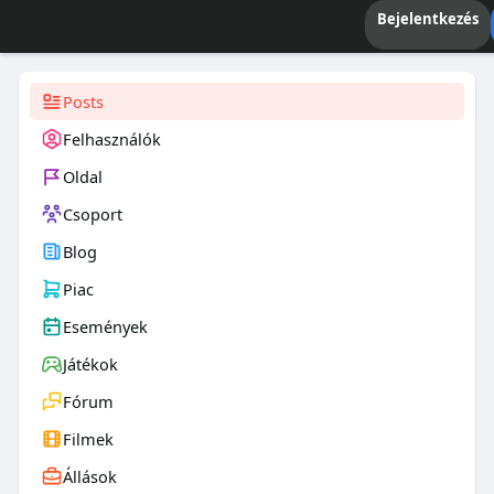
Bejelentkezés
Posts
Felhasználók
Oldal
Csoport
Blog
Piac
Események
Játékok
Fórum
Filmek
Állások