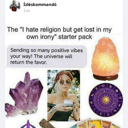
Ízléskommandó
3 év