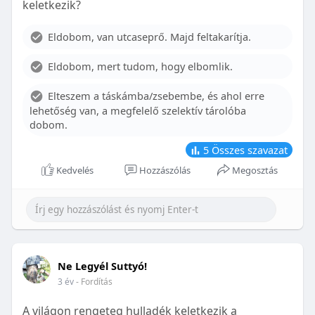
keletkezik?
With proper care, the benefits of braces can last a
lifetime, potentially reducing future dental issues.
Eldobom, van utcaseprő. Majd feltakarítja.
Conclusion
Eldobom, mert tudom, hogy elbomlik.
Although the cost of braces may initially seem
overwhelming, understanding the factors that
Elteszem a táskámba/zsebembe, és ahol erre
influence pricing and exploring available financial
lehetőség van, a megfelelő szelektív tárolóba
options can help make orthodontic treatment
dobom.
more accessible. By investing in your child’s smile,
you are investing in their overall well-being and
5
Összes szavazat
confidence.
Kedvelés
Hozzászólás
Megosztás
Ne Legyél Suttyó!
3 év
- Fordítás
A világon rengeteg hulladék keletkezik a