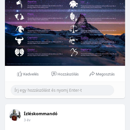
Kedvelés
Hozzászólás
Megosztás
Ízléskommandó
3 év