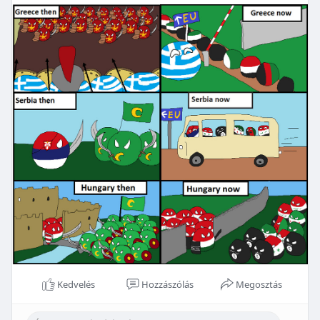
Kedvelés
Hozzászólás
Megosztás