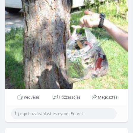
Kedvelés
Hozzászólás
Megosztás