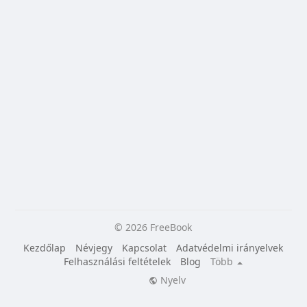
© 2026 FreeBook
Kezdőlap
Névjegy
Kapcsolat
Adatvédelmi irányelvek
Felhasználási feltételek
Blog
Több
Nyelv