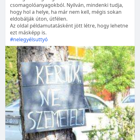
csomagolóanyagokból. Nyilván, mindenki tudja,
hogy hol a helye, ha már nem kell, mégis sokan
eldobálják úton, útfélen.
Az oldal példamutatásként jött létre, hogy lehetne
ezt másképp is.
#nelegyélsuttyó