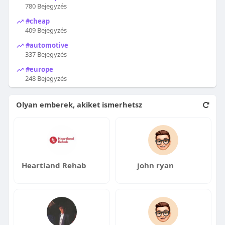
780 Bejegyzés
#cheap
409 Bejegyzés
#automotive
337 Bejegyzés
#europe
248 Bejegyzés
Olyan emberek, akiket ismerhetsz
Heartland Rehab
john ryan