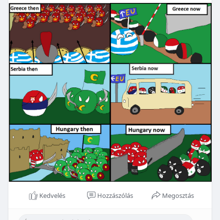
Kedvelés
Hozzászólás
Megosztás