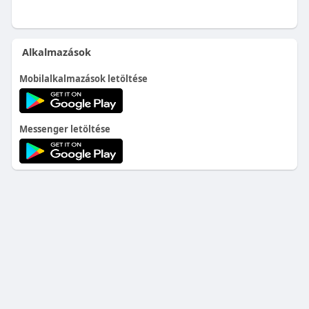
Alkalmazások
Mobilalkalmazások letöltése
Messenger letöltése