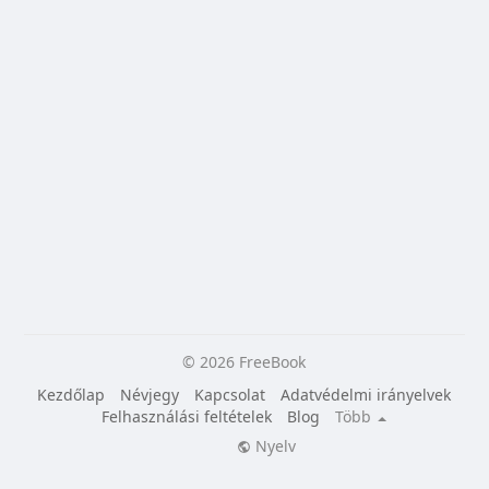
© 2026 FreeBook
Kezdőlap
Névjegy
Kapcsolat
Adatvédelmi irányelvek
Felhasználási feltételek
Blog
Több
Nyelv