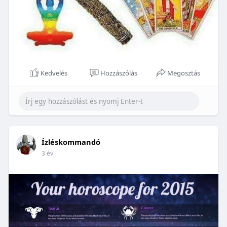
Kedvelés
Hozzászólás
Megosztás
Ízléskommandó
3 év