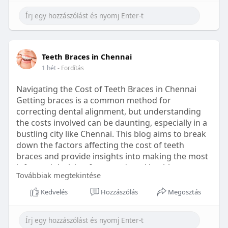
Learn more:
https://healthetc.life/products/go2-
sleep-gummy
#sleepgummy
#wellness
#bettersleep
Teeth Braces in Chennai
#healthyhabits
1 hét
- Fordítás
Navigating the Cost of Teeth Braces in Chennai
Getting braces is a common method for
correcting dental alignment, but understanding
the costs involved can be daunting, especially in a
bustling city like Chennai. This blog aims to break
down the factors affecting the cost of teeth
braces and provide insights into making the most
informed decision for your dental health.
Továbbiak megtekintése
Types of Braces Available
Kedvelés
Hozzászólás
Megosztás
Before diving into costs, it's essential to
understand the different types of braces available: