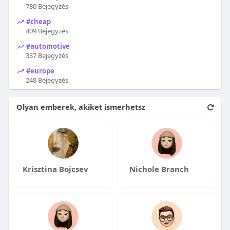
780 Bejegyzés
#cheap
409 Bejegyzés
#automotive
337 Bejegyzés
#europe
248 Bejegyzés
Olyan emberek, akiket ismerhetsz
Krisztina Bojcsev
Nichole Branch