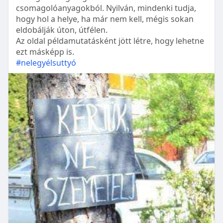
csomagolóanyagokból. Nyilván, mindenki tudja,
hogy hol a helye, ha már nem kell, mégis sokan
eldobálják úton, útfélen.
Az oldal példamutatásként jött létre, hogy lehetne
ezt másképp is.
#nelegyélsuttyó