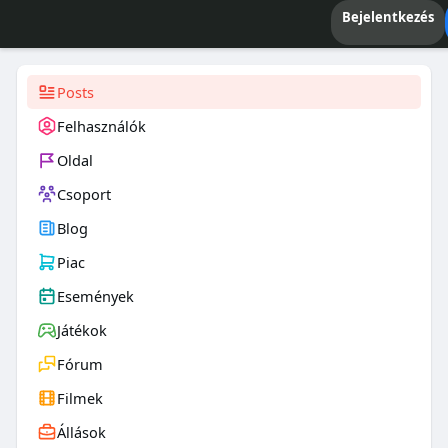
Bejelentkezés
Posts
Felhasználók
Oldal
Csoport
Blog
Piac
Események
Játékok
Fórum
Filmek
Állások