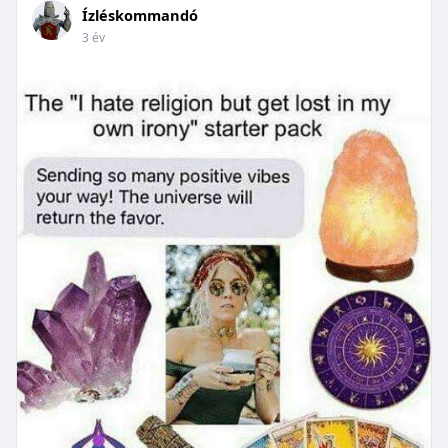
Ízléskommandó
3 év