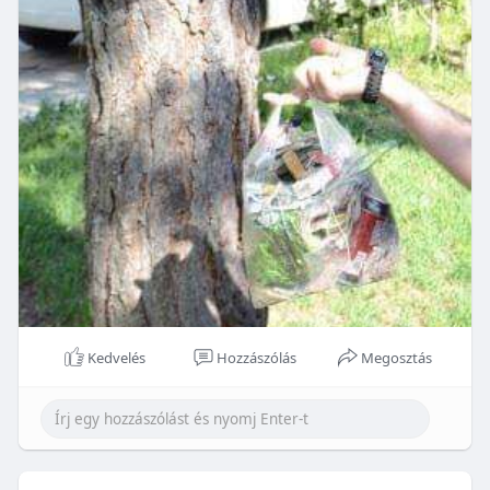
Kedvelés
Hozzászólás
Megosztás