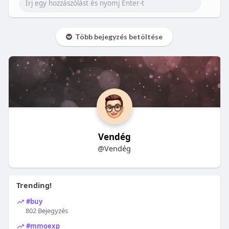
Több bejegyzés betöltése
Vendég
@Vendég
Trending!
#buy
802 Bejegyzés
#mmoexp