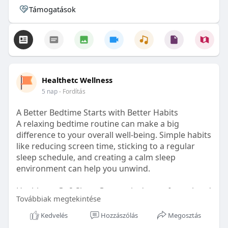
Támogatások
Healthetc Wellness
5 nap
- Fordítás
A Better Bedtime Starts with Better Habits
A relaxing bedtime routine can make a big
difference to your overall well-being. Simple habits
like reducing screen time, sticking to a regular
sleep schedule, and creating a calm sleep
environment can help you unwind.
Healthetc. Go2 Sleep Gummy is doctor-formulated
Továbbiak megtekintése
with clinically researched ingredients and is sugar-
free and vegan-certified, making it a convenient
Kedvelés
Hozzászólás
Megosztás
addition to your bedtime wellness routine.