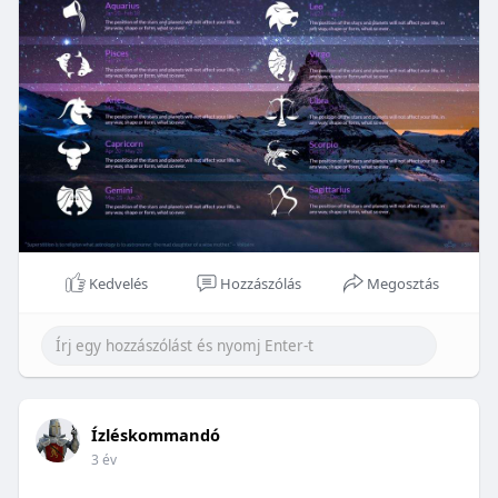
Kedvelés
Hozzászólás
Megosztás
Ízléskommandó
3 év