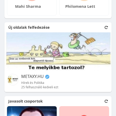
Mahi Sharma
Philomena Lett
Új oldalak felfedezése
METAXY.HU
Hírek és Politika
25 felhasználó kedveli ezt
Javasolt csoportok