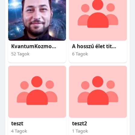
KvantumKozmosz
A hosszú élet titkai
52 Tagok
6 Tagok
teszt
teszt2
4 Tagok
1 Tagok