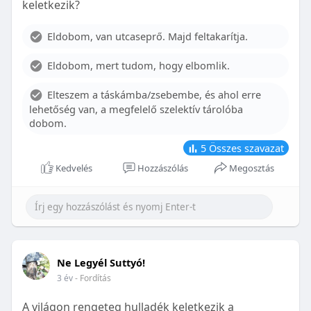
keletkezik?
With proper care, the benefits of braces can last a
lifetime, potentially reducing future dental issues.
Eldobom, van utcaseprő. Majd feltakarítja.
Conclusion
Eldobom, mert tudom, hogy elbomlik.
Although the cost of braces may initially seem
overwhelming, understanding the factors that
Elteszem a táskámba/zsebembe, és ahol erre
influence pricing and exploring available financial
lehetőség van, a megfelelő szelektív tárolóba
options can help make orthodontic treatment
dobom.
more accessible. By investing in your child’s smile,
you are investing in their overall well-being and
5
Összes szavazat
confidence.
Kedvelés
Hozzászólás
Megosztás
Ne Legyél Suttyó!
3 év
- Fordítás
A világon rengeteg hulladék keletkezik a