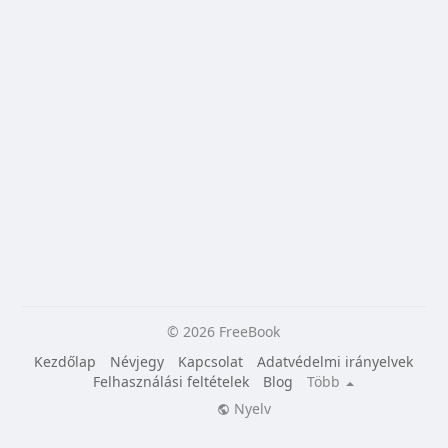
© 2026 FreeBook
Kezdőlap
Névjegy
Kapcsolat
Adatvédelmi irányelvek
Felhasználási feltételek
Blog
Több
Nyelv