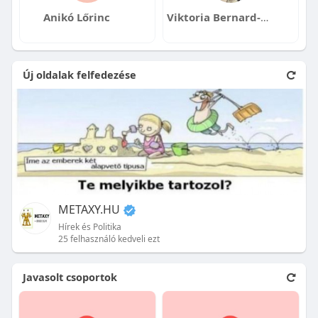
Anikó Lőrinc
Viktoria Bernard-Lelik
Új oldalak felfedezése
METAXY.HU
Hírek és Politika
25 felhasználó kedveli ezt
Javasolt csoportok