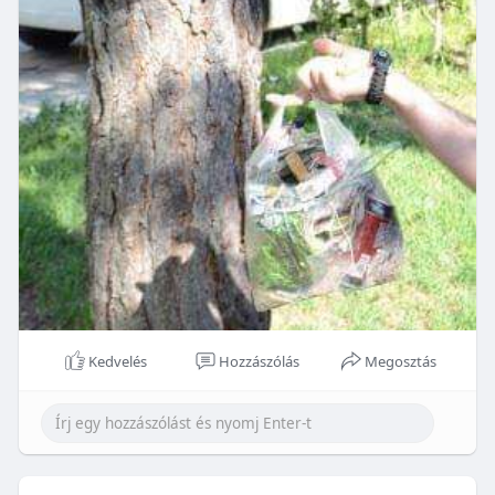
Kedvelés
Hozzászólás
Megosztás