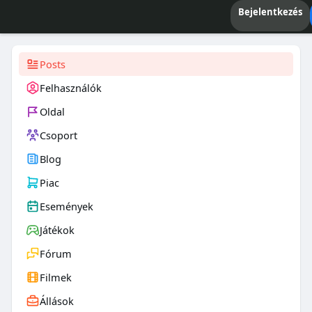
Bejelentkezés
Posts
Felhasználók
Oldal
Csoport
Blog
Piac
Események
Játékok
Fórum
Filmek
Állások