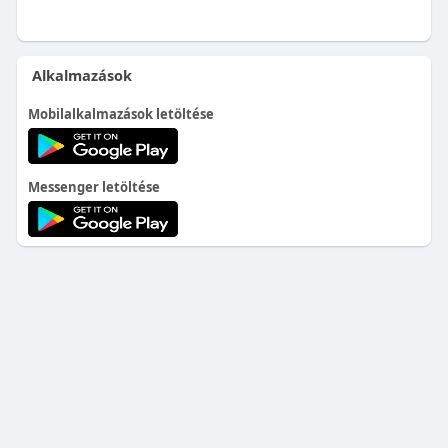
Alkalmazások
Mobilalkalmazások letöltése
Messenger letöltése