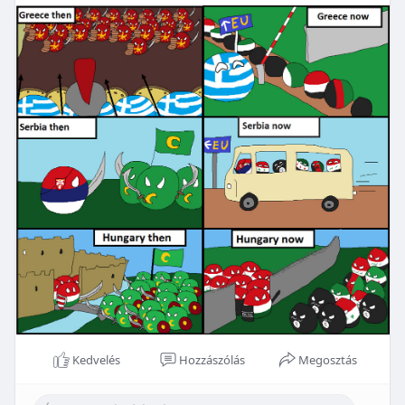
Kedvelés
Hozzászólás
Megosztás