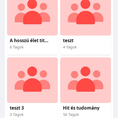
A hosszú élet titkai
teszt
6 Tagok
4 Tagok
teszt 3
Hit és tudomány
3 Tagok
56 Tagok