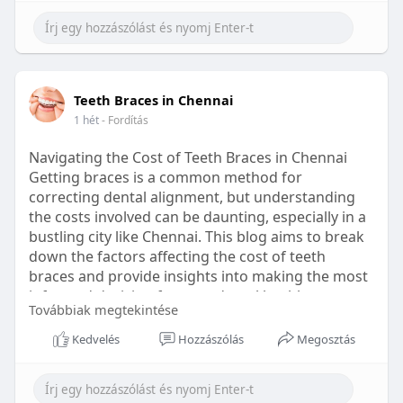
Learn more:
https://healthetc.life/products/go2-
sleep-gummy
#sleepgummy
#wellness
#bettersleep
Teeth Braces in Chennai
#healthyhabits
1 hét
- Fordítás
Navigating the Cost of Teeth Braces in Chennai
Getting braces is a common method for
correcting dental alignment, but understanding
the costs involved can be daunting, especially in a
bustling city like Chennai. This blog aims to break
down the factors affecting the cost of teeth
braces and provide insights into making the most
informed decision for your dental health.
Továbbiak megtekintése
Types of Braces Available
Kedvelés
Hozzászólás
Megosztás
Before diving into costs, it's essential to
understand the different types of braces available: