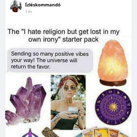
Ízléskommandó
3 év