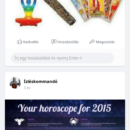
Kedvelés
Hozzászólás
Megosztás
Ízléskommandó
3 év