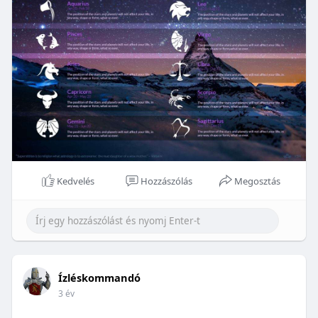
Kedvelés
Hozzászólás
Megosztás
Ízléskommandó
3 év