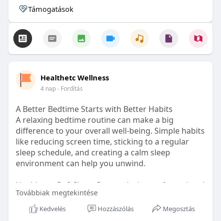
Támogatások
Healthetc Wellness
4 nap
- Fordítás
A Better Bedtime Starts with Better Habits
A relaxing bedtime routine can make a big
difference to your overall well-being. Simple habits
like reducing screen time, sticking to a regular
sleep schedule, and creating a calm sleep
environment can help you unwind.
Healthetc. Go2 Sleep Gummy is doctor-formulated
Továbbiak megtekintése
with clinically researched ingredients and is sugar-
free and vegan-certified, making it a convenient
Kedvelés
Hozzászólás
Megosztás
addition to your bedtime wellness routine.