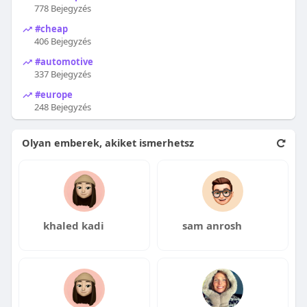
778 Bejegyzés
#cheap
406 Bejegyzés
#automotive
337 Bejegyzés
#europe
248 Bejegyzés
Olyan emberek, akiket ismerhetsz
khaled kadi
sam anrosh