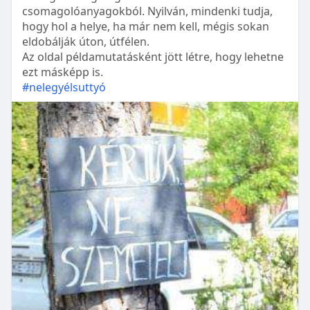
csomagolóanyagokból. Nyilván, mindenki tudja,
hogy hol a helye, ha már nem kell, mégis sokan
eldobálják úton, útfélen.
Az oldal példamutatásként jött létre, hogy lehetne
ezt másképp is.
#nelegyélsuttyó