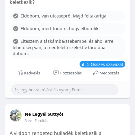
keletkezik?
With proper care, the benefits of braces can last a
lifetime, potentially reducing future dental issues.
Eldobom, van utcaseprő. Majd feltakarítja.
Conclusion
Eldobom, mert tudom, hogy elbomlik.
Although the cost of braces may initially seem
overwhelming, understanding the factors that
Elteszem a táskámba/zsebembe, és ahol erre
influence pricing and exploring available financial
lehetőség van, a megfelelő szelektív tárolóba
options can help make orthodontic treatment
dobom.
more accessible. By investing in your child’s smile,
you are investing in their overall well-being and
5
Összes szavazat
confidence.
Kedvelés
Hozzászólás
Megosztás
Ne Legyél Suttyó!
3 év
- Fordítás
A világon rengeteg hulladék keletkezik a