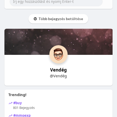
Több bejegyzés betöltése
Vendég
@Vendég
Trending!
#buy
801 Bejegyzés
#mmoexp