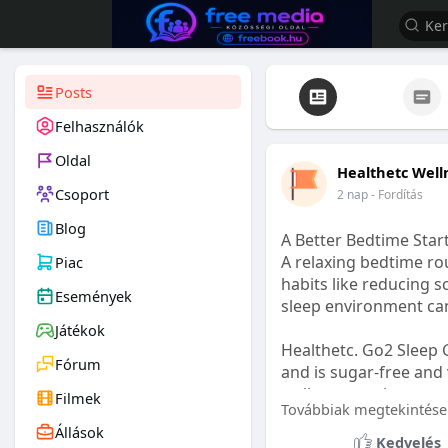
Posts
Felhasználók
Oldal
Healthetc Well
Csoport
2 nap
- Fordítás
Blog
A Better Bedtime Start
A relaxing bedtime rou
Piac
habits like reducing s
Események
sleep environment ca
Játékok
Healthetc. Go2 Sleep 
Fórum
and is sugar-free and 
wellness routine.
Filmek
Továbbiak megtekintése
Állások
Learn more:
https://
Kedvelés