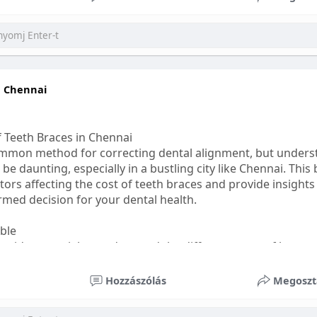
ess
#bettersleep
#healthyhabits
n Chennai
f Teeth Braces in Chennai
common method for correcting dental alignment, but unders
 be daunting, especially in a bustling city like Chennai. This
ors affecting the cost of teeth braces and provide insights
med decision for your dental health.
able
s, it's essential to understand the different types of braces 
aditional braces are the most visible but often the most af
Hozzászólás
Megoszt