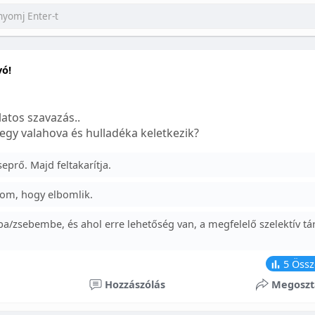
yó!
atos szavazás..
egy valahova és hulladéka keletkezik?
prő. Majd feltakarítja.
om, hogy elbomlik.
a/zsebembe, és ahol erre lehetőség van, a megfelelő szelektív tá
5
Össz
Hozzászólás
Megoszt