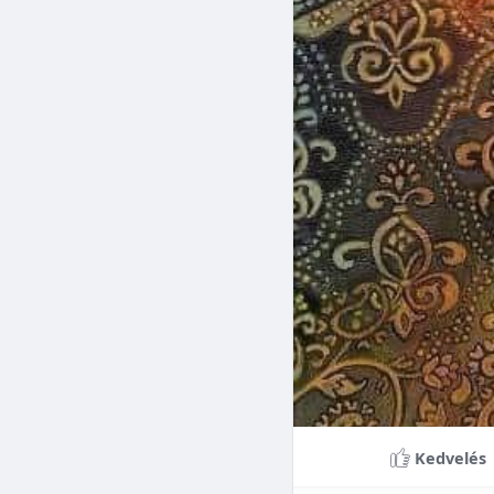
Braces can lead to sig
making them a valuable
braces can last a lifet
Conclusion
Although the cost of 
that influence pricing
treatment more accessi
overall well-being and
Kedvelés