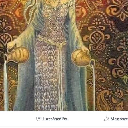
nificant improvements in oral health and boost self-confide
 investment in your child’s future. With proper care, the b
ime, potentially reducing future dental issues.
braces may initially seem overwhelming, understanding the 
 and exploring available financial options can help make or
ble. By investing in your child’s smile, you are investing in 
 confidence.
Hozzászólás
Megoszt