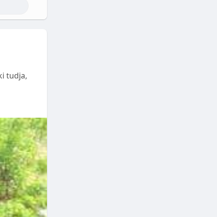
i tudja,