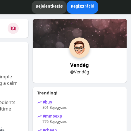
Bejelentkezés
Regisztráció
Vendég
@Vendég
Simple
ng a calm
Trending!
edients
#buy
801 Bejegyzés
dtime
#mmoexp
776 Bejegyzés
ás
#cheap