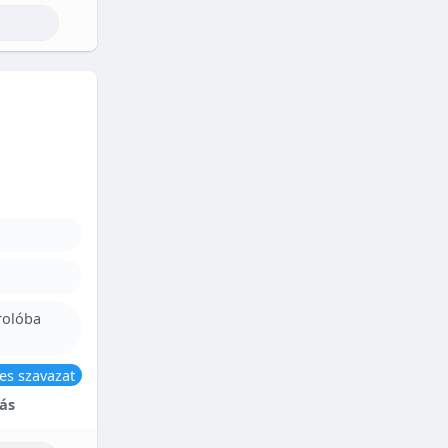
rolóba
es szavazat
ás