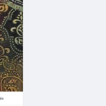
nce,
enefits of
factors
thodontic
their
ás