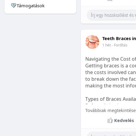
Támogatások
#sleepgummy
#welln
Teeth Braces i
1 hét
- Fordítás
Navigating the Cost o
Getting braces is a 
the costs involved can
to break down the fact
making the most infor
Types of Braces Avail
Before diving into cost
Továbbiak megtekintése
Metal Braces: These tr
Kedvelés
option.