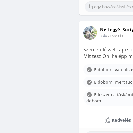
Ne Legyél Sutt
3 év
- Fordítás
Szemeteléssel kapcsol
Mit tesz Ön, ha épp m
Eldobom, van utcase
Eldobom, mert tud
Elteszem a táskámb
dobom.
Kedvelés