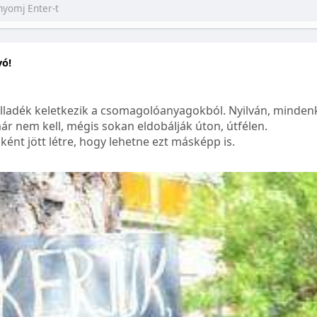
yó!
lladék keletkezik a csomagolóanyagokból. Nyilván, mindenk
ár nem kell, mégis sokan eldobálják úton, útfélen.
ént jött létre, hogy lehetne ezt másképp is.