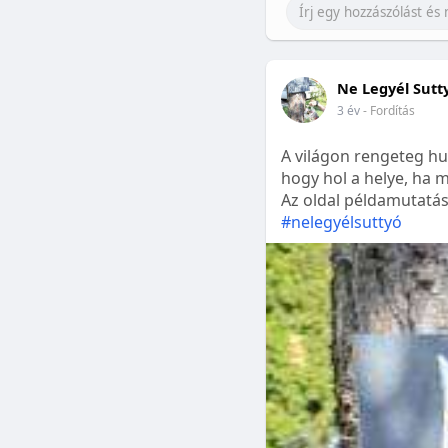
Ne Legyél Sutt
3 év
- Fordítás
A világon rengeteg hu
hogy hol a helye, ha m
Az oldal példamutatásk
#nelegyélsuttyó