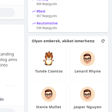
406 Bejegyzés
#best
367 Bejegyzés
#automotive
336 Bejegyzés
Olyan emberek, akiket ismerhetsz
tanding
 blog aims
 into
Tunde Csontos
Lenard Rhyne
available:
fordable
ás
Stevie Mullet
Jasper Nguyen