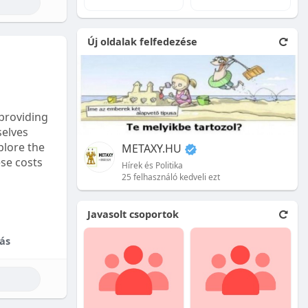
e natural
Új oldalak felfedezése
 front.
ion is
providing
selves
plore the
METAXY.HU
ese costs
Hírek és Politika
25 felhasználó kedveli ezt
e price.
Javasolt csoportok
tional
ás
their skill
ces are
reet