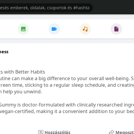
ness
s with Better Habits
tine can make a big difference to your overall well-being. 
creen time, sticking to a regular sleep schedule, and creati
n help you unwind.
Gummy is doctor-formulated with clinically researched ingr
vegan-certified, making it a convenient addition to your be
healthetc.life/products/go2-sleep-gummy
Hozzászólás
Megoszt