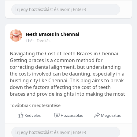
Learn more:
https://healthetc.life/products/go2-
sleep-gummy
#sleepgummy
#wellness
#bettersleep
Teeth Braces in Chennai
#healthyhabits
1 hét
- Fordítás
Navigating the Cost of Teeth Braces in Chennai
Getting braces is a common method for
correcting dental alignment, but understanding
the costs involved can be daunting, especially in a
bustling city like Chennai. This blog aims to break
down the factors affecting the cost of teeth
braces and provide insights into making the most
informed decision for your dental health.
Továbbiak megtekintése
Types of Braces Available
Kedvelés
Hozzászólás
Megosztás
Before diving into costs, it's essential to
understand the different types of braces available: