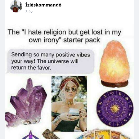
Ízléskommandó
3 év