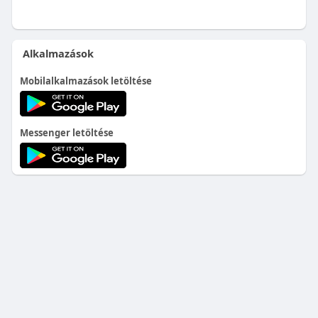
Alkalmazások
Mobilalkalmazások letöltése
Messenger letöltése