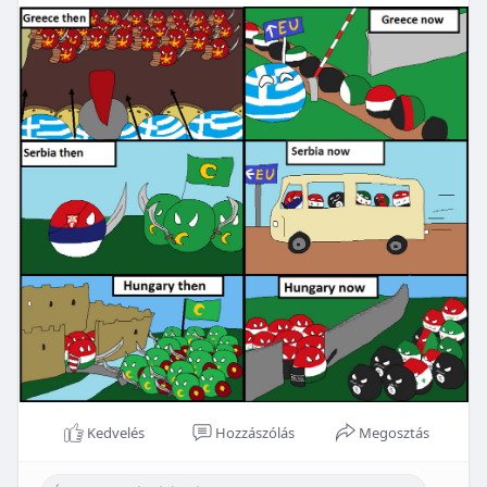
Kedvelés
Hozzászólás
Megosztás