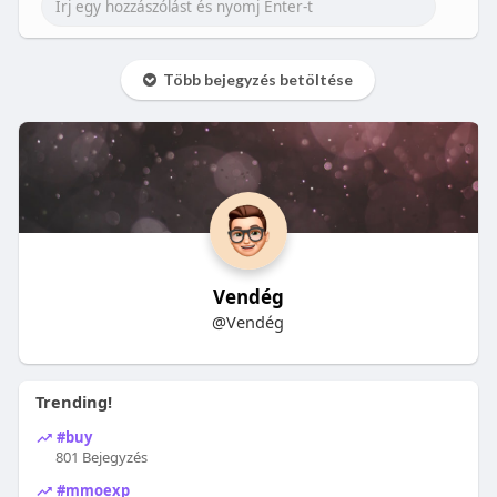
Több bejegyzés betöltése
Vendég
@Vendég
Trending!
#buy
801 Bejegyzés
#mmoexp