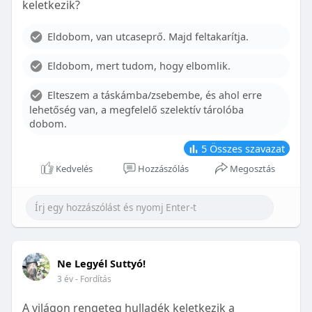
keletkezik?
With proper care, the benefits of braces can last a
lifetime, potentially reducing future dental issues.
Eldobom, van utcaseprő. Majd feltakarítja.
Conclusion
Eldobom, mert tudom, hogy elbomlik.
Although the cost of braces may initially seem
overwhelming, understanding the factors that
Elteszem a táskámba/zsebembe, és ahol erre
influence pricing and exploring available financial
lehetőség van, a megfelelő szelektív tárolóba
options can help make orthodontic treatment
dobom.
more accessible. By investing in your child’s smile,
you are investing in their overall well-being and
5
Összes szavazat
confidence.
Kedvelés
Hozzászólás
Megosztás
Ne Legyél Suttyó!
3 év
- Fordítás
A világon rengeteg hulladék keletkezik a