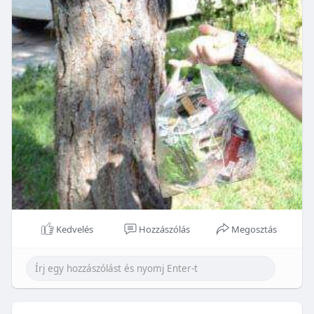
Kedvelés
Hozzászólás
Megosztás