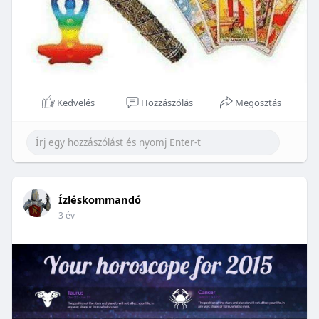
Kedvelés
Hozzászólás
Megosztás
Ízléskommandó
3 év