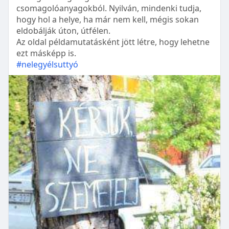
csomagolóanyagokból. Nyilván, mindenki tudja,
hogy hol a helye, ha már nem kell, mégis sokan
eldobálják úton, útfélen.
Az oldal példamutatásként jött létre, hogy lehetne
ezt másképp is.
#nelegyélsuttyó