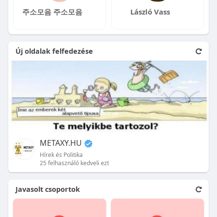
주소모음 주소모음
László Vass
Új oldalak felfedezése
METAXY.HU
Hírek és Politika
25 felhasználó kedveli ezt
Javasolt csoportok