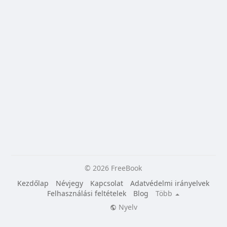
© 2026 FreeBook
Kezdőlap
Névjegy
Kapcsolat
Adatvédelmi irányelvek
Felhasználási feltételek
Blog
Több
Nyelv