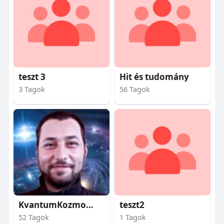
teszt 3
Hit és tudomány
3 Tagok
56 Tagok
KvantumKozmosz
teszt2
52 Tagok
1 Tagok