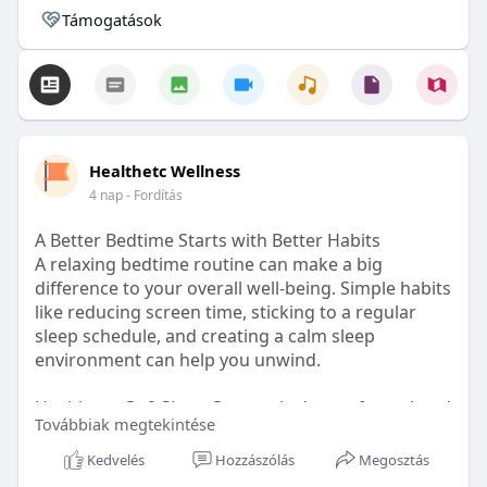
Támogatások
Healthetc Wellness
4 nap
- Fordítás
A Better Bedtime Starts with Better Habits
A relaxing bedtime routine can make a big
difference to your overall well-being. Simple habits
like reducing screen time, sticking to a regular
sleep schedule, and creating a calm sleep
environment can help you unwind.
Healthetc. Go2 Sleep Gummy is doctor-formulated
Továbbiak megtekintése
with clinically researched ingredients and is sugar-
free and vegan-certified, making it a convenient
Kedvelés
Hozzászólás
Megosztás
addition to your bedtime wellness routine.