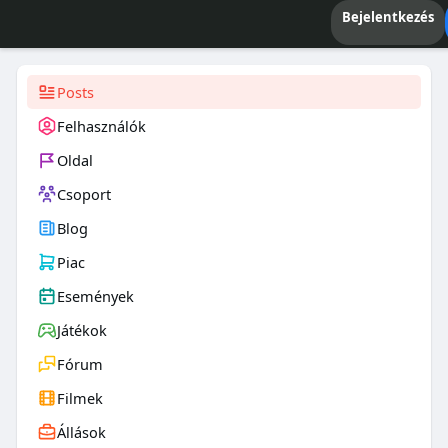
Bejelentkezés
Posts
Felhasználók
Oldal
Csoport
Blog
Piac
Események
Játékok
Fórum
Filmek
Állások