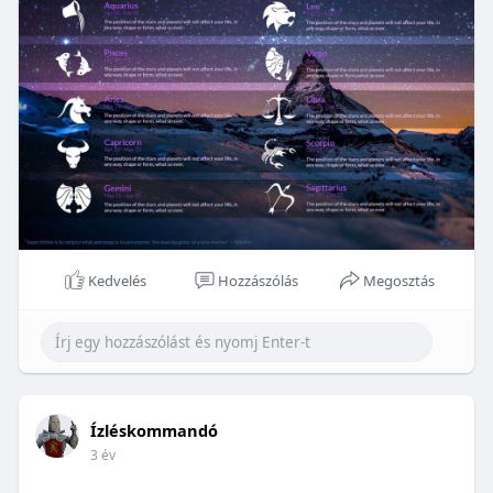
Kedvelés
Hozzászólás
Megosztás
Ízléskommandó
3 év