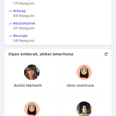
778 Bejegyzés
#cheap
406 Bejegyzés
#automotive
337 Bejegyzés
#europe
248 Bejegyzés
Olyan emberek, akiket ismerhetsz
Anikó Németh
iibm institute