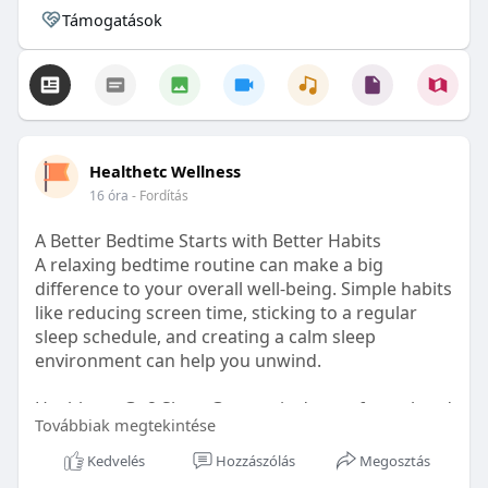
Támogatások
Healthetc Wellness
16 óra
- Fordítás
A Better Bedtime Starts with Better Habits
A relaxing bedtime routine can make a big
difference to your overall well-being. Simple habits
like reducing screen time, sticking to a regular
sleep schedule, and creating a calm sleep
environment can help you unwind.
Healthetc. Go2 Sleep Gummy is doctor-formulated
Továbbiak megtekintése
with clinically researched ingredients and is sugar-
free and vegan-certified, making it a convenient
Kedvelés
Hozzászólás
Megosztás
addition to your bedtime wellness routine.