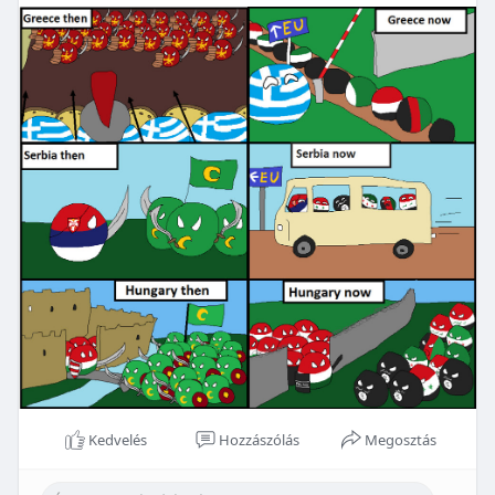
Kedvelés
Hozzászólás
Megosztás