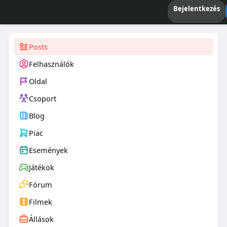
Bejelentkezés
Posts
Felhasználók
Oldal
Csoport
Blog
Piac
Események
Játékok
Fórum
Filmek
Állások