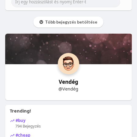
Több bejegyzés betöltése
Vendég
@Vendég
Trending!
#buy
794 Bejegyzés
#cheap