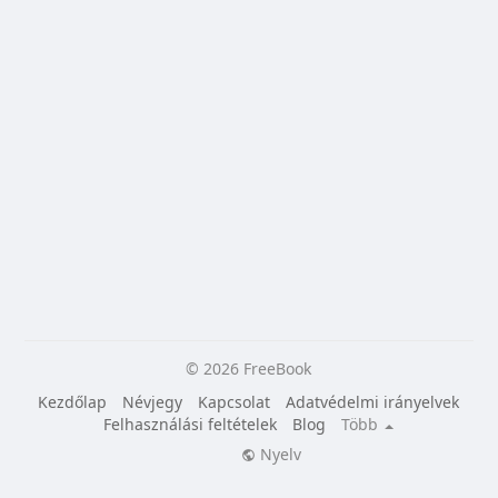
© 2026 FreeBook
Kezdőlap
Névjegy
Kapcsolat
Adatvédelmi irányelvek
Felhasználási feltételek
Blog
Több
Nyelv