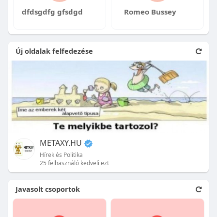
dfdsgdfg gfsdgd
Romeo Bussey
Új oldalak felfedezése
METAXY.HU
Hírek és Politika
25 felhasználó kedveli ezt
Javasolt csoportok