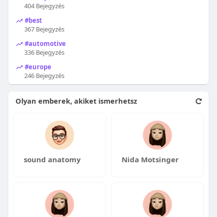
404 Bejegyzés
#best
367 Bejegyzés
#automotive
336 Bejegyzés
#europe
246 Bejegyzés
Olyan emberek, akiket ismerhetsz
sound anatomy
Nida Motsinger