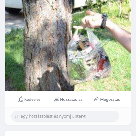
Kedvelés
Hozzászólás
Megosztás