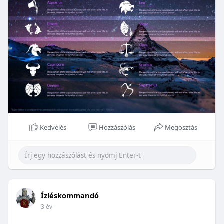
Kedvelés
Hozzászólás
Megosztás
Ízléskommandó
3 év