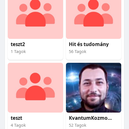
teszt2
Hit és tudomány
1 Tagok
56 Tagok
teszt
KvantumKozmosz
4 Tagok
52 Tagok