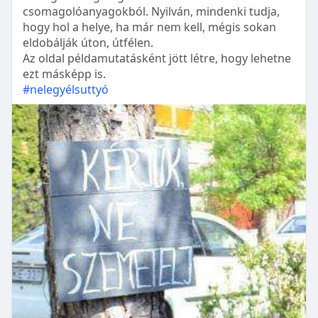
csomagolóanyagokból. Nyilván, mindenki tudja,
hogy hol a helye, ha már nem kell, mégis sokan
eldobálják úton, útfélen.
Az oldal példamutatásként jött létre, hogy lehetne
ezt másképp is.
#nelegyélsuttyó