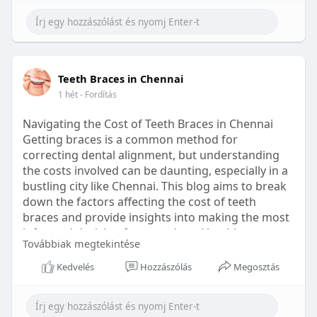
Learn more:
https://healthetc.life/products/go2-
sleep-gummy
#sleepgummy
#wellness
#bettersleep
Teeth Braces in Chennai
#healthyhabits
1 hét
- Fordítás
Navigating the Cost of Teeth Braces in Chennai
Getting braces is a common method for
correcting dental alignment, but understanding
the costs involved can be daunting, especially in a
bustling city like Chennai. This blog aims to break
down the factors affecting the cost of teeth
braces and provide insights into making the most
informed decision for your dental health.
Továbbiak megtekintése
Types of Braces Available
Kedvelés
Hozzászólás
Megosztás
Before diving into costs, it's essential to
understand the different types of braces available: