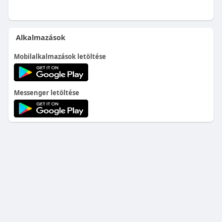
Alkalmazások
Mobilalkalmazások letöltése
Messenger letöltése