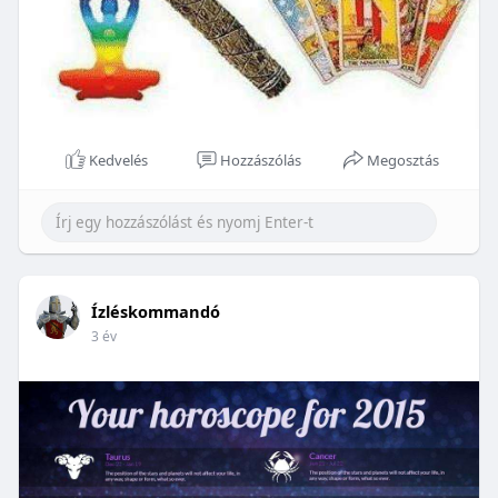
Kedvelés
Hozzászólás
Megosztás
Ízléskommandó
3 év