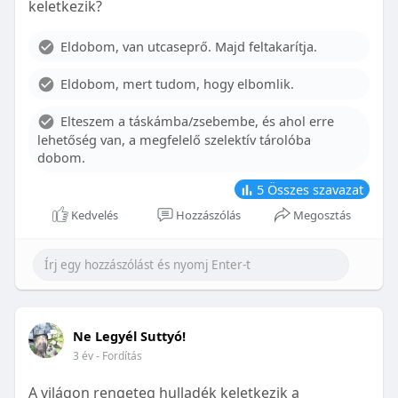
keletkezik?
With proper care, the benefits of braces can last a
lifetime, potentially reducing future dental issues.
Eldobom, van utcaseprő. Majd feltakarítja.
Conclusion
Eldobom, mert tudom, hogy elbomlik.
Although the cost of braces may initially seem
overwhelming, understanding the factors that
Elteszem a táskámba/zsebembe, és ahol erre
influence pricing and exploring available financial
lehetőség van, a megfelelő szelektív tárolóba
options can help make orthodontic treatment
dobom.
more accessible. By investing in your child’s smile,
you are investing in their overall well-being and
5
Összes szavazat
confidence.
Kedvelés
Hozzászólás
Megosztás
Ne Legyél Suttyó!
3 év
- Fordítás
A világon rengeteg hulladék keletkezik a