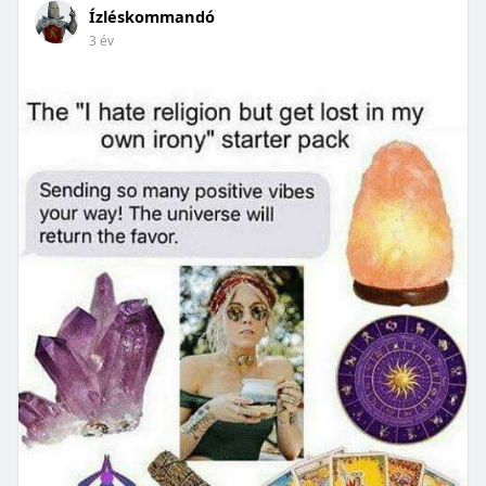
Ízléskommandó
3 év